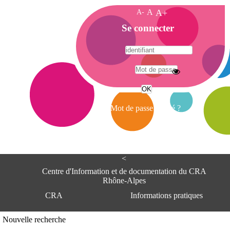
A-
A
A+
A
Se connecter
c
c
u
e
A
i
d
l
r
Mot de passe oublié ?
e
s
s
e
<
C
e
Centre d'Information et de documentation du CRA
n
Rhône-Alpes
t
CRA
Informations pratiques
r
e
d
Adresse
Nouvelle recherche
'
Centre d'information et de documentat