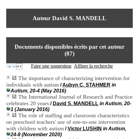
I
du CRA Rhône-Alpes
n
Centre Hospitalier le Vinatier
f
bât 211
Auteur David S. MANDELL
o
95, Bd Pinel
r
69678 Bron Cedex
m
Horaires
a
Lundi au Vendredi
t
9h00-12h00 13h30-16h00
Documents disponibles écrits par cet auteur
i
Contact
o
(
87
)
Tél:
+33(0)4 37 91 54 65
n
Fax:
+33(0)4 37 91 54 37
e
Faire une suggestion
Affiner la recherche
Mail
t
d
The importance of characterizing intervention for
e
individuals with autism
/
Aubyn C. STAHMER
in
D
Autism, 20-4 (May 2016)
o
The International Journal of Research and Practice
c
u
celebrates 20 years
/
David S. MANDELL
in Autism, 20-
m
1 (January 2016)
e
The role of staffing and classroom characteristics
n
on preschool teachers' use of one-to-one intervention
t
with children with autism
/
Victor LUSHIN
in Autism,
a
24-8 (November 2020)
t