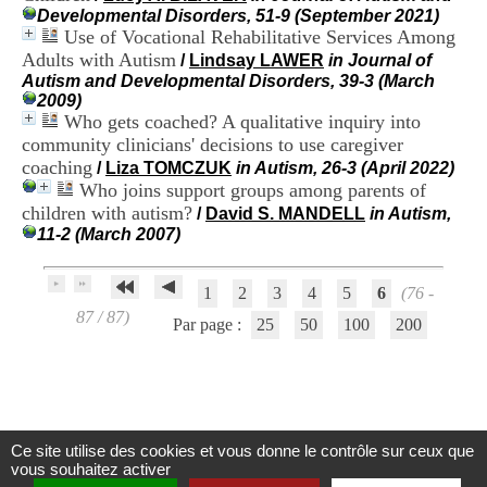
H
Developmental Disorders, 51-9 (September 2021)
o
Use of Vocational Rehabilitative Services Among
s
Adults with Autism
/
Lindsay LAWER
in Journal of
p
Autism and Developmental Disorders, 39-3 (March
i
2009)
t
Who gets coached? A qualitative inquiry into
a
community clinicians' decisions to use caregiver
l
coaching
i
/
Liza TOMCZUK
in Autism, 26-3 (April 2022)
e
Who joins support groups among parents of
r
children with autism?
/
David S. MANDELL
in Autism,
l
11-2 (March 2007)
e
V
i
1
2
3
4
5
6
(76 -
n
87 / 87)
a
Par page :
25
50
100
200
t
i
e
r
,
b
Ce site utilise des cookies et vous donne le contrôle sur ceux que
â
Centre d'Information et de Documentation
vous souhaitez activer
t