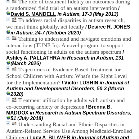
The role of treatment fidelity on outcomes during
i
a randomized field trial of an autism intervention
o
/
n
David S. MANDELL
in Autism, 17-3 (May 2013)
d
To address racial disparities in autism research,
u
we must think globally, act locally
/
Desiree R. JONES
C
in Autism, 24-7 (October 2020)
R
Training to understand and navigate emotions and
A
interactions (TUNE In): A novel program to support
R
social functioning in adults on the autism spectrum
/
h
Ashley A. PALLATHRA
in Research in Autism, 131
ô
(March 2026)
n
Trajectories of Evidence Based Treatment for
e
-
School Children with Autism: What's the Right Level
A
for the Implementation?
/
Victor LUSHIN
in Journal of
l
Autism and Developmental Disorders, 50-3 (March
p
2020)
e
Treatment utilization by adults with autism and
s
co-occurring anxiety or depression
/
Brenna B.
C
MADDOX
in Research in Autism Spectrum Disorders,
e
51 (July 2018)
n
Understanding Racial and Ethnic Disparities in
t
Autism-Related Service Use Among Medicaid-Enrolled
r
e
Children
/
Lucy A. BILAVER
in Journal of Autism and