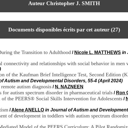
Auteur Christopher J. SMITH
Documents disponibles écrits par cet auteur (
27
)
uring the Transition to Adulthood
/
Nicole L. MATTHEWS
in
l connectivity and relationships with social behavior in men 
)
on of the Kaufman Brief Intelligence Test, Second Edition (
 of Autism and Developmental Disorders, 55-4 (April 2024)
 remote autism diagnosis
/
N. NAZNEEN
for autism spectrum disorder in pharmaceutical trials
/
Ron 
n of the PEERS® Social Skills Intervention for Adolescents
/
tism
/
Alene ANELLO
in Journal of Autism and Developmenta
ent of development in toddlers with autism spectrum disorder 
r-Mediated Model of the PEERS Curriculum: A Pilot Randomiz