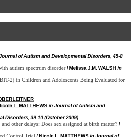
I
95, Bd Pinel
n
69678 Bron Cedex
f
Horaires
o
Lundi au Vendredi
r
9h00-12h00 13h30-16h00
m
Contact
a
Tél:
+33(0)4 37 91 54 65
t
Fax:
+33(0)4 37 91 54 37
i
Mail
o
 Journal of Autism and Developmental Disorders, 45-8
n
e
with autism spectrum disorder
t
/
Melissa J.M. WALSH
in
d
e
KBIT-2) in Children and Adolescents Being Evaluated for
D
o
c
OBERLEITNER
u
Nicole L. MATTHEWS
in Journal of Autism and
m
e
n
l Disorders, 39-10 (October 2009)
t
and other delays: Does sex assigned at birth matter?
/
a
t
ed Control Trial
/
Nicole L. MATTHEWS
in Journal of