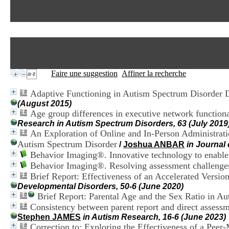
Faire une suggestion
Affiner la recherche
Adaptive Functioning in Autism Spectrum Disorder D
(August 2015)
Age group differences in executive network functiona
Research in Autism Spectrum Disorders, 63 (July 2019
An Exploration of Online and In-Person Administrati
Autism Spectrum Disorder
/
Joshua ANBAR
in Journal
Behavior Imaging®. Innovative technology to enable
Behavior Imaging®. Resolving assessment challenges 
Brief Report: Effectiveness of an Accelerated Versio
Developmental Disorders, 50-6 (June 2020)
Brief Report: Parental Age and the Sex Ratio in Au
Consistency between parent report and direct assessm
Stephen JAMES
in Autism Research, 16-6 (June 2023)
Correction to: Exploring the Effectiveness of a Pee