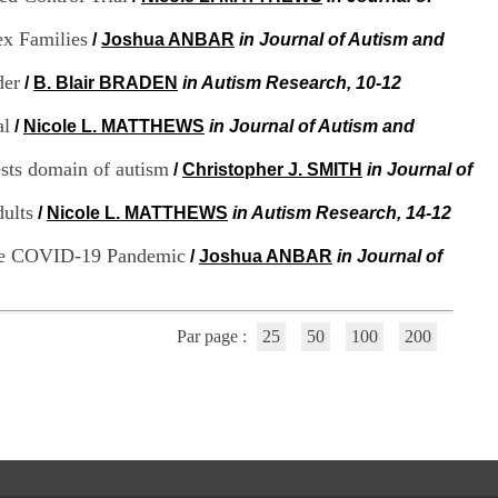
i
o
ex Families
/
Joshua ANBAR
in Journal of Autism and
n
d
der
/
B. Blair BRADEN
in Autism Research, 10-12
u
C
al
/
Nicole L. MATTHEWS
in Journal of Autism and
R
A
rests domain of autism
R
/
Christopher J. SMITH
in Journal of
h
ô
dults
/
Nicole L. MATTHEWS
in Autism Research, 14-12
n
e
 the COVID-19 Pandemic
/
Joshua ANBAR
in Journal of
-
A
l
p
Par page :
25
50
100
200
e
s
C
e
n
t
r
e