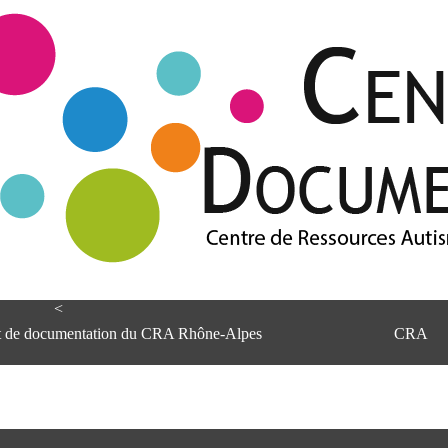
<
et de documentation du CRA Rhône-Alpes
CRA