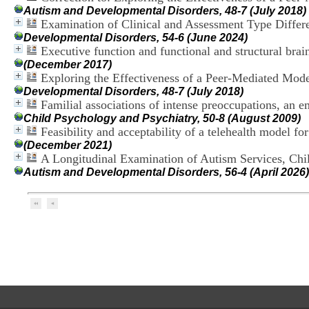
Autism and Developmental Disorders, 48-7 (July 2018)
Examination of Clinical and Assessment Type Diffe
Developmental Disorders, 54-6 (June 2024)
Executive function and functional and structural brai
(December 2017)
Exploring the Effectiveness of a Peer-Mediated Mod
Developmental Disorders, 48-7 (July 2018)
Familial associations of intense preoccupations, an em
Child Psychology and Psychiatry, 50-8 (August 2009)
Feasibility and acceptability of a telehealth model fo
(December 2021)
A Longitudinal Examination of Autism Services, Chi
Autism and Developmental Disorders, 56-4 (April 2026)