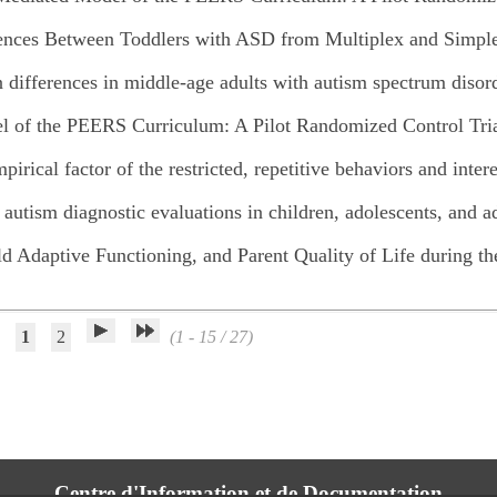
rences Between Toddlers with ASD from Multiplex and Simpl
n differences in middle-age adults with autism spectrum disor
el of the PEERS Curriculum: A Pilot Randomized Control Tri
pirical factor of the restricted, repetitive behaviors and inte
r autism diagnostic evaluations in children, adolescents, and a
ld Adaptive Functioning, and Parent Quality of Life during
1
2
(1 - 15 / 27)
Centre d'Information et de Documentation