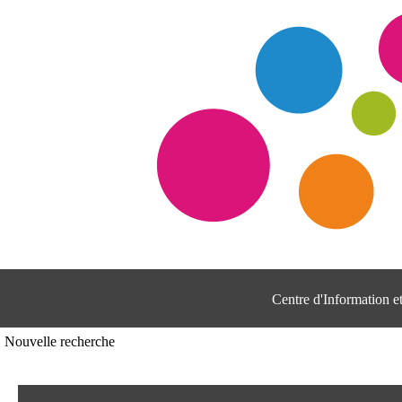
Centre d'Information 
Nouvelle recherche