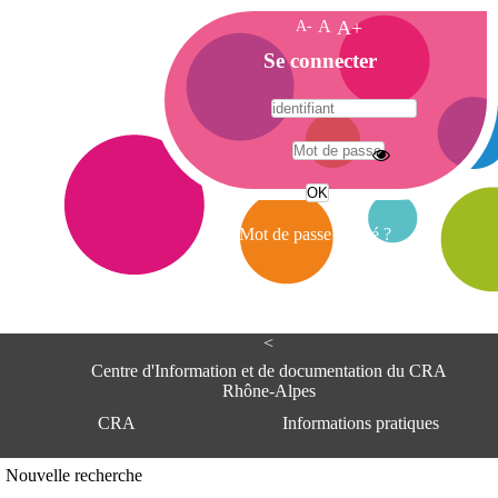
A-
A
A+
A
Se connecter
c
c
u
e
A
i
d
l
r
Mot de passe oublié ?
e
s
s
e
<
C
e
Centre d'Information et de documentation du CRA
n
Rhône-Alpes
t
CRA
Informations pratiques
r
e
d
Adresse
Nouvelle recherche
'
Centre d'information et de documentat