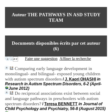
I
du CRA Rhône-Alpes
n
Centre Hospitalier le Vinatier
f
bât 211
Auteur THE PATHWAYS IN ASD STUDY
o
95, Bd Pinel
r
TEAM
69678 Bron Cedex
m
Horaires
a
Lundi au Vendredi
t
9h00-12h00 13h30-16h00
i
Contact
o
Documents disponibles écrits par cet auteur
Tél:
+33(0)4 37 91 54 65
n
Fax:
+33(0)4 37 91 54 37
(
6
)
e
Mail
t
Faire une suggestion
Affiner la recherche
d
e
Comparing early language development in
D
monolingual- and bilingual- exposed young children
o
c
with autism spectrum disorders
/
J. Kaori OHASHI
in
u
Research in Autism Spectrum Disorders, 6-2 (April-
m
June 2012)
e
Do reciprocal associations exist between social
n
and language pathways in preschoolers with autism
t
spectrum disorders?
/
Teresa BENNETT
in Journal of
a
Child Psychology and Psychiatry, 56-8 (August 2015)
t