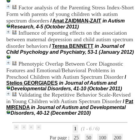
i
Factor analysis of the Parenting Stress Index-Short
o
Form with parents of young children with autism
n
d
spectrum disorders
/
Anat ZAIDMAN-ZAIT
in Autism
u
Research, 4-5 (October 2011)
C
Influence of reporting effects on the association
R
between maternal depression and child autism spectrum
A
disorder behaviors
/
Teresa BENNETT
in Journal of
R
Child Psychology and Psychiatry, 53-1 (January 2012)
h
ô
Phenotypic Overlap Between Core Diagnostic
n
Features and Emotional/Behavioral Problems in
e
-
Preschool Children with Autism Spectrum Disorder
/
A
Stelios GEORGIADES
in Journal of Autism and
l
Developmental Disorders, 41-10 (October 2011)
p
Validating the Repetitive Behavior Scale-Revised
e
in Young Children with Autism Spectrum Disorder
/
Pat
s
MIRENDA
in Journal of Autism and Developmental
C
Disorders, 40-12 (December 2010)
e
n
t
1
(1 - 6 / 6)
r
e
Par page :
25
50
100
200