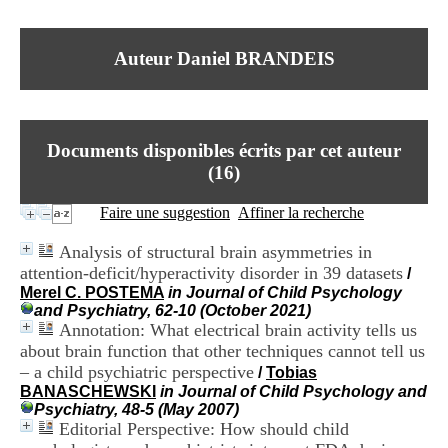
I
du CRA Rhône-Alpes
n
Centre Hospitalier le Vinatier
f
bât 211
Auteur Daniel BRANDEIS
o
95, Bd Pinel
r
69678 Bron Cedex
m
Horaires
a
Lundi au Vendredi
t
9h00-12h00 13h30-16h00
Documents disponibles écrits par cet auteur
i
Contact
o
(
16
)
Tél:
+33(0)4 37 91 54 65
n
Fax:
+33(0)4 37 91 54 37
e
Faire une suggestion
Affiner la recherche
Mail
t
d
Analysis of structural brain asymmetries in
e
attention-deficit/hyperactivity disorder in 39 datasets
/
D
Merel C. POSTEMA
in Journal of Child Psychology
o
and Psychiatry, 62-10 (October 2021)
c
Annotation: What electrical brain activity tells us
u
m
about brain function that other techniques cannot tell us
e
– a child psychiatric perspective
/
Tobias
n
BANASCHEWSKI
in Journal of Child Psychology and
t
Psychiatry, 48-5 (May 2007)
a
Editorial Perspective: How should child
t