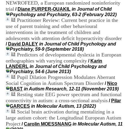
NEWROFEED, a European randomized noninferiority
H
o
trial
/
Diane PURPER-OUAKIL
in Journal of Child
s
Psychology and Psychiatry, 63-2 (February 2022)
p
Practitioner Review: Current best practice in the
i
use of parent training and other behavioural
t
interventions in the treatment of children and
a
adolescents with attention deficit hyperactivity disorder
l
/
David DALEY
in Journal of Child Psychology and
i
Psychiatry, 59-9 (September 2018)
e
Predictors of developmental dyslexia in European
r
l
orthographies with varying complexity
/
Karin
e
LANDERL
in Journal of Child Psychology and
V
Psychiatry, 54-6 (June 2013)
i
Pupil Dilation Progression Modulates Aberrant
n
Social Cognition in Autism Spectrum Disorder
/
Nico
a
BAST
in Autism Research, 12-11 (November 2019)
t
Resting state EEG power spectrum and functional
i
connectivity in autism: a cross-sectional analysis
/
Pilar
e
GARCES
in Molecular Autism, 13 (2022)
r
Social brain activation during mentalizing in a
,
b
large autism cohort: the Longitudinal European Autism
â
Project
/
Carolin MOESSNANG
in Molecular Autism, 11
t