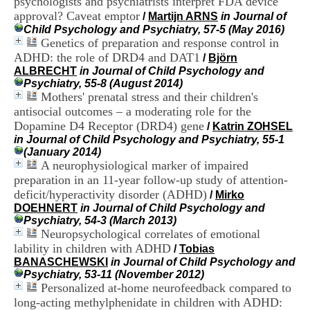
psychologists and psychiatrists interpret FDA device
i
approval? Caveat emptor
/
Martijn ARNS
in Journal of
o
Child Psychology and Psychiatry, 57-5 (May 2016)
n
Genetics of preparation and response control in
d
u
ADHD: the role of DRD4 and DAT1
/
Björn
C
ALBRECHT
in Journal of Child Psychology and
R
Psychiatry, 55-8 (August 2014)
A
Mothers' prenatal stress and their children's
R
antisocial outcomes – a moderating role for the
h
Dopamine D4 Receptor (DRD4) gene
/
Katrin ZOHSEL
ô
in Journal of Child Psychology and Psychiatry, 55-1
n
(January 2014)
e
A neurophysiological marker of impaired
-
preparation in an 11-year follow-up study of attention-
A
l
deficit/hyperactivity disorder (ADHD)
/
Mirko
p
DOEHNERT
in Journal of Child Psychology and
e
Psychiatry, 54-3 (March 2013)
s
Neuropsychological correlates of emotional
C
lability in children with ADHD
/
Tobias
e
BANASCHEWSKI
in Journal of Child Psychology and
n
Psychiatry, 53-11 (November 2012)
t
Personalized at-home neurofeedback compared to
r
long-acting methylphenidate in children with ADHD:
e