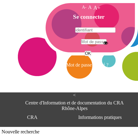
A-
A
A+
A
Se connecter
c
c
u
e
A
i
d
l
r
Mot de passe oublié ?
e
s
s
e
<
C
e
Centre d'Information et de documentation du CRA
n
Rhône-Alpes
t
CRA
Informations pratiques
r
e
d
Adresse
Nouvelle recherche
'
Centre d'information et de documentat