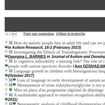
Faire une suggestion
Affiner la recherche
How do autistic people fare in adult life and can we 
in Autism Research, 16-2 (February 2023)
Investigating the Effects of Transdiagnostic Proces
Georgina L. BARNES
in Journal of Autism and Develo
Is cognitive inflexibility a missing link? The role of 
people with autism spectrum disorder
/
Ann OZSIVADJI
Language growth in children with heterogeneous lang
(October 2017)
Loss of language in early development of autism a
Measurement of urine indolylacroylglycine is not u
Mise en place d'un programme régional de dépistage
A multimodal approach to emotion recognition abilit
2011)
Neurogenetic analysis of childhood disintegrative d