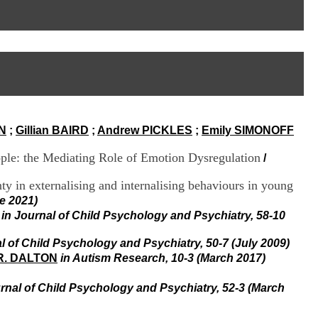
I
95, Bd Pinel
n
69678 Bron Cedex
f
Horaires
o
Lundi au Vendredi
r
9h00-12h00 13h30-16h00
m
Contact
a
Tél:
+33(0)4 37 91 54 65
t
Fax:
+33(0)4 37 91 54 37
i
Mail
o
N
;
Gillian BAIRD
;
Andrew PICKLES
;
Emily SIMONOFF
n
e
ople: the Mediating Role of Emotion Dysregulation
t
/
d
e
inty in externalising and internalising behaviours in young
D
e 2021)
o
in Journal of Child Psychology and Psychiatry, 58-10
c
u
l of Child Psychology and Psychiatry, 50-7 (July 2009)
m
 R. DALTON
in Autism Research, 10-3 (March 2017)
e
n
t
urnal of Child Psychology and Psychiatry, 52-3 (March
a
t