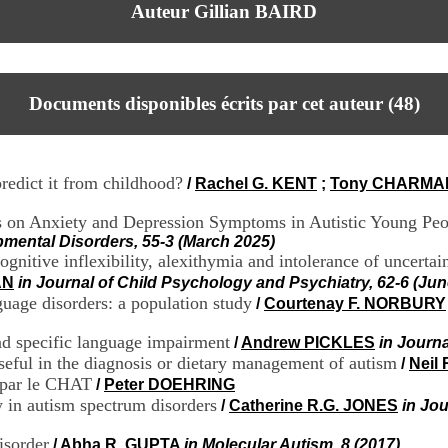
Auteur Gillian BAIRD
Documents disponibles écrits par cet auteur (
48
)
predict it from childhood?
/
Rachel G. KENT
;
Tony CHARMA
ses on Anxiety and Depression Symptoms in Autistic Young Pe
pmental Disorders, 55-3 (March 2025)
cognitive inflexibility, alexithymia and intolerance of uncerta
AN
in Journal of Child Psychology and Psychiatry, 62-6 (Jun
uage disorders: a population study
/
Courtenay F. NORBURY
nd specific language impairment
/
Andrew PICKLES
in Journa
seful in the diagnosis or dietary management of autism
/
Neil
 par le CHAT
/
Peter DOEHRING
y in autism spectrum disorders
/
Catherine R.G. JONES
in Jo
isorder
/
Abha R. GUPTA
in Molecular Autism, 8 (2017)