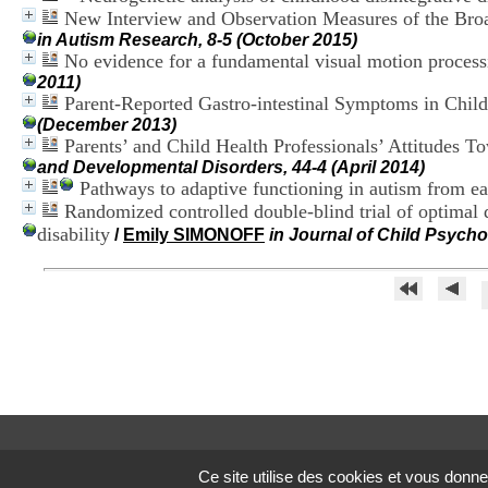
New Interview and Observation Measures of the Broad
in Autism Research, 8-5 (October 2015)
No evidence for a fundamental visual motion processi
2011)
Parent-Reported Gastro-intestinal Symptoms in Chil
(December 2013)
Parents’ and Child Health Professionals’ Attitudes T
and Developmental Disorders, 44-4 (April 2014)
Pathways to adaptive functioning in autism from ea
Randomized controlled double-blind trial of optimal d
disability
/
Emily SIMONOFF
in Journal of Child Psycho
Ce site utilise des cookies et vous donne