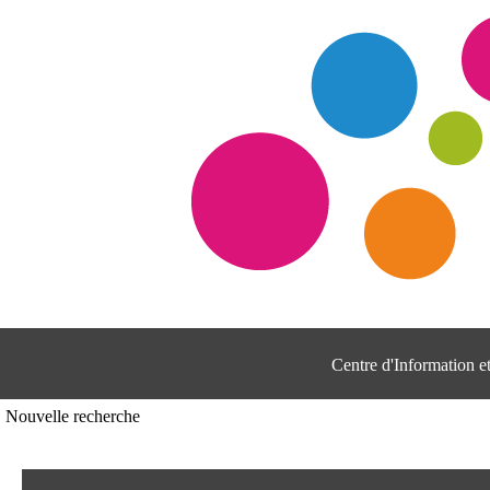
Centre d'Information 
Nouvelle recherche