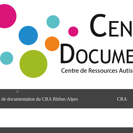
<
et de documentation du CRA Rhône-Alpes
CRA