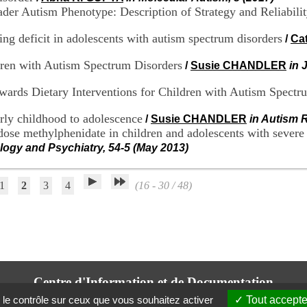
er Autism Phenotype: Description of Strategy and Reliabilit
ng deficit in adolescents with autism spectrum disorders
/
Ca
dren with Autism Spectrum Disorders
/
Susie CHANDLER
in 
owards Dietary Interventions for Children with Autism Spectr
rly childhood to adolescence
/
Susie CHANDLER
in Autism 
ose methylphenidate in children and adolescents with severe at
logy and Psychiatry, 54-5 (May 2013)
1
2
3
4
(16 - 30 / 48)
Centre d'Information et de Documentation
du CRA Rhône-Alpes
 le contrôle sur ceux que vous souhaitez activer
Tout accepte