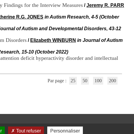
i
y Findings for the Interview Measures
/
Jeremy R. PARR
o
n
therine R.G. JONES
in Autism Research, 4-5 (October
d
u
Journal of Autism and Developmental Disorders, 43-12
C
R
um Disorders
A
/
Elizabeth WINBURN
in Journal of Autism
R
h
Research, 15-10 (October 2022)
ô
tention deficit hyperactivity disorder and intellectual
n
e
-
A
Par page :
25
50
100
200
l
p
e
s
C
e
n
t
r
r
Tout refuser
Personnaliser
e