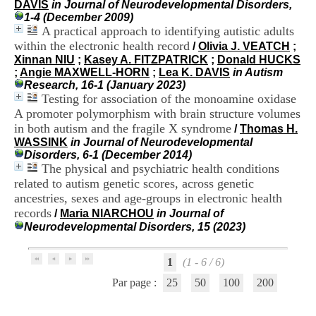
DAVIS
in Journal of Neurodevelopmental Disorders,
i
1-4 (December 2009)
o
A practical approach to identifying autistic adults
n
d
within the electronic health record
/
Olivia J. VEATCH
;
u
Xinnan NIU
;
Kasey A. FITZPATRICK
;
Donald HUCKS
C
;
Angie MAXWELL-HORN
;
Lea K. DAVIS
in Autism
R
Research, 16-1 (January 2023)
A
Testing for association of the monoamine oxidase
R
A promoter polymorphism with brain structure volumes
h
in both autism and the fragile X syndrome
/
Thomas H.
ô
WASSINK
in Journal of Neurodevelopmental
n
Disorders, 6-1 (December 2014)
e
The physical and psychiatric health conditions
-
related to autism genetic scores, across genetic
A
l
ancestries, sexes and age-groups in electronic health
p
records
/
Maria NIARCHOU
in Journal of
e
Neurodevelopmental Disorders, 15 (2023)
s
C
e
1
(1 - 6 / 6)
n
Par page :
25
50
100
200
t
r
e