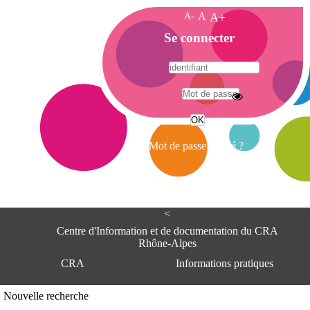
A-
A
A+
A
Se connecter
c
c
u
e
A
i
d
l
r
Mot de passe oublié ?
e
s
s
e
<
C
e
Centre d'Information et de documentation du CRA
n
Rhône-Alpes
t
CRA
Informations pratiques
r
e
d
Adresse
Nouvelle recherche
'
Centre d'information et de documentat