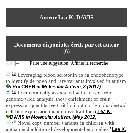
I
du CRA Rhône-Alpes
n
Centre Hospitalier le Vinatier
f
bât 211
Auteur Lea K. DAVIS
o
95, Bd Pinel
r
69678 Bron Cedex
m
Horaires
a
Lundi au Vendredi
t
9h00-12h00 13h30-16h00
Documents disponibles écrits par cet auteur
i
Contact
o
(
6
)
Tél:
+33(0)4 37 91 54 65
n
Fax:
+33(0)4 37 91 54 37
e
Faire une suggestion
Affiner la recherche
Mail
t
d
Leveraging blood serotonin as an endophenotype
e
to identify de novo and rare variants involved in autism
D
/
Rui CHEN
in Molecular Autism, 8 (2017)
o
Loci nominally associated with autism from
c
u
genome-wide analysis show enrichment of brain
m
expression quantitative trait loci but not lymphoblastoid
e
cell line expression quantitative trait loci
/
Lea K.
n
DAVIS
in Molecular Autism, (May 2012)
t
Novel copy number variants in children with
a
autism and additional developmental anomalies
/
Lea K.
t