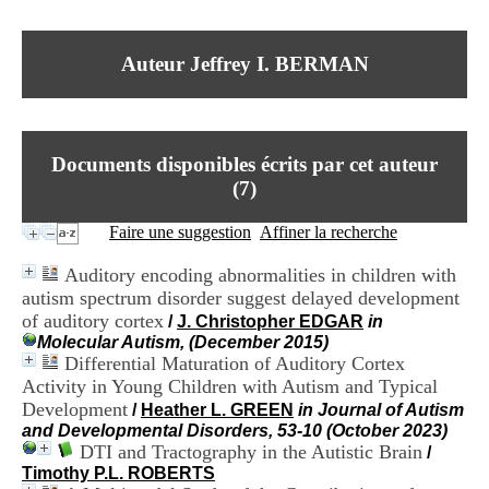
I
du CRA Rhône-Alpes
n
Centre Hospitalier le Vinatier
f
bât 211
Auteur Jeffrey I. BERMAN
o
95, Bd Pinel
r
69678 Bron Cedex
m
Horaires
a
Lundi au Vendredi
t
9h00-12h00 13h30-16h00
Documents disponibles écrits par cet auteur
i
Contact
o
(
7
)
Tél:
+33(0)4 37 91 54 65
n
Fax:
+33(0)4 37 91 54 37
e
Faire une suggestion
Affiner la recherche
Mail
t
d
Auditory encoding abnormalities in children with
e
autism spectrum disorder suggest delayed development
D
of auditory cortex
o
/
J. Christopher EDGAR
in
c
Molecular Autism, (December 2015)
u
Differential Maturation of Auditory Cortex
m
Activity in Young Children with Autism and Typical
e
Development
/
Heather L. GREEN
in Journal of Autism
n
and Developmental Disorders, 53-10 (October 2023)
t
DTI and Tractography in the Autistic Brain
/
a
Timothy P.L. ROBERTS
t