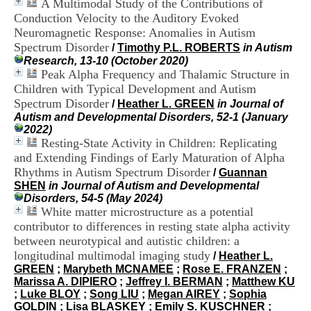
A Multimodal Study of the Contributions of
i
Conduction Velocity to the Auditory Evoked
o
n
Neuromagnetic Response: Anomalies in Autism
d
Spectrum Disorder
/
Timothy P.L. ROBERTS
in Autism
u
Research, 13-10 (October 2020)
C
Peak Alpha Frequency and Thalamic Structure in
R
Children with Typical Development and Autism
A
Spectrum Disorder
/
Heather L. GREEN
in Journal of
R
Autism and Developmental Disorders, 52-1 (January
h
2022)
ô
Resting-State Activity in Children: Replicating
n
e
and Extending Findings of Early Maturation of Alpha
-
Rhythms in Autism Spectrum Disorder
/
Guannan
A
SHEN
in Journal of Autism and Developmental
l
Disorders, 54-5 (May 2024)
p
White matter microstructure as a potential
e
contributor to differences in resting state alpha activity
s
between neurotypical and autistic children: a
C
longitudinal multimodal imaging study
e
/
Heather L.
n
GREEN
;
Marybeth MCNAMEE
;
Rose E. FRANZEN
;
t
Marissa A. DIPIERO
;
Jeffrey I. BERMAN
;
Matthew KU
r
;
Luke BLOY
;
Song LIU
;
Megan AIREY
;
Sophia
e
GOLDIN
;
Lisa BLASKEY
;
Emily S. KUSCHNER
;