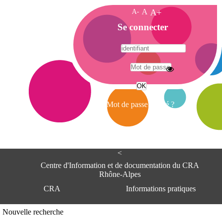
A-
A
A+
A
Se connecter
c
c
u
e
A
i
d
l
r
Mot de passe oublié ?
e
s
s
e
<
C
e
Centre d'Information et de documentation du CRA
n
Rhône-Alpes
t
CRA
Informations pratiques
r
e
d
Adresse
Nouvelle recherche
'
Centre d'information et de documentat