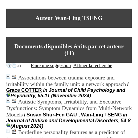
I
du CRA Rhône-Alpes
n
Centre Hospitalier le Vinatier
f
bât 211
Auteur Wan-Ling TSENG
o
95, Bd Pinel
r
69678 Bron Cedex
m
Horaires
a
Lundi au Vendredi
t
9h00-12h00 13h30-16h00
Documents disponibles écrits par cet auteur
i
Contact
o
(
11
)
Tél:
+33(0)4 37 91 54 65
n
Fax:
+33(0)4 37 91 54 37
e
Faire une suggestion
Affiner la recherche
Mail
t
d
Associations between trauma exposure and
e
irritability within the family unit: a network approach
/
D
Grace COTTER
in Journal of Child Psychology and
o
Psychiatry, 65-11 (November 2024)
c
Autistic Symptoms, Irritability, and Executive
u
m
Dysfunctions: Symptom Dynamics from Multi-Network
e
Models
/
Susan Shur-Fen GAU
;
Wan-Ling TSENG
in
n
Journal of Autism and Developmental Disorders, 54-8
t
(August 2024)
a
Borderline personality features as a predictor of
t