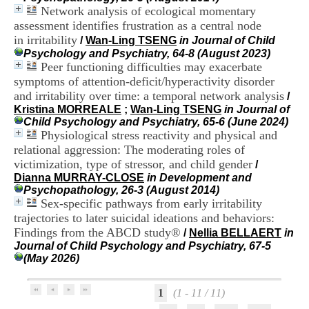
H
Network analysis of ecological momentary
o
assessment identifies frustration as a central node
s
in irritability
/
Wan-Ling TSENG
in Journal of Child
p
Psychology and Psychiatry, 64-8 (August 2023)
i
Peer functioning difficulties may exacerbate
t
symptoms of attention-deficit/hyperactivity disorder
a
l
and irritability over time: a temporal network analysis
/
i
Kristina MORREALE
;
Wan-Ling TSENG
in Journal of
e
Child Psychology and Psychiatry, 65-6 (June 2024)
r
Physiological stress reactivity and physical and
l
relational aggression: The moderating roles of
e
victimization, type of stressor, and child gender
/
V
Dianna MURRAY-CLOSE
in Development and
i
Psychopathology, 26-3 (August 2014)
n
Sex-specific pathways from early irritability
a
trajectories to later suicidal ideations and behaviors:
t
i
Findings from the ABCD study®
/
Nellia BELLAERT
in
e
Journal of Child Psychology and Psychiatry, 67-5
r
(May 2026)
,
b
â
1
(1 - 11 / 11)
t