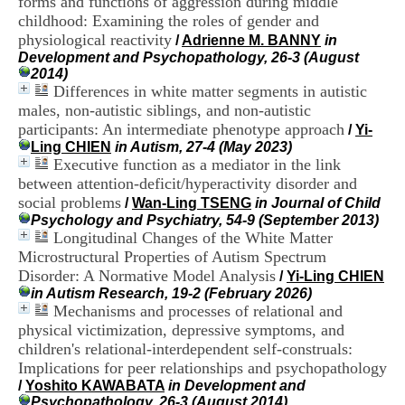
forms and functions of aggression during middle
i
childhood: Examining the roles of gender and
o
physiological reactivity
n
/
Adrienne M. BANNY
in
d
Development and Psychopathology, 26-3 (August
u
2014)
C
Differences in white matter segments in autistic
R
males, non-autistic siblings, and non-autistic
A
participants: An intermediate phenotype approach
/
Yi-
R
Ling CHIEN
in Autism, 27-4 (May 2023)
h
Executive function as a mediator in the link
ô
between attention-deficit/hyperactivity disorder and
n
social problems
e
/
Wan-Ling TSENG
in Journal of Child
-
Psychology and Psychiatry, 54-9 (September 2013)
A
Longitudinal Changes of the White Matter
l
Microstructural Properties of Autism Spectrum
p
Disorder: A Normative Model Analysis
/
Yi-Ling CHIEN
e
in Autism Research, 19-2 (February 2026)
s
Mechanisms and processes of relational and
C
physical victimization, depressive symptoms, and
e
children's relational-interdependent self-construals:
n
t
Implications for peer relationships and psychopathology
r
/
Yoshito KAWABATA
in Development and
e
Psychopathology, 26-3 (August 2014)