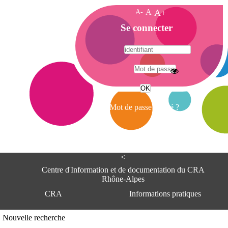
A-
A
A+
A
Se connecter
c
c
u
e
A
i
d
l
r
Mot de passe oublié ?
e
s
s
e
<
C
e
Centre d'Information et de documentation du CRA
n
Rhône-Alpes
t
CRA
Informations pratiques
r
e
d
Adresse
Nouvelle recherche
'
Centre d'information et de documentat