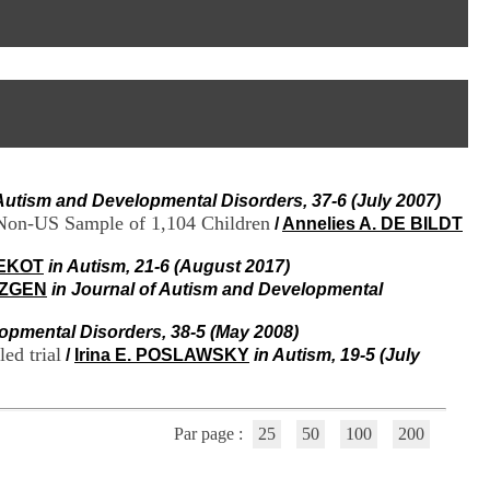
I
95, Bd Pinel
n
69678 Bron Cedex
f
Horaires
o
Lundi au Vendredi
r
9h00-12h00 13h30-16h00
m
Contact
a
Tél:
+33(0)4 37 91 54 65
t
Fax:
+33(0)4 37 91 54 37
i
Mail
o
 Autism and Developmental Disorders, 37-6 (July 2007)
n
 Non-US Sample of 1,104 Children
e
/
Annelies A. DE BILDT
t
d
VEKOT
in Autism, 21-6 (August 2017)
e
OZGEN
in Journal of Autism and Developmental
D
o
opmental Disorders, 38-5 (May 2008)
c
ed trial
/
Irina E. POSLAWSKY
in Autism, 19-5 (July
u
m
e
n
Par page :
25
50
100
200
t
a
t