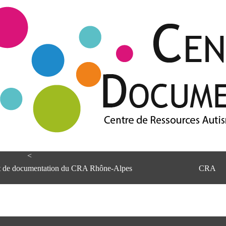
<
et de documentation du CRA Rhône-Alpes
CRA