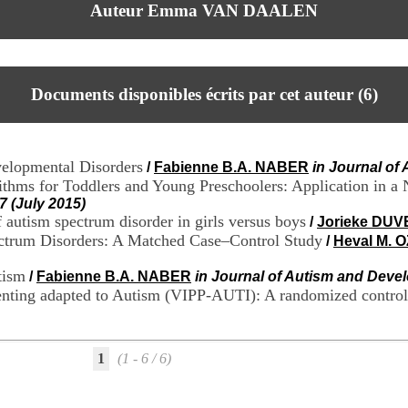
Auteur Emma VAN DAALEN
Documents disponibles écrits par cet auteur (
6
)
velopmental Disorders
/
Fabienne B.A. NABER
in Journal of
thms for Toddlers and Young Preschoolers: Application in a
7 (July 2015)
f autism spectrum disorder in girls versus boys
/
Jorieke DU
ectrum Disorders: A Matched Case–Control Study
/
Heval M. 
tism
/
Fabienne B.A. NABER
in Journal of Autism and Devel
enting adapted to Autism (VIPP-AUTI): A randomized controll
1
(1 - 6 / 6)