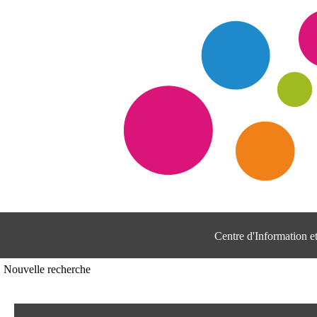
Centre d'Information 
Nouvelle recherche