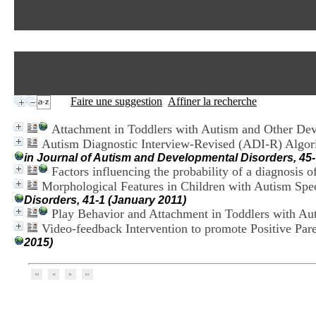
Faire une suggestion
Affiner la recherche
Attachment in Toddlers with Autism and Other De
Autism Diagnostic Interview-Revised (ADI-R) Algori
in Journal of Autism and Developmental Disorders, 45-
Factors influencing the probability of a diagnosis o
Morphological Features in Children with Autism Sp
Disorders, 41-1 (January 2011)
Play Behavior and Attachment in Toddlers with Au
Video-feedback Intervention to promote Positive Par
2015)