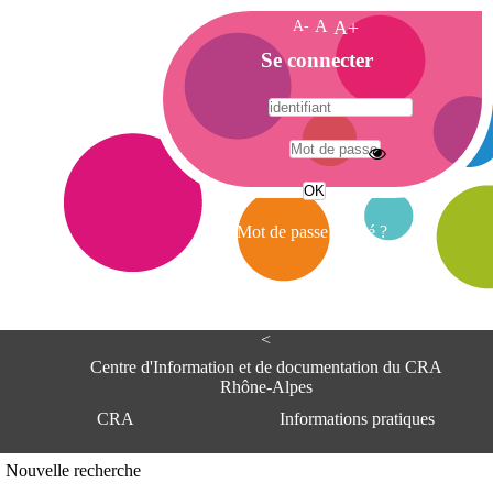
A-
A
A+
A
Se connecter
c
c
u
e
A
i
d
l
r
Mot de passe oublié ?
e
s
s
e
<
C
e
Centre d'Information et de documentation du CRA
n
Rhône-Alpes
t
CRA
Informations pratiques
r
e
d
Adresse
Nouvelle recherche
'
Centre d'information et de documentat