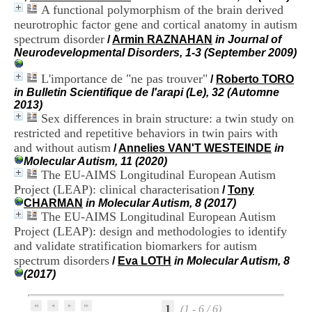
i
A functional polymorphism of the brain derived
o
neurotrophic factor gene and cortical anatomy in autism
n
spectrum disorder
/
Armin RAZNAHAN
in Journal of
d
Neurodevelopmental Disorders, 1-3 (September 2009)
u
C
L'importance de "ne pas trouver"
/
Roberto TORO
R
in Bulletin Scientifique de l'arapi (Le), 32 (Automne
A
2013)
R
Sex differences in brain structure: a twin study on
h
ô
restricted and repetitive behaviors in twin pairs with
n
and without autism
/
Annelies VAN'T WESTEINDE
in
e
Molecular Autism, 11 (2020)
-
The EU-AIMS Longitudinal European Autism
A
Project (LEAP): clinical characterisation
/
Tony
l
CHARMAN
in Molecular Autism, 8 (2017)
p
The EU-AIMS Longitudinal European Autism
e
Project (LEAP): design and methodologies to identify
s
C
and validate stratification biomarkers for autism
e
spectrum disorders
/
Eva LOTH
in Molecular Autism, 8
n
(2017)
t
r
e
1
(1 - 6 / 6)