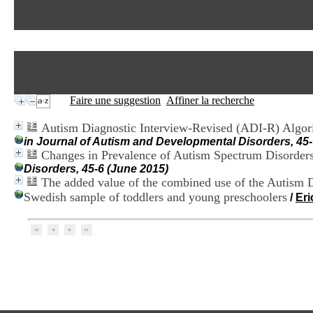
Faire une suggestion
Affiner la recherche
Autism Diagnostic Interview-Revised (ADI-R) Algori
in Journal of Autism and Developmental Disorders, 45-
Changes in Prevalence of Autism Spectrum Disorder
Disorders, 45-6 (June 2015)
The added value of the combined use of the Autism D
Swedish sample of toddlers and young preschoolers
/
Er