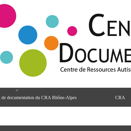
<
et de documentation du CRA Rhône-Alpes
CRA