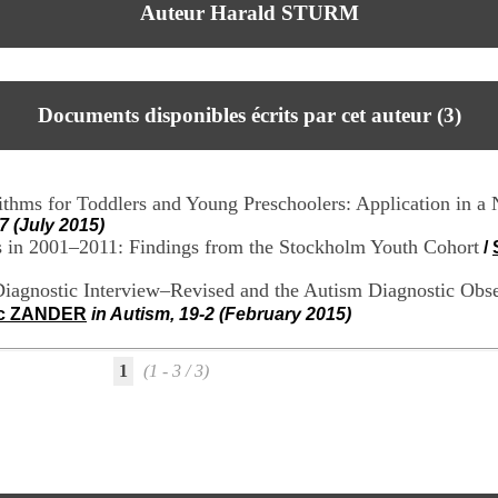
Auteur Harald STURM
Documents disponibles écrits par cet auteur (
3
)
thms for Toddlers and Young Preschoolers: Application in a
7 (July 2015)
s in 2001–2011: Findings from the Stockholm Youth Cohort
/
iagnostic Interview–Revised and the Autism Diagnostic Observ
ic ZANDER
in Autism, 19-2 (February 2015)
1
(1 - 3 / 3)