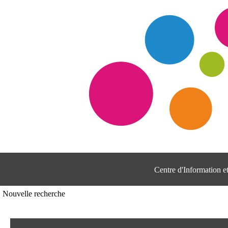
Centre d'Information 
Nouvelle recherche