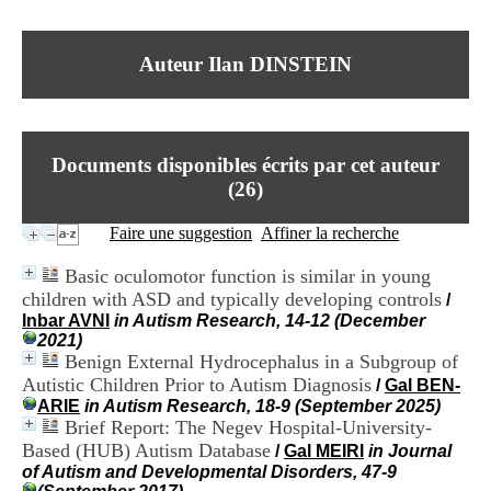
I
du CRA Rhône-Alpes
n
Centre Hospitalier le Vinatier
f
bât 211
Auteur Ilan DINSTEIN
o
95, Bd Pinel
r
69678 Bron Cedex
m
Horaires
a
Lundi au Vendredi
t
9h00-12h00 13h30-16h00
Documents disponibles écrits par cet auteur
i
Contact
o
(
26
)
Tél:
+33(0)4 37 91 54 65
n
Fax:
+33(0)4 37 91 54 37
e
Faire une suggestion
Affiner la recherche
Mail
t
d
Basic oculomotor function is similar in young
e
children with ASD and typically developing controls
/
D
Inbar AVNI
in Autism Research, 14-12 (December
o
2021)
c
Benign External Hydrocephalus in a Subgroup of
u
m
Autistic Children Prior to Autism Diagnosis
/
Gal BEN-
e
ARIE
in Autism Research, 18-9 (September 2025)
n
Brief Report: The Negev Hospital-University-
t
Based (HUB) Autism Database
/
Gal MEIRI
in Journal
a
of Autism and Developmental Disorders, 47-9
t