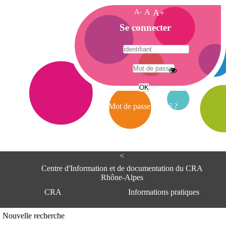
A-
A
A+
A
Se connecter
c
c
u
e
A
i
d
l
r
Mot de passe oublié ?
e
s
s
e
<
C
e
Centre d'Information et de documentation du CRA
n
Rhône-Alpes
t
CRA
Informations pratiques
r
e
d
Adresse
Nouvelle recherche
'
Centre d'information et de documentat