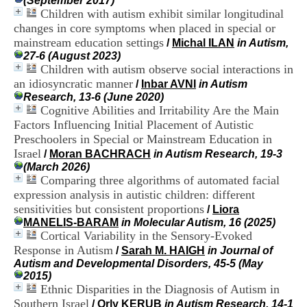
(September 2017)
i
Children with autism exhibit similar longitudinal
o
changes in core symptoms when placed in special or
n
mainstream education settings
d
/
Michal ILAN
in Autism,
u
27-6 (August 2023)
C
Children with autism observe social interactions in
R
an idiosyncratic manner
/
Inbar AVNI
in Autism
A
Research, 13-6 (June 2020)
R
Cognitive Abilities and Irritability Are the Main
h
Factors Influencing Initial Placement of Autistic
ô
Preschoolers in Special or Mainstream Education in
n
Israel
e
/
Moran BACHRACH
in Autism Research, 19-3
-
(March 2026)
A
Comparing three algorithms of automated facial
l
expression analysis in autistic children: different
p
sensitivities but consistent proportions
/
Liora
e
MANELIS-BARAM
in Molecular Autism, 16 (2025)
s
Cortical Variability in the Sensory-Evoked
C
Response in Autism
/
Sarah M. HAIGH
in Journal of
e
Autism and Developmental Disorders, 45-5 (May
n
2015)
t
Ethnic Disparities in the Diagnosis of Autism in
r
e
Southern Israel
/
Orly KERUB
in Autism Research, 14-1