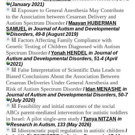
H
(January 2021)
o
Exposure to General Anesthesia May Contribute
s
to the Association between Cesarean Delivery and
p
Autism Spectrum Disorder
/
Maayan HUBERMAN
i
SAMUEL
in Journal of Autism and Developmental
t
Disorders, 49-8 (August 2019)
a
Factors Affecting Family Compliance with
l
Genetic Testing of Children Diagnosed with Autism
i
e
Spectrum Disorder
/
Yonah HENDEL
in Journal of
r
Autism and Developmental Disorders, 51-4 (April
l
2021)
e
False Interpretation of Scientific Data Leads to
V
Biased Conclusions About the Association Between
i
Cesarean Deliveries Under General Anesthesia and
n
Risk of Autism Spectrum Disorder
/
Idan MENASHE
in
a
Journal of Autism and Developmental Disorders, 50-7
t
(July 2020)
i
Feasibility and initial outcomes of the social
e
r
ABCs parent-mediated intervention for autistic toddlers
,
in Israel: A pilot single-arm study
/
Tanya NITZAN
in
b
Research in Autism, 133 (May 2026)
â
Idiosyncratic pupil regulation in autistic children
/
t