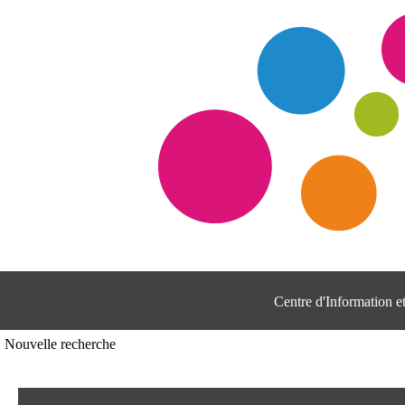
Centre d'Information 
Nouvelle recherche