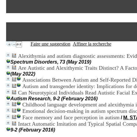
Faire une suggestion
Affiner la recherche
Alexithymia and autism diagnostic assessments: Evide
Spectrum Disorders, 73 (May 2019)
Are Autistic and Alexithymic Traits Distinct? A Fac
(May 2022)
Associations Between Autism and Self-Reported Di
Autism and transgender identity: Implications for 
Can Neurotypical Individuals Read Autistic Facial E
Autism Research, 9-2 (February 2016)
Childhood language development and alexithymia in
Emotional decision-making in autism spectrum disor
Face memory and face perception in autism
/
M. S
Intact Automatic Imitation and Typical Spatial Comp
9-2 (February 2016)