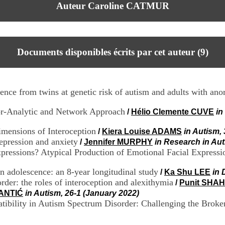
Auteur Caroline CATMUR
Documents disponibles écrits par cet auteur (
9
)
nce from twins at genetic risk of autism and adults with ano
tor-Analytic and Network Approach
/
Hélio Clemente CUVE
in
mensions of Interoception
/
Kiera Louise ADAMS
in Autism,
depression and anxiety
/
Jennifer MURPHY
in Research in Au
xpressions? Atypical Production of Emotional Facial Express
 adolescence: an 8-year longitudinal study
/
Ka Shu LEE
in 
der: the roles of interoception and alexithymia
/
Punit SHAH
TANTIĆ
in Autism, 26-1 (January 2022)
atibility in Autism Spectrum Disorder: Challenging the Brok