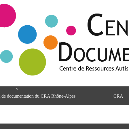
<
et de documentation du CRA Rhône-Alpes
CRA