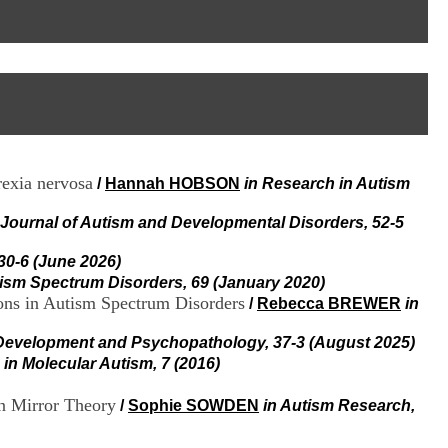
I
95, Bd Pinel
n
69678 Bron Cedex
f
Horaires
o
Lundi au Vendredi
r
9h00-12h00 13h30-16h00
m
Contact
a
Tél:
+33(0)4 37 91 54 65
t
Fax:
+33(0)4 37 91 54 37
i
Mail
o
rexia nervosa
/
Hannah HOBSON
in Research in Autism
n
e
t
 Journal of Autism and Developmental Disorders, 52-5
d
e
 30-6 (June 2026)
D
tism Spectrum Disorders, 69 (January 2020)
o
ions in Autism Spectrum Disorders
/
Rebecca BREWER
in
c
u
Development and Psychopathology, 37-3 (August 2025)
m
in Molecular Autism, 7 (2016)
e
n
t
en Mirror Theory
/
Sophie SOWDEN
in Autism Research,
a
t