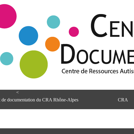
<
et de documentation du CRA Rhône-Alpes
CRA