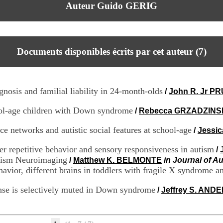
Auteur Guido GERIG
Documents disponibles écrits par cet auteur (
7
)
gnosis and familial liability in 24-month-olds
/
John R. Jr P
hool-age children with Down syndrome
/
Rebecca GRZADZINS
ce networks and autistic social features at school-age
/
Jessic
ter repetitive behavior and sensory responsiveness in autism
/
utism Neuroimaging
/
Matthew K. BELMONTE
in Journal of A
avior, different brains in toddlers with fragile X syndrome a
onse is selectively muted in Down syndrome
/
Jeffrey S. AND