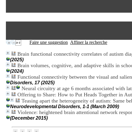
Faire une suggestion
Affiner la recherche
Brain functional connectivity correlates of autism dia
(2025)
Brain volumes, cognitive, and adaptive skills in sc
(2024)
Functional connectivity between the visual and salien
Disorders, 17 (2025)
Neural circuitry at age 6 months associated with la
Offering to Share: How to Put Heads Together in A
Teasing apart the heterogeneity of autism: Same beh
Neurodevelopmental Disorders, 1-1 (March 2009)
Violence: heightened brain attentional network resp
(December 2015)