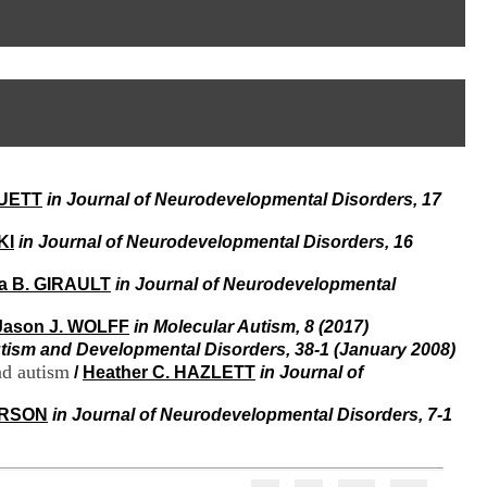
I
95, Bd Pinel
n
69678 Bron Cedex
f
Horaires
o
Lundi au Vendredi
r
9h00-12h00 13h30-16h00
m
Contact
a
Tél:
+33(0)4 37 91 54 65
t
Fax:
+33(0)4 37 91 54 37
i
Mail
o
RUETT
in Journal of Neurodevelopmental Disorders, 17
n
e
t
KI
in Journal of Neurodevelopmental Disorders, 16
d
e
a B. GIRAULT
in Journal of Neurodevelopmental
D
o
Jason J. WOLFF
in Molecular Autism, 8 (2017)
c
utism and Developmental Disorders, 38-1 (January 2008)
u
nd autism
/
Heather C. HAZLETT
in Journal of
m
e
ERSON
in Journal of Neurodevelopmental Disorders, 7-1
n
t
a
t