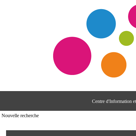
Centre d'Information 
Nouvelle recherche