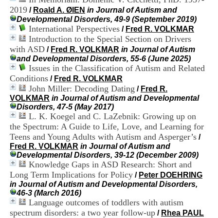
i
2019
/
Roald A. ØIEN
in Journal of Autism and
o
Developmental Disorders, 49-9 (September 2019)
n
International Perspectives
/
Fred R. VOLKMAR
d
Introduction to the Special Section on Drivers
u
C
with ASD
/
Fred R. VOLKMAR
in Journal of Autism
R
and Developmental Disorders, 55-6 (June 2025)
A
Issues in the Classification of Autism and Related
R
Conditions
/
Fred R. VOLKMAR
h
John Miller: Decoding Dating
/
Fred R.
ô
VOLKMAR
in Journal of Autism and Developmental
n
Disorders, 47-5 (May 2017)
e
L. K. Koegel and C. LaZebnik: Growing up on
-
the Spectrum: A Guide to Life, Love, and Learning for
A
l
Teens and Young Adults with Autism and Asperger’s
/
p
Fred R. VOLKMAR
in Journal of Autism and
e
Developmental Disorders, 39-12 (December 2009)
s
Knowledge Gaps in ASD Research: Short and
C
Long Term Implications for Policy
/
Peter DOEHRING
e
in Journal of Autism and Developmental Disorders,
n
46-3 (March 2016)
t
Language outcomes of toddlers with autism
r
spectrum disorders: a two year follow-up
/
Rhea PAUL
e