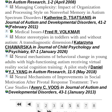
in Autism Research, 1-2 (April 2008)
H
Managing Complexity: Impact of Organization
o
s
and Processing Style on Nonverbal Memory in Autism
p
Spectrum Disorders
/
Katherine D. TSATSANIS
in
i
Journal of Autism and Developmental Disorders, 41-2
t
(February 2011)
a
Medical Issues
/
Fred R. VOLKMAR
l
Motor stereotypies in toddlers with and without
i
autism: A transdiagnostic dimension
/
Katarzyna
e
CHAWARSKA
in Journal of Child Psychology and
r
Psychiatry, 67-1 (January 2026)
l
Neural mechanisms of behavioral change in young
e
V
adults with high‐functioning autism receiving virtual
i
reality social cognition training: A pilot study
/
Daniel
n
Y.J. YANG
in Autism Research, 11-5 (May 2018)
a
Neural Mechanisms of Improvements in Social
t
Motivation After Pivotal Response Treatment: Two
i
Case Studies
/
Avery C. VOOS
in Journal of Autism and
e
Developmental Disorders, 43-1 (January 2013)
r
,
b
1
2
3
4
5
6
7
8
â
t