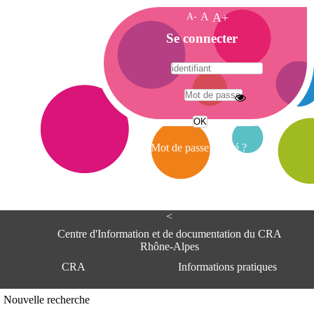
A-
A
A+
A
Se connecter
c
c
u
e
A
i
d
l
r
Mot de passe oublié ?
e
s
s
e
<
C
e
Centre d'Information et de documentation du CRA
n
Rhône-Alpes
t
CRA
Informations pratiques
r
e
d
Adresse
Nouvelle recherche
'
Centre d'information et de documentat