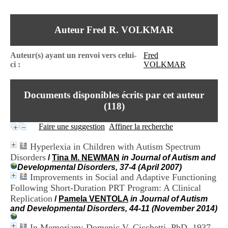
I
du CRA Rhône-Alpes
n
Centre Hospitalier le Vinatier
f
bât 211
Auteur Fred R. VOLKMAR
o
95, Bd Pinel
r
69678 Bron Cedex
m
Horaires
Auteur(s) ayant un renvoi vers celui-
Fred
a
Lundi au Vendredi
ci :
VOLKMAR
t
9h00-12h00 13h30-16h00
i
Contact
o
Tél:
+33(0)4 37 91 54 65
Documents disponibles écrits par cet auteur
n
Fax:
+33(0)4 37 91 54 37
e
(
118
)
Mail
t
d
Faire une suggestion
Affiner la recherche
e
D
Hyperlexia in Children with Autism Spectrum
o
Disorders
/
Tina M. NEWMAN
in Journal of Autism and
c
Developmental Disorders, 37-4 (April 2007)
u
Improvements in Social and Adaptive Functioning
m
e
Following Short-Duration PRT Program: A Clinical
n
Replication
/
Pamela VENTOLA
in Journal of Autism
t
and Developmental Disorders, 44-11 (November 2014)
a
t
In Memoriam: Domenic V. Cicchetti, PhD. 1937-