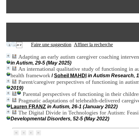
Faire une suggestion
Affiner la recherche
Adapting an early autism caregiver coaching intervent
in Autism, 29-5 (May 2025)
An international qualitative study of functioning in a
health framework
/
Soheil MAHDI
in Autism Research, 1
Parent/caregiver perspectives of functioning in auti
2019)
Parental perspectives of functioning in their child
Pragmatic adaptations of telehealth-delivered caregi
Lauren FRANZ
in Autism, 26-1 (January 2022)
The Digital Divide in Technologies for Autism: Feas
Developmental Disorders, 52-5 (May 2022)