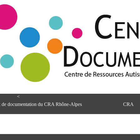
<
et de documentation du CRA Rhône-Alpes
CRA