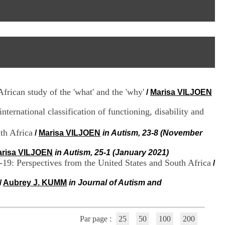
I
95, Bd Pinel
n
69678 Bron Cedex
f
Horaires
o
Lundi au Vendredi
r
9h00-12h00 13h30-16h00
m
Contact
a
Tél:
+33(0)4 37 91 54 65
t
Fax:
+33(0)4 37 91 54 37
i
Mail
o
frican study of the 'what' and the 'why'
/
Marisa VILJOEN
n
e
ternational classification of functioning, disability and
t
d
e
th Africa
/
Marisa VILJOEN
in Autism, 23-8 (November
D
o
risa VILJOEN
in Autism, 25-1 (January 2021)
c
-19: Perspectives from the United States and South Africa
/
u
m
/
Aubrey J. KUMM
in Journal of Autism and
e
n
t
a
Par page :
25
50
100
200
t