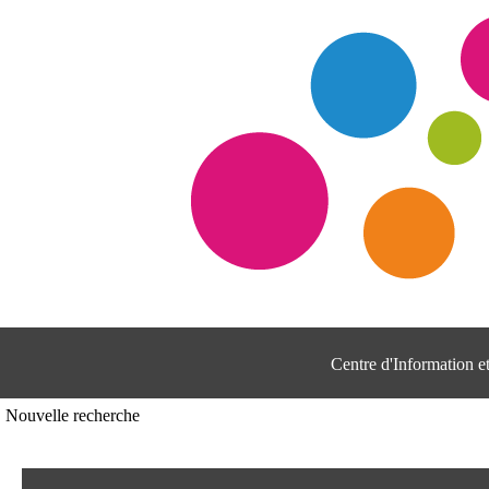
Centre d'Information 
Nouvelle recherche