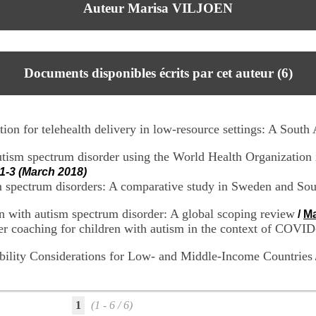
Auteur Marisa VILJOEN
Documents disponibles écrits par cet auteur (
6
)
ion for telehealth delivery in low-resource settings: A South A
utism spectrum disorder using the World Health Organization in
1-3 (March 2018)
sm spectrum disorders: A comparative study in Sweden and Sou
ren with autism spectrum disorder: A global scoping review
/
Ma
ver coaching for children with autism in the context of COVID
ibility Considerations for Low- and Middle-Income Countries
1
(1 - 6 / 6)