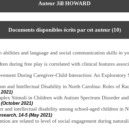
Auteur Jill HOWARD
Documents disponibles écrits par cet auteur (
10
)
 abilities and language and social communication skills in yo
n during free play is correlated with clinical features assoc
vement During Caregiver-Child Interaction: An Exploratory 
ism and Intellectual Disability in North Carolina: Roles of 
 2021)
ex Stimuli in Children with Autism Spectrum Disorder and 
 (October 2021)
r and intellectual disability among school-aged children in No
esearch, 14-5 (May 2021)
tion are related to level of social engagement during naturalist