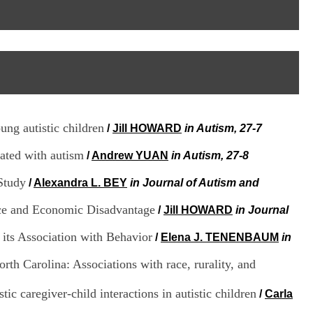
I
95, Bd Pinel
n
69678 Bron Cedex
f
Horaires
o
Lundi au Vendredi
r
9h00-12h00 13h30-16h00
m
Contact
a
Tél:
+33(0)4 37 91 54 65
t
Fax:
+33(0)4 37 91 54 37
i
Mail
o
ung autistic children
/
Jill HOWARD
in Autism, 27-7
n
e
iated with autism
t
/
Andrew YUAN
in Autism, 27-8
d
e
Study
/
Alexandra L. BEY
in Journal of Autism and
D
o
Race and Economic Disadvantage
/
Jill HOWARD
in Journal
c
u
its Association with Behavior
/
Elena J. TENENBAUM
in
m
e
rth Carolina: Associations with race, rurality, and
n
t
ic caregiver-child interactions in autistic children
a
/
Carla
t