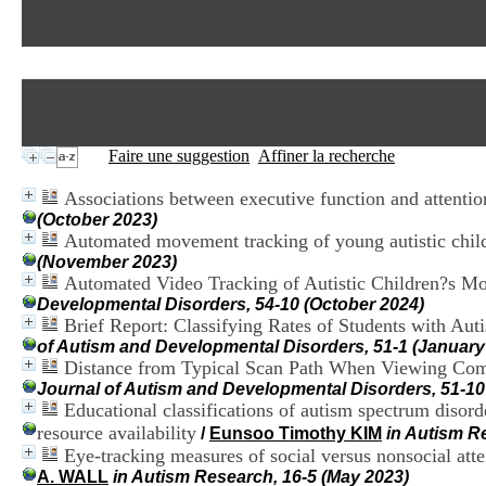
Faire une suggestion
Affiner la recherche
Associations between executive function and attention
(October 2023)
Automated movement tracking of young autistic childre
(November 2023)
Automated Video Tracking of Autistic Children?s Mo
Developmental Disorders, 54-10 (October 2024)
Brief Report: Classifying Rates of Students with Aut
of Autism and Developmental Disorders, 51-1 (January
Distance from Typical Scan Path When Viewing Compl
Journal of Autism and Developmental Disorders, 51-10
Educational classifications of autism spectrum disorde
resource availability
/
Eunsoo Timothy KIM
in Autism R
Eye-tracking measures of social versus nonsocial atten
A. WALL
in Autism Research, 16-5 (May 2023)