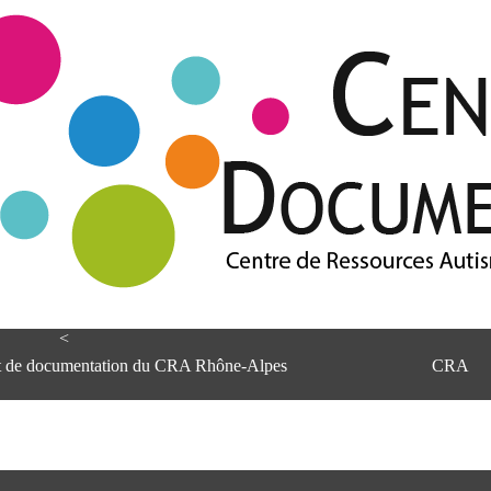
<
et de documentation du CRA Rhône-Alpes
CRA