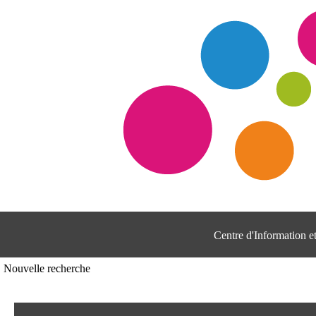
Centre d'Information 
Nouvelle recherche