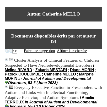
I
du CRA Rhône-Alpes
n
Centre Hospitalier le Vinatier
f
bât 211
Auteur Catherine MELLO
o
95, Bd Pinel
r
69678 Bron Cedex
m
Horaires
a
Lundi au Vendredi
t
9h00-12h00 13h30-16h00
Documents disponibles écrits par cet auteur
i
Contact
o
(
9
)
Tél:
+33(0)4 37 91 54 65
n
Fax:
+33(0)4 37 91 54 37
e
Faire une suggestion
Affiner la recherche
Mail
t
d
Cluster Analysis of Clinical Features of Children
e
Suspected to Have Neurodevelopmental Disorders
/
D
Mélina RIVARD
;
Zakaria MESTARI
;
Diane MORIN
;
o
Patrick COULOMBE
;
Catherine MELLO
;
Marjorie
c
MORIN
in Journal of Autism and Developmental
u
Disorders, 53-6 (June 2023)
m
Everyday Executive Function in Preschoolers with
e
n
Autism and Links with Intellectual Functioning,
t
Adaptive Behavior, and Autism Symptoms
/
Amélie
a
TERROUX
in Journal of Autism and Developmental
t
Disorders, 55-10 (October 2025)