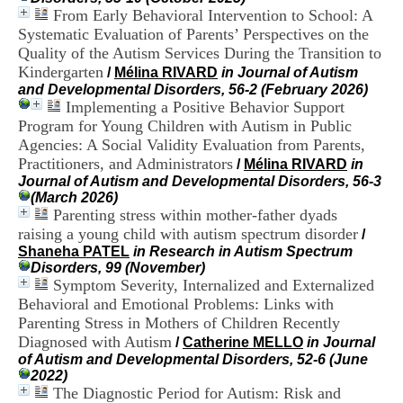
i
From Early Behavioral Intervention to School: A
o
Systematic Evaluation of Parents’ Perspectives on the
n
Quality of the Autism Services During the Transition to
d
Kindergarten
u
/
Mélina RIVARD
in Journal of Autism
C
and Developmental Disorders, 56-2 (February 2026)
R
Implementing a Positive Behavior Support
A
Program for Young Children with Autism in Public
R
Agencies: A Social Validity Evaluation from Parents,
h
Practitioners, and Administrators
/
Mélina RIVARD
in
ô
Journal of Autism and Developmental Disorders, 56-3
n
(March 2026)
e
Parenting stress within mother-father dyads
-
raising a young child with autism spectrum disorder
A
/
l
Shaneha PATEL
in Research in Autism Spectrum
p
Disorders, 99 (November)
e
Symptom Severity, Internalized and Externalized
s
Behavioral and Emotional Problems: Links with
C
Parenting Stress in Mothers of Children Recently
e
Diagnosed with Autism
/
Catherine MELLO
in Journal
n
of Autism and Developmental Disorders, 52-6 (June
t
2022)
r
The Diagnostic Period for Autism: Risk and
e