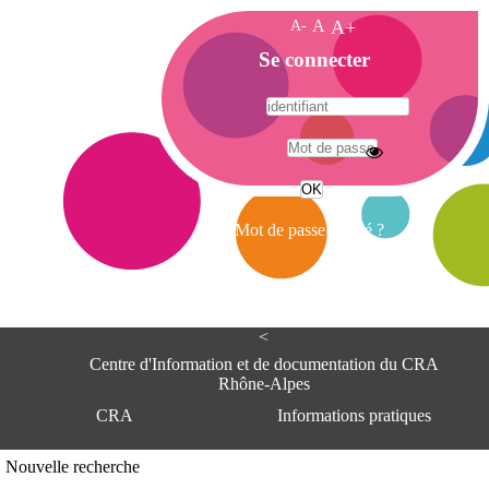
A-
A
A+
A
Se connecter
c
c
u
e
A
i
d
l
r
Mot de passe oublié ?
e
s
s
e
<
C
e
Centre d'Information et de documentation du CRA
n
Rhône-Alpes
t
CRA
Informations pratiques
r
e
d
Adresse
Nouvelle recherche
'
Centre d'information et de documentat