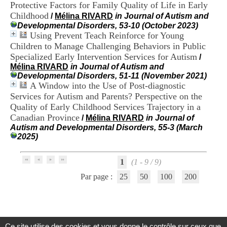
Protective Factors for Family Quality of Life in Early
H
o
Childhood
/
Mélina RIVARD
in Journal of Autism and
s
Developmental Disorders, 53-10 (October 2023)
p
Using Prevent Teach Reinforce for Young
i
Children to Manage Challenging Behaviors in Public
t
Specialized Early Intervention Services for Autism
/
a
Mélina RIVARD
in Journal of Autism and
l
Developmental Disorders, 51-11 (November 2021)
i
A Window into the Use of Post-diagnostic
e
Services for Autism and Parents? Perspective on the
r
l
Quality of Early Childhood Services Trajectory in a
e
Canadian Province
/
Mélina RIVARD
in Journal of
V
Autism and Developmental Disorders, 55-3 (March
i
2025)
n
a
t
1
(1 - 9 / 9)
i
Par page :
25
50
100
200
e
r
,
b
â
t
Ce site utilise des cookies et vous donne le contrôle sur ceux que