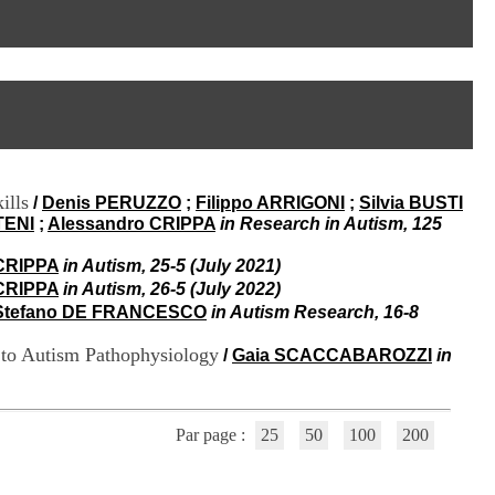
I
95, Bd Pinel
n
69678 Bron Cedex
f
Horaires
o
Lundi au Vendredi
r
9h00-12h00 13h30-16h00
m
Contact
a
Tél:
+33(0)4 37 91 54 65
t
Fax:
+33(0)4 37 91 54 37
i
Mail
o
ills
/
Denis PERUZZO
;
Filippo ARRIGONI
;
Silvia BUSTI
n
TENI
;
Alessandro CRIPPA
in Research in Autism, 125
e
t
d
CRIPPA
in Autism, 25-5 (July 2021)
e
CRIPPA
in Autism, 26-5 (July 2022)
D
Stefano DE FRANCESCO
in Autism Research, 16-8
o
c
 to Autism Pathophysiology
/
Gaia SCACCABAROZZI
in
u
m
e
n
Par page :
25
50
100
200
t
a
t