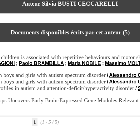
Auteur Silvia BUSTI CECCARELLI
Documents disponibles écrits par cet auteur (
5
)
children is associated with repetitive behaviours and motor sk
GGIONI
;
Paolo BRAMBILLA
;
Maria NOBILE
;
Massimo MOL
n boys and girls with autism spectrum disorder
/
Alessandro 
n boys and girls with autism spectrum disorder
/
Alessandro 
files in autism and attention-deficit/hyperactivity disorder
/
roups Uncovers Early Brain-Expressed Gene Modules Relevant
1
(1 - 5 / 5)