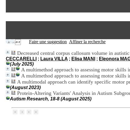
Faire une suggestion
Affiner la recherche
Decreased central corpus callosum volume in autistic 
CECCARELLI
;
Laura VILLA
;
Elisa MANI
;
Eleonora MA
(July 2025)
A multimethod approach to assessing motor skills i
A multimethod approach to assessing motor skills i
A multimodal approach can identify specific motor pro
(August 2023)
Protein-Altering Variants' Analysis in Autism Subg
Autism Research, 18-8 (August 2025)