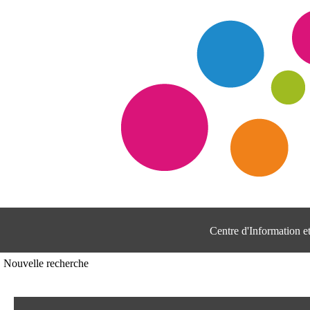
Centre d'Information 
Nouvelle recherche