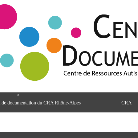
<
et de documentation du CRA Rhône-Alpes
CRA