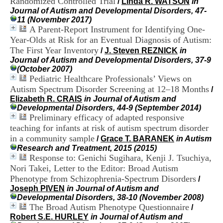
Randomized Controlled Trial
/
Linda R. WATSON
in
i
Journal of Autism and Developmental Disorders, 47-
o
11 (November 2017)
n
A Parent-Report Instrument for Identifying One-
d
Year-Olds at Risk for an Eventual Diagnosis of Autism:
u
C
The First Year Inventory
/
J. Steven REZNICK
in
R
Journal of Autism and Developmental Disorders, 37-9
A
(October 2007)
R
Pediatric Healthcare Professionals’ Views on
h
Autism Spectrum Disorder Screening at 12–18 Months
/
ô
Elizabeth R. CRAIS
in Journal of Autism and
n
Developmental Disorders, 44-9 (September 2014)
e
Preliminary efficacy of adapted responsive
-
teaching for infants at risk of autism spectrum disorder
A
in a community sample
l
/
Grace T. BARANEK
in Autism
p
Research and Treatment, 2015 (2015)
e
Response to: Genichi Sugihara, Kenji J. Tsuchiya,
s
Nori Takei, Letter to the Editor: Broad Autism
C
Phenotype from Schizophrenia-Spectrum Disorders
/
e
Joseph PIVEN
in Journal of Autism and
n
Developmental Disorders, 38-10 (November 2008)
t
The Broad Autism Phenotype Questionnaire
/
r
Robert S.E. HURLEY
in Journal of Autism and
e