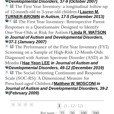
Developmental Disorders, 37-9 (October 2007)
H
The First Year Inventory: a longitudinal follow-up
o
of 12-month-old to 3-year-old children
s
/
Lauren M.
p
TURNER-BROWN
in Autism, 17-5 (September 2013)
i
The First Year Inventory: Retrospective Parent
t
Responses to a Questionnaire Designed to Identify
a
One-Year-Olds at Risk for Autism
/
Linda R. WATSON
l
in Journal of Autism and Developmental Disorders,
i
37-1 (January 2007)
e
The Performance of the First Year Inventory (FYI)
r
Screening on a Sample of High-Risk 12-Month-Olds
l
Diagnosed with Autism Spectrum Disorder (ASD) at 36
e
V
Months
/
Hae Yeon LEE
in Journal of Autism and
i
Developmental Disorders, 49-12 (December 2019)
n
The Social Orienting Continuum and Response
a
Scale (SOC-RS): A Dimensional Measure for
t
Preschool-aged Children
/
Matthew W. MOSCONI
in
i
Journal of Autism and Developmental Disorders, 39-2
e
(February 2009)
r
,
b
1
(1 - 12 / 12)
â
t
Par page :
25
50
100
200