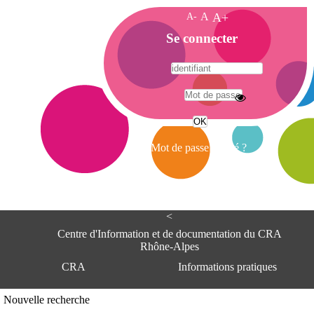
A-
A
A+
A
Se connecter
c
c
u
e
A
i
d
l
r
Mot de passe oublié ?
e
s
s
e
<
C
e
Centre d'Information et de documentation du CRA
n
Rhône-Alpes
t
CRA
Informations pratiques
r
e
d
Adresse
Nouvelle recherche
'
Centre d'information et de documentat