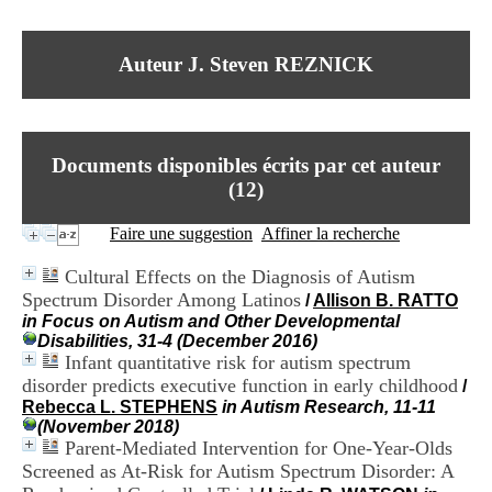
I
du CRA Rhône-Alpes
n
Centre Hospitalier le Vinatier
f
bât 211
Auteur J. Steven REZNICK
o
95, Bd Pinel
r
69678 Bron Cedex
m
Horaires
a
Lundi au Vendredi
t
9h00-12h00 13h30-16h00
Documents disponibles écrits par cet auteur
i
Contact
o
(
12
)
Tél:
+33(0)4 37 91 54 65
n
Fax:
+33(0)4 37 91 54 37
e
Faire une suggestion
Affiner la recherche
Mail
t
d
Cultural Effects on the Diagnosis of Autism
e
Spectrum Disorder Among Latinos
/
Allison B. RATTO
D
in Focus on Autism and Other Developmental
o
Disabilities, 31-4 (December 2016)
c
Infant quantitative risk for autism spectrum
u
m
disorder predicts executive function in early childhood
/
e
Rebecca L. STEPHENS
in Autism Research, 11-11
n
(November 2018)
t
Parent-Mediated Intervention for One-Year-Olds
a
Screened as At-Risk for Autism Spectrum Disorder: A
t