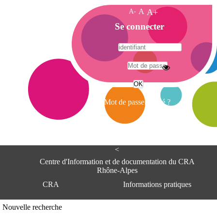
A-
A
A+
A
Se connecter
c
c
u
e
A
i
d
l
r
Mot de passe oublié ?
e
s
s
e
<
C
e
Centre d'Information et de documentation du CRA
n
Rhône-Alpes
t
CRA
Informations pratiques
r
e
d
Adresse
Nouvelle recherche
'
Centre d'information et de documentat