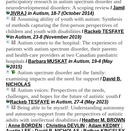
participatory research in autism spectrum disorder and
i
neurodevelopmental disorders: A scoping review
o
/
Jamil
n
JIVRAJ
in Autism, 18-7 (October 2014)
d
Assuming ability of youth with autism: Synthesis
u
of methods capturing the first-person perspectives of
C
children and youth with disabilities
/
Rackeb TESFAYE
R
in Autism, 23-8 (November 2019)
A
Autism comes to the hospital: The experiences of
R
patients with autism spectrum disorder, their parents
h
and health-care providers at two Canadian paediatric
ô
n
hospitals
/
Barbara MUSKAT
in Autism, 19-4 (May
e
2015)
-
Autism spectrum disorder and the family:
A
examining impacts and the need for support
/
David B.
l
NICHOLAS
p
Autism voices: Perspectives of the needs,
e
challenges, and hopes for the future of autistic youth
/
s
Rackeb TESFAYE
in Autism, 27-4 (May 2023)
C
Being able to be myself: Understanding autonomy
e
n
and autonomy-support from the perspectives of autistic
t
adults with intellectual disabilities
/
Heather M. BROWN
r
;
Anne BORDEN
;
Christina DEVLIN
;
Adam KEDMY
;
e
Austin LEE
;
David B. NICHOLAS
;
Bethan KINGSLEY