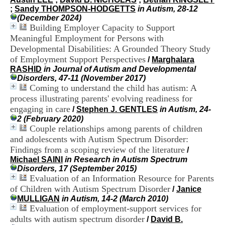
H
;
Sandy THOMPSON-HODGETTS
in Autism, 28-12
o
(December 2024)
s
Building Employer Capacity to Support
p
Meaningful Employment for Persons with
i
Developmental Disabilities: A Grounded Theory Study
t
of Employment Support Perspectives
a
/
Marghalara
l
RASHID
in Journal of Autism and Developmental
i
Disorders, 47-11 (November 2017)
e
Coming to understand the child has autism: A
r
process illustrating parents' evolving readiness for
l
engaging in care
/
Stephen J. GENTLES
in Autism, 24-
e
2 (February 2020)
V
Couple relationships among parents of children
i
and adolescents with Autism Spectrum Disorder:
n
Findings from a scoping review of the literature
a
/
t
Michael SAINI
in Research in Autism Spectrum
i
Disorders, 17 (September 2015)
e
Evaluation of an Information Resource for Parents
r
of Children with Autism Spectrum Disorder
/
Janice
,
MULLIGAN
in Autism, 14-2 (March 2010)
b
Evaluation of employment-support services for
â
adults with autism spectrum disorder
/
David B.
t