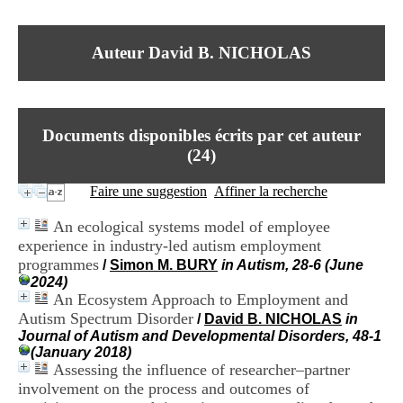
I
du CRA Rhône-Alpes
n
Centre Hospitalier le Vinatier
f
bât 211
Auteur David B. NICHOLAS
o
95, Bd Pinel
r
69678 Bron Cedex
m
Horaires
a
Lundi au Vendredi
t
9h00-12h00 13h30-16h00
Documents disponibles écrits par cet auteur
i
Contact
o
(
24
)
Tél:
+33(0)4 37 91 54 65
n
Fax:
+33(0)4 37 91 54 37
e
Faire une suggestion
Affiner la recherche
Mail
t
d
An ecological systems model of employee
e
experience in industry-led autism employment
D
programmes
o
/
Simon M. BURY
in Autism, 28-6 (June
c
2024)
u
An Ecosystem Approach to Employment and
m
Autism Spectrum Disorder
/
David B. NICHOLAS
in
e
Journal of Autism and Developmental Disorders, 48-1
n
(January 2018)
t
Assessing the influence of researcher–partner
a
involvement on the process and outcomes of
t