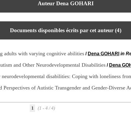
Auteur Dena GOHARI
Documents disponibles écrits par cet auteur (
4
)
g adults with varying cognitive abilities
/
Dena GOHARI
in R
Autism and Other Neurodevelopmental Disabilities
/
Dena GO
er neurodevelopmental disabilities: Coping with loneliness fr
d Perspectives of Autistic Transgender and Gender-Diverse A
1
(1 - 4 / 4)