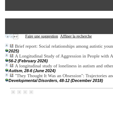
Faire une suggestion
Affiner la recherche
Brief report: Social relationships among autistic youn
2025)
A Longitudinal Study of Aggression in People with 
56-2 (February 2026)
A longitudinal study of loneliness in autism and oth
Autism, 28-6 (June 2024)
"They Thought It Was an Obsession": Trajectories an
Developmental Disorders, 48-12 (December 2018)