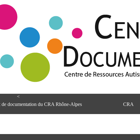
<
et de documentation du CRA Rhône-Alpes
CRA