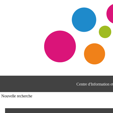
Centre d'Information 
Nouvelle recherche