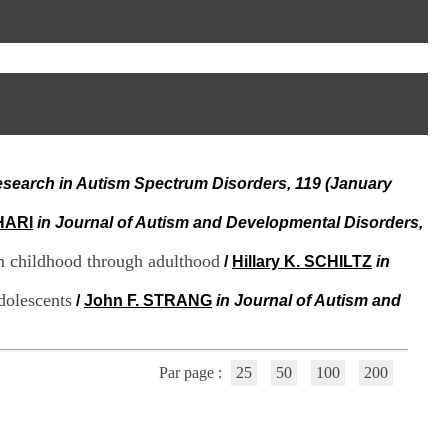
I
95, Bd Pinel
n
69678 Bron Cedex
f
Horaires
o
Lundi au Vendredi
r
9h00-12h00 13h30-16h00
m
Contact
a
Tél:
+33(0)4 37 91 54 65
t
Fax:
+33(0)4 37 91 54 37
i
Mail
o
esearch in Autism Spectrum Disorders, 119 (January
n
e
t
HARI
in Journal of Autism and Developmental Disorders,
d
e
om childhood through adulthood
/
Hillary K. SCHILTZ
in
D
o
dolescents
/
John F. STRANG
in Journal of Autism and
c
u
m
e
Par page :
25
50
100
200
n
t
a
t