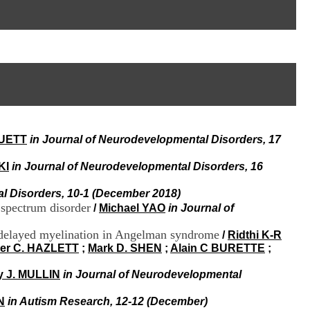
I
95, Bd Pinel
n
69678 Bron Cedex
f
Horaires
o
Lundi au Vendredi
r
9h00-12h00 13h30-16h00
m
Contact
a
Tél:
+33(0)4 37 91 54 65
t
Fax:
+33(0)4 37 91 54 37
i
Mail
o
n
RUETT
in Journal of Neurodevelopmental Disorders, 17
e
t
d
KI
in Journal of Neurodevelopmental Disorders, 16
e
D
l Disorders, 10-1 (December 2018)
o
 spectrum disorder
/
Michael YAO
in Journal of
c
u
d delayed myelination in Angelman syndrome
/
Ridthi K-R
m
er C. HAZLETT
;
Mark D. SHEN
;
Alain C BURETTE
;
e
n
y J. MULLIN
in Journal of Neurodevelopmental
t
a
N
in Autism Research, 12-12 (December)
t