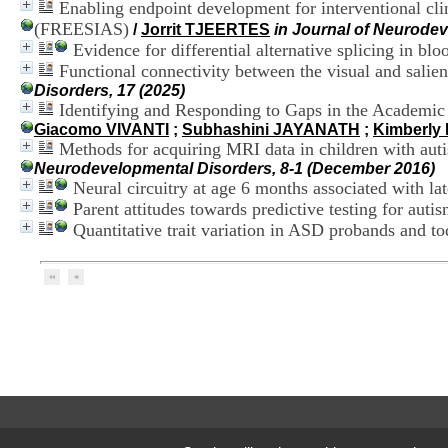
Enabling endpoint development for interventional clin
(FREESIAS)
/
Jorrit TJEERTES
in Journal of Neurodev
Evidence for differential alternative splicing in b
Functional connectivity between the visual and salien
Disorders, 17 (2025)
Identifying and Responding to Gaps in the Academic
Giacomo VIVANTI
;
Subhashini JAYANATH
;
Kimberly
Methods for acquiring MRI data in children with auti
Neurodevelopmental Disorders, 8-1 (December 2016)
Neural circuitry at age 6 months associated with la
Parent attitudes towards predictive testing for autism
Quantitative trait variation in ASD probands and t