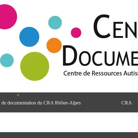
<
et de documentation du CRA Rhône-Alpes
CRA