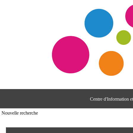
Centre d'Information 
Nouvelle recherche