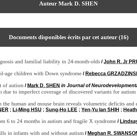
Auteur Mark D. SHEN
Documents disponibles écrits par cet auteur (
16
)
gnosis and familial liability in 24-month-olds
/
John R. Jr P
hool-age children with Down syndrome
/
Rebecca GRZADZINS
t of autism
/
Mark D. SHEN
in Journal of Neurodevelopmenta
ue to imperfect coverage of discovered variants for autism
in the human and mouse brain reveals volumetric deficits an
YNER
;
Li-Ming HSU
;
Sung-Ho LEE
;
Yen-Yu Ian SHIH
;
Heath
rom 6 to 24 months in autism and fragile X syndrome
/
Lindsa
lls in infants with and without autism
/
Meghan R. SWANSO