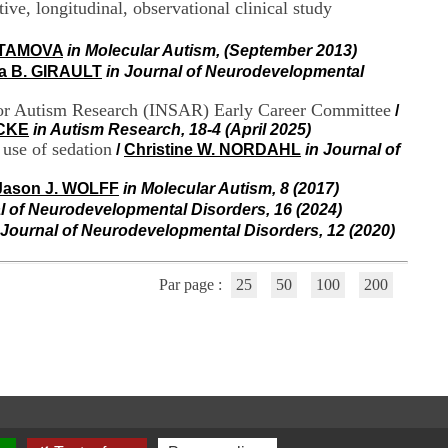
ve, longitudinal, observational clinical study
i
o
n
STAMOVA
in Molecular Autism, (September 2013)
d
a B. GIRAULT
in Journal of Neurodevelopmental
u
C
 for Autism Research (INSAR) Early Career Committee
/
R
OCKE
in Autism Research, 18-4 (April 2025)
A
 use of sedation
/
Christine W. NORDAHL
in Journal of
R
h
ô
Jason J. WOLFF
in Molecular Autism, 8 (2017)
n
l of Neurodevelopmental Disorders, 16 (2024)
e
 Journal of Neurodevelopmental Disorders, 12 (2020)
-
A
l
Par page :
25
50
100
200
p
e
s
C
e
n
t
r
e