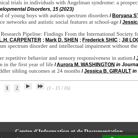
ical trials in individuals with Angelman syndrome: a prospecti
elopmental Disorders, 15 (2023)
lood of young boys with autism spectrum disorders
/
Boryana 
ce networks and autistic social features at school-age
/
Jessic
 Research Pipeline: Findings From the International Society
 L.H. CARPENTER
;
Mark D. SHEN
;
Frederick SHIC
;
Jill L
sm spectrum disorder and intellectual impairment without the
ter repetitive behavior and sensory responsiveness in autism
/
 in the first year of life
/
Aurora M. WASHINGTON
in Journa
oddler sibling outcomes at 24 months
/
Jessica B. GIRAULT
in
1
2
(1 - 15 / 16)
Centre d'Information et de Documentation