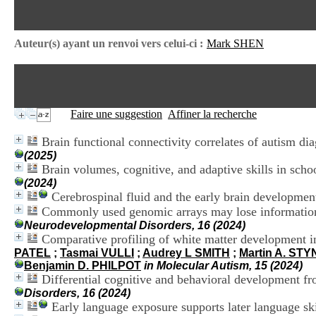
Auteur(s) ayant un renvoi vers celui-ci :
Mark SHEN
Faire une suggestion
Affiner la recherche
Brain functional connectivity correlates of autism dia
(2025)
Brain volumes, cognitive, and adaptive skills in sc
(2024)
Cerebrospinal fluid and the early brain developmen
Commonly used genomic arrays may lose information d
Neurodevelopmental Disorders, 16 (2024)
Comparative profiling of white matter development 
PATEL
;
Tasmai VULLI
;
Audrey L SMITH
;
Martin A. ST
Benjamin D. PHILPOT
in Molecular Autism, 15 (2024)
Differential cognitive and behavioral development f
Disorders, 16 (2024)
Early language exposure supports later language ski