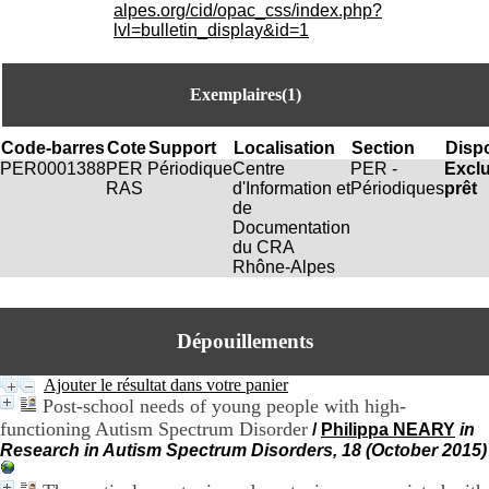
i
alpes.org/cid/opac_css/index.php?
o
lvl=bulletin_display&id=1
n
d
u
Exemplaires(1)
C
R
A
Code-barres
Cote
Support
Localisation
Section
Dispo
R
PER0001388
PER
Périodique
Centre
PER -
Excl
h
RAS
d'Information et
Périodiques
prêt
ô
de
n
Documentation
e
du CRA
-
Rhône-Alpes
A
l
p
Dépouillements
e
s
C
Ajouter le résultat dans votre panier
e
Post-school needs of young people with high-
n
functioning Autism Spectrum Disorder
/
Philippa NEARY
in
t
Research in Autism Spectrum Disorders, 18 (October 2015)
r
e