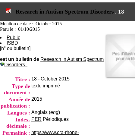
I
du CRA Rhône-Alpes
n
Centre Hospitalier le Vinatier
Research in Autism Spectrum Disorders
.
18
f
bât 211
o
95, Bd Pinel
r
Mention de date : October 2015
69678 Bron Cedex
m
Paru le : 01/10/2015
Horaires
a
Lundi au Vendredi
Public
t
9h00-12h00 13h30-16h00
ISBD
i
Contact
[n° ou bulletin]
o
Tél:
+33(0)4 37 91 54 65
n
Fax:
+33(0)4 37 91 54 37
est un bulletin de
Research in Autism Spectrum
e
Disorders
Mail
t
d
e
Titre :
18 - October 2015
D
Type de
texte imprimé
o
document :
c
Année de
2015
u
m
publication :
e
Langues :
Anglais (
eng
)
n
Index.
PER
Périodiques
t
décimale :
a
t
Permalink :
https://www.cra-rhone-