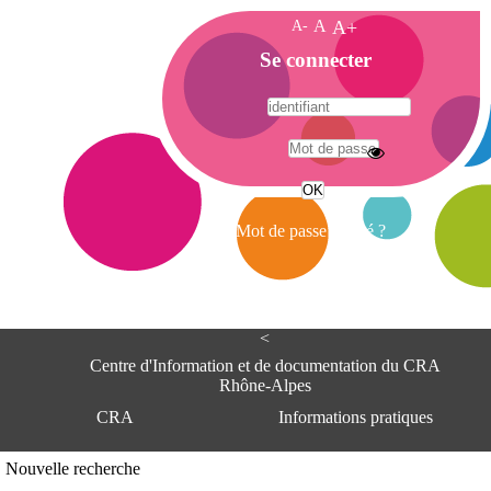
A-
A
A+
A
Se connecter
c
c
u
e
A
i
d
l
r
Mot de passe oublié ?
e
s
s
e
<
C
e
Centre d'Information et de documentation du CRA
n
Rhône-Alpes
t
CRA
Informations pratiques
r
e
d
Adresse
Nouvelle recherche
'
Centre d'information et de documentat