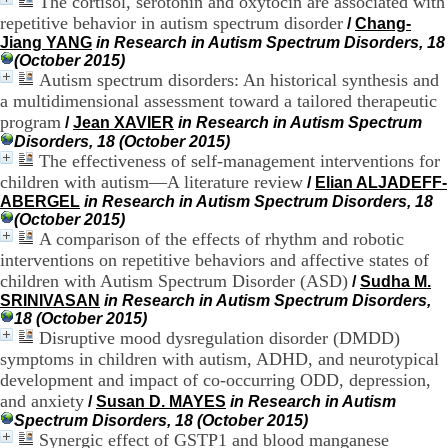
The cortisol, serotonin and oxytocin are associated with
H
repetitive behavior in autism spectrum disorder
/
Chang-
o
Jiang YANG
in Research in Autism Spectrum Disorders, 18
s
(October 2015)
p
Autism spectrum disorders: An historical synthesis and
i
a multidimensional assessment toward a tailored therapeutic
t
a
program
/
Jean XAVIER
in Research in Autism Spectrum
l
Disorders, 18 (October 2015)
i
The effectiveness of self-management interventions for
e
children with autism—A literature review
/
Elian ALJADEFF-
r
ABERGEL
in Research in Autism Spectrum Disorders, 18
l
(October 2015)
e
A comparison of the effects of rhythm and robotic
V
interventions on repetitive behaviors and affective states of
i
children with Autism Spectrum Disorder (ASD)
n
/
Sudha M.
a
SRINIVASAN
in Research in Autism Spectrum Disorders,
t
18 (October 2015)
i
Disruptive mood dysregulation disorder (DMDD)
e
symptoms in children with autism, ADHD, and neurotypical
r
development and impact of co-occurring ODD, depression,
,
and anxiety
/
Susan D. MAYES
in Research in Autism
b
Spectrum Disorders, 18 (October 2015)
â
Synergic effect of GSTP1 and blood manganese
t