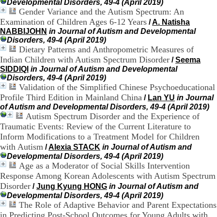
Developmental Disorders, 49-4 (April 2019)
9
Gender Variance and the Autism Spectrum: An
h
Examination of Children Ages 6-12 Years
/
A. Natisha
0
NABBIJOHN
in Journal of Autism and Developmental
0
Disorders, 49-4 (April 2019)
1
Dietary Patterns and Anthropometric Measures of
2
Indian Children with Autism Spectrum Disorder
/
Seema
h
3
SIDDIQI
in Journal of Autism and Developmental
0
Disorders, 49-4 (April 2019)
-
Validation of the Simplified Chinese Psychoeducational
1
Profile Third Edition in Mainland China
/
Lan YU
in Journal
3
of Autism and Developmental Disorders, 49-4 (April 2019)
h
Autism Spectrum Disorder and the Experience of
3
Traumatic Events: Review of the Current Literature to
0
Inform Modifications to a Treatment Model for Children
1
with Autism
/
Alexia STACK
in Journal of Autism and
7
h
Developmental Disorders, 49-4 (April 2019)
0
Age as a Moderator of Social Skills Intervention
0
Response Among Korean Adolescents with Autism Spectrum
Disorder
/
Jung Kyung HONG
in Journal of Autism and
T
Developmental Disorders, 49-4 (April 2019)
é
The Role of Adaptive Behavior and Parent Expectations
l
in Predicting Post-School Outcomes for Young Adults with