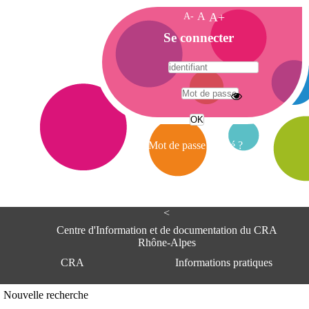
A-
A
A+
A
Se connecter
c
c
u
e
A
i
d
l
r
Mot de passe oublié ?
e
s
s
e
<
C
e
Centre d'Information et de documentation du CRA
n
Rhône-Alpes
t
CRA
Informations pratiques
r
e
d
Adresse
Nouvelle recherche
'
Centre d'information et de documentat