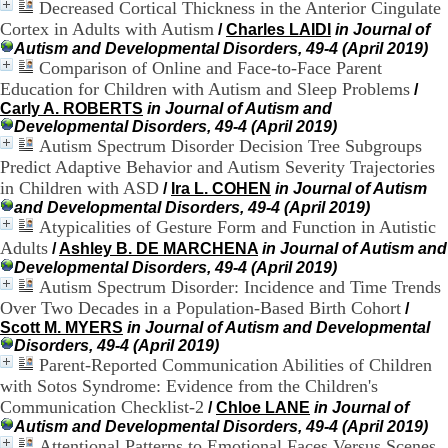
Decreased Cortical Thickness in the Anterior Cingulate
.
Cortex in Adults with Autism
/
Charles LAIDI
in Journal of
2
1
Autism and Developmental Disorders, 49-4 (April 2019)
1
Comparison of Online and Face-to-Face Parent
9
Education for Children with Autism and Sleep Problems
/
5
Carly A. ROBERTS
in Journal of Autism and
,
Developmental Disorders, 49-4 (April 2019)
B
Autism Spectrum Disorder Decision Tree Subgroups
d
Predict Adaptive Behavior and Autism Severity Trajectories
P
in Children with ASD
/
Ira L. COHEN
in Journal of Autism
i
and Developmental Disorders, 49-4 (April 2019)
n
Atypicalities of Gesture Form and Function in Autistic
e
l
Adults
/
Ashley B. DE MARCHENA
in Journal of Autism and
F
Developmental Disorders, 49-4 (April 2019)
-
Autism Spectrum Disorder: Incidence and Time Trends
6
Over Two Decades in a Population-Based Birth Cohort
/
9
Scott M. MYERS
in Journal of Autism and Developmental
6
Disorders, 49-4 (April 2019)
7
Parent-Reported Communication Abilities of Children
7
with Sotos Syndrome: Evidence from the Children's
B
Communication Checklist-2
/
Chloe LANE
in Journal of
R
O
Autism and Developmental Disorders, 49-4 (April 2019)
N
Attentional Patterns to Emotional Faces Versus Scenes