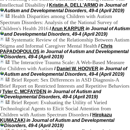
:
Intellectual Disability
/
Kristin A. DELL'ARMO
in Journal of
+
3
Autism and Developmental Disorders, 49-4 (April 2019)
3
Health Disparities among Children with Autism
(
Spectrum Disorders: Analysis of the National Survey of
0
Children's Health 2016
/
Arun KARPUR
in Journal of Autism
)
and Developmental Disorders, 49-4 (April 2019)
4
Systematic Review of the Relationship Between Autism
3
Stigma and Informal Caregiver Mental Health
/
Chris
7
PAPADOPOULOS
in Journal of Autism and Developmental
9
Disorders, 49-4 (April 2019)
1
The Interactive Trauma Scale: A Web-Based Measure
5
4
for Children with Autism
/
Daniel W. HOOVER
in Journal of
6
Autism and Developmental Disorders, 49-4 (April 2019)
5
Brief Report: Sex Differences in ASD Diagnosis-A
F
Brief Report on Restricted Interests and Repetitive Behaviors
a
/
Tyler C. MCFAYDEN
in Journal of Autism and
x
Developmental Disorders, 49-4 (April 2019)
:
Brief Report: Evaluating the Utility of Varied
+
Technological Agents to Elicit Social Attention from
3
Children with Autism Spectrum Disorders
/
Hirokazu
3
(
KUMAZAKI
in Journal of Autism and Developmental
0
Disorders, 49-4 (April 2019)