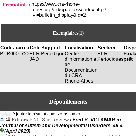
i
Permalink :
https://www.cra-rhone-
o
alpes.org/cid/opac_css/index.php?
n
lvl=bulletin_display&id=2
d
u
C
Exemplaires(1)
R
A
R
Code-barres
Cote
Support
Localisation
Section
Dispo
h
PER0001723
PER
Périodique
Centre
PER -
Excl
ô
JAD
d'Information et
Périodiques
prêt
n
de
e
Documentation
-
du CRA
A
Rhône-Alpes
l
p
e
s
Dépouillements
C
e
Ajouter le résultat dans votre panier
n
Editorial: 2018 in Review
/
Fred R. VOLKMAR
in
t
Journal of Autism and Developmental Disorders, 49-4
r
(April 2019)
e