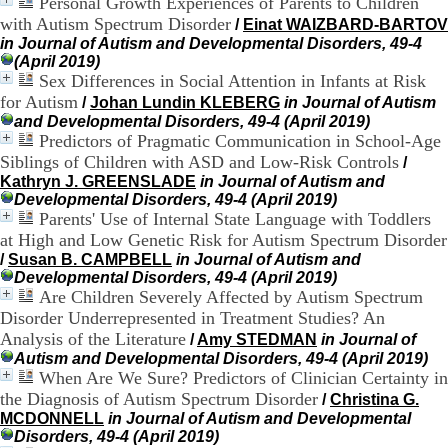
Personal Growth Experiences of Parents to Children
H
with Autism Spectrum Disorder
/
Einat WAIZBARD-BARTOV
o
in Journal of Autism and Developmental Disorders, 49-4
s
(April 2019)
p
Sex Differences in Social Attention in Infants at Risk
i
t
for Autism
/
Johan Lundin KLEBERG
in Journal of Autism
a
and Developmental Disorders, 49-4 (April 2019)
l
Predictors of Pragmatic Communication in School-Age
i
Siblings of Children with ASD and Low-Risk Controls
/
e
Kathryn J. GREENSLADE
in Journal of Autism and
r
Developmental Disorders, 49-4 (April 2019)
l
Parents' Use of Internal State Language with Toddlers
e
at High and Low Genetic Risk for Autism Spectrum Disorder
V
/
Susan B. CAMPBELL
in Journal of Autism and
i
Developmental Disorders, 49-4 (April 2019)
n
Are Children Severely Affected by Autism Spectrum
a
t
Disorder Underrepresented in Treatment Studies? An
i
Analysis of the Literature
/
Amy STEDMAN
in Journal of
e
Autism and Developmental Disorders, 49-4 (April 2019)
r
When Are We Sure? Predictors of Clinician Certainty in
,
the Diagnosis of Autism Spectrum Disorder
/
Christina G.
b
MCDONNELL
in Journal of Autism and Developmental
â
Disorders, 49-4 (April 2019)
t