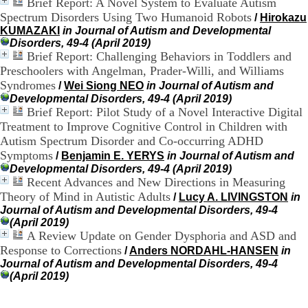
)
Brief Report: A Novel System to Evaluate Autism
4
Spectrum Disorders Using Two Humanoid Robots
/
Hirokazu
3
KUMAZAKI
in Journal of Autism and Developmental
7
Disorders, 49-4 (April 2019)
9
Brief Report: Challenging Behaviors in Toddlers and
1
Preschoolers with Angelman, Prader-Willi, and Williams
5
Syndromes
/
Wei Siong NEO
in Journal of Autism and
4
Developmental Disorders, 49-4 (April 2019)
3
Brief Report: Pilot Study of a Novel Interactive Digital
7
c
Treatment to Improve Cognitive Control in Children with
o
Autism Spectrum Disorder and Co-occurring ADHD
n
Symptoms
/
Benjamin E. YERYS
in Journal of Autism and
t
Developmental Disorders, 49-4 (April 2019)
a
Recent Advances and New Directions in Measuring
c
Theory of Mind in Autistic Adults
/
Lucy A. LIVINGSTON
in
t
Journal of Autism and Developmental Disorders, 49-4
(April 2019)
A Review Update on Gender Dysphoria and ASD and
Response to Corrections
/
Anders NORDAHL-HANSEN
in
Journal of Autism and Developmental Disorders, 49-4
(April 2019)