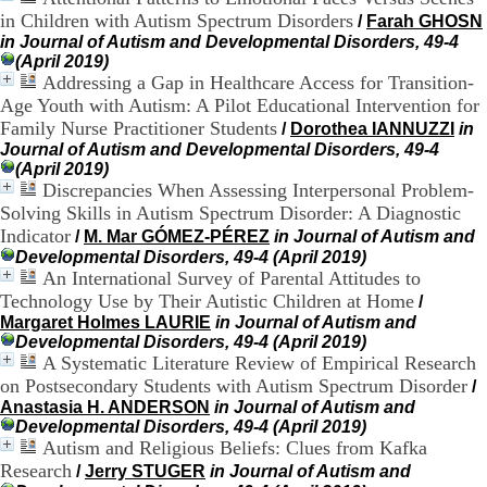
H
in Children with Autism Spectrum Disorders
/
Farah GHOSN
o
in Journal of Autism and Developmental Disorders, 49-4
r
(April 2019)
a
Addressing a Gap in Healthcare Access for Transition-
i
Age Youth with Autism: A Pilot Educational Intervention for
r
Family Nurse Practitioner Students
/
Dorothea IANNUZZI
in
e
Journal of Autism and Developmental Disorders, 49-4
s
(April 2019)
:
Discrepancies When Assessing Interpersonal Problem-
L
u
Solving Skills in Autism Spectrum Disorder: A Diagnostic
n
Indicator
/
M. Mar GÓMEZ-PÉREZ
in Journal of Autism and
d
Developmental Disorders, 49-4 (April 2019)
i
An International Survey of Parental Attitudes to
a
Technology Use by Their Autistic Children at Home
/
u
Margaret Holmes LAURIE
in Journal of Autism and
V
Developmental Disorders, 49-4 (April 2019)
e
A Systematic Literature Review of Empirical Research
n
on Postsecondary Students with Autism Spectrum Disorder
/
d
r
Anastasia H. ANDERSON
in Journal of Autism and
e
Developmental Disorders, 49-4 (April 2019)
d
Autism and Religious Beliefs: Clues from Kafka
i
Research
/
Jerry STUGER
in Journal of Autism and
: