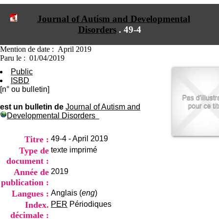
I
du CRA Rhône-Alpes
n
Centre Hospitalier le Vinatier
Journal of Autism and Developmental
f
bât 211
Disorders
.
49-4
o
95, Bd Pinel
r
69678 Bron Cedex
m
Horaires
Mention de date : April 2019
a
Lundi au Vendredi
Paru le : 01/04/2019
t
9h00-12h00 13h30-16h00
Public
i
Contact
ISBD
o
Tél:
+33(0)4 37 91 54 65
[n° ou bulletin]
n
Fax:
+33(0)4 37 91 54 37
e
Mail
est un bulletin de
Journal of Autism and
t
Developmental Disorders
d
e
D
Titre :
49-4 - April 2019
o
Type de
texte imprimé
c
document :
u
m
Année de
2019
e
publication :
n
Langues :
Anglais (
eng
)
t
Index.
PER
Périodiques
a
t
décimale :