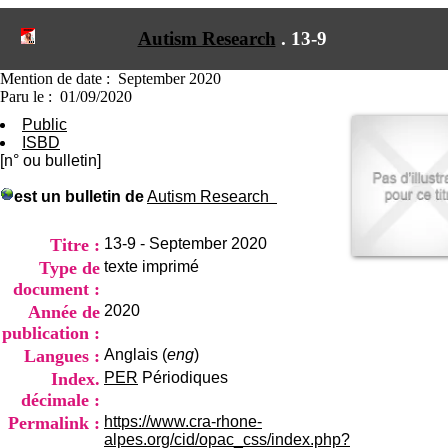
I
du CRA Rhône-Alpes
n
Centre Hospitalier le Vinatier
Autism Research
.
13-9
f
bât 211
o
95, Bd Pinel
r
Mention de date : September 2020
69678 Bron Cedex
m
Paru le : 01/09/2020
Horaires
a
Lundi au Vendredi
Public
t
9h00-12h00 13h30-16h00
ISBD
i
Contact
[n° ou bulletin]
o
Tél:
+33(0)4 37 91 54 65
n
Fax:
+33(0)4 37 91 54 37
est un bulletin de
Autism Research
e
Mail
t
d
Titre :
13-9 - September 2020
e
Type de
texte imprimé
D
document :
o
Année de
2020
c
u
publication :
m
Langues :
Anglais (
eng
)
e
Index.
PER
Périodiques
n
décimale :
t
a
Permalink :
https://www.cra-rhone-
t
alpes.org/cid/opac_css/index.php?