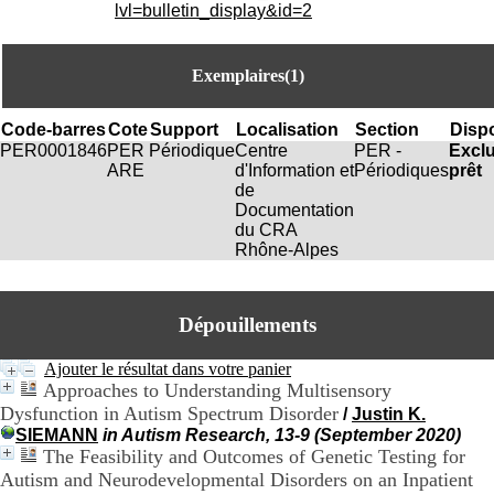
i
lvl=bulletin_display&id=2
o
n
d
Exemplaires(1)
u
C
R
Code-barres
Cote
Support
Localisation
Section
Dispo
A
PER0001846
PER
Périodique
Centre
PER -
Excl
R
ARE
d'Information et
Périodiques
prêt
h
de
ô
Documentation
n
du CRA
e
Rhône-Alpes
-
A
l
Dépouillements
p
e
s
Ajouter le résultat dans votre panier
C
Approaches to Understanding Multisensory
e
Dysfunction in Autism Spectrum Disorder
/
Justin K.
n
SIEMANN
in Autism Research, 13-9 (September 2020)
t
The Feasibility and Outcomes of Genetic Testing for
r
Autism and Neurodevelopmental Disorders on an Inpatient
e