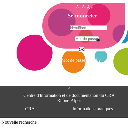
A-
A
A+
A
Se connecter
c
c
u
e
A
i
d
l
r
Mot de passe oublié ?
e
s
s
e
<
C
e
Centre d'Information et de documentation du CRA
n
Rhône-Alpes
t
CRA
Informations pratiques
r
e
d
Adresse
Nouvelle recherche
'
Centre d'information et de documentat