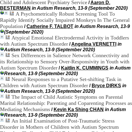
Child and Adolescent Psychiatry Service
/
Aaron D.
H
BESTERMAN
in Autism Research, 13-9 (September 2020)
o
A Psychometrically Robust Screening Tool To
s
p
Rapidly Identify Socially Impaired Monkeys In The General
i
Population
/
Catherine F. TALBOT
in Autism Research, 13-9
t
(September 2020)
a
Atypical Emotional Electrodermal Activity in Toddlers
l
with Autism Spectrum Disorder
/
Angelina VERNETTI
in
i
Autism Research, 13-9 (September 2020)
e
Sex Differences in Salience Network Connectivity and
r
its Relationship to Sensory Over-Responsivity in Youth with
l
e
Autism Spectrum Disorder
/
Kaitlin K. CUMMINGS
in Autism
V
Research, 13-9 (September 2020)
i
Neural Responses to a Putative Set-shifting Task in
n
Children with Autism Spectrum Disorder
/
Bryce DIRKS
in
a
Autism Research, 13-9 (September 2020)
t
The Impact of Child Autistic Symptoms on Parental
i
Marital Relationship: Parenting and Coparenting Processes as
e
Mediating Mechanisms
r
/
Kevin Ka Shing CHAN
in Autism
,
Research, 13-9 (September 2020)
b
An Initial Examination of Post-Traumatic Stress
â
Disorder in Mothers of Children with Autism Spectrum
t