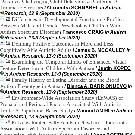
Disorder: Challenging Child Behaviors as Criterion A
.
Traumatic Stressors
/
Alexandra SCHNABEL
in Autism
2
Research, 13-9 (September 2020)
1
Differences in Developmental Functioning Profiles
1
Between Male and Female Preschoolers Children With
9
5
Autism Spectrum Disorder
/
Francesco CRAIG
in Autism
,
Research, 13-9 (September 2020)
B
Defining Positive Outcomes in More and Less
d
Cognitively Able Autistic Adults
/
James B. MCCAULEY
in
P
Autism Research, 13-9 (September 2020)
i
Examining the Temporal Limits of Enhanced Visual
n
Feature Detection in Children With Autism
/
Justin KOPEC
e
in Autism Research, 13-9 (September 2020)
l
Family History of Eating Disorder and the Broad
F
-
Autism Phenotype in Autism
/
Bianca A. BARRIONUEVO
in
6
Autism Research, 13-9 (September 2020)
9
Environment-Wide Association Study (EnWAS) of
6
Prenatal and Perinatal Factors Associated With Autistic
7
Traits: A Population-Based Study
/
Masoud AMIRI
in Autism
7
Research, 13-9 (September 2020)
B
Polyunsaturated Fatty Acids in Newborn Bloodspots:
R
Associations With Autism Spectrum Disorder and
O
N