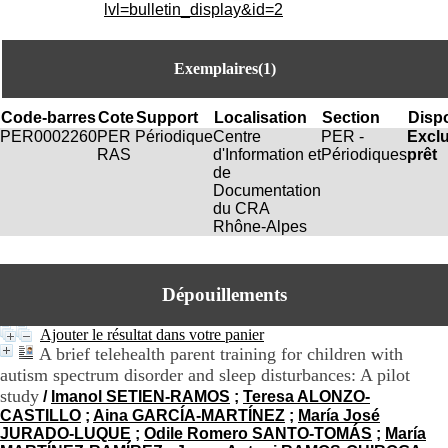
i
lvl=bulletin_display&id=2
o
n
d
Exemplaires(1)
u
C
R
Code-barres
Cote
Support
Localisation
Section
Dispo
A
PER0002260
PER
Périodique
Centre
PER -
Excl
R
RAS
d'Information et
Périodiques
prêt
h
de
ô
Documentation
n
du CRA
e
Rhône-Alpes
-
A
l
Dépouillements
p
e
s
Ajouter le résultat dans votre panier
C
A brief telehealth parent training for children with
e
autism spectrum disorder and sleep disturbances: A pilot
n
study
/
Imanol SETIEN-RAMOS
;
Teresa ALONZO-
t
CASTILLO
;
Aina GARCÍA-MARTÍNEZ
;
María José
r
JURADO-LUQUE
;
Odile Romero SANTO-TOMÁS
;
María
e