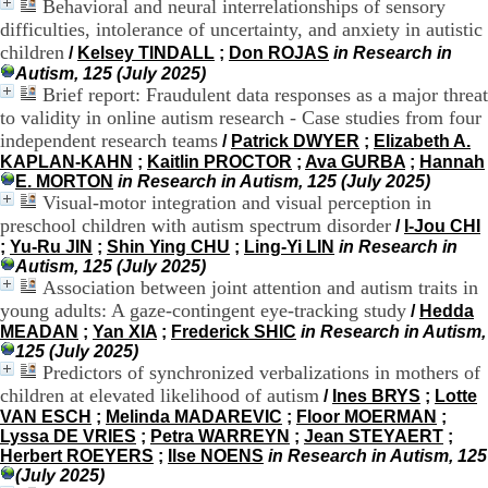
Behavioral and neural interrelationships of sensory
H
difficulties, intolerance of uncertainty, and anxiety in autistic
o
children
/
Kelsey TINDALL
;
Don ROJAS
in Research in
r
Autism, 125 (July 2025)
a
Brief report: Fraudulent data responses as a major threat
i
r
to validity in online autism research - Case studies from four
e
independent research teams
/
Patrick DWYER
;
Elizabeth A.
s
KAPLAN-KAHN
;
Kaitlin PROCTOR
;
Ava GURBA
;
Hannah
:
E. MORTON
in Research in Autism, 125 (July 2025)
L
Visual-motor integration and visual perception in
u
preschool children with autism spectrum disorder
/
I-Jou CHI
n
;
Yu-Ru JIN
;
Shin Ying CHU
;
Ling-Yi LIN
in Research in
d
Autism, 125 (July 2025)
i
Association between joint attention and autism traits in
a
young adults: A gaze-contingent eye-tracking study
u
/
Hedda
V
MEADAN
;
Yan XIA
;
Frederick SHIC
in Research in Autism,
e
125 (July 2025)
n
Predictors of synchronized verbalizations in mothers of
d
children at elevated likelihood of autism
/
Ines BRYS
;
Lotte
r
VAN ESCH
;
Melinda MADAREVIC
;
Floor MOERMAN
;
e
Lyssa DE VRIES
;
Petra WARREYN
;
Jean STEYAERT
;
d
Herbert ROEYERS
;
Ilse NOENS
in Research in Autism, 125
i
(July 2025)
: