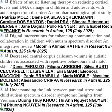
Effects of music listening therapy on reducing cortisol
9
levels and DNA damage in children and adolescents with
h
autism spectrum disorder: A non-pharmacological pilot study
0
/
Patrícia MOLZ
;
Diene DA SILVA SCHLICKMANN
;
0
Caroline DOS SANTOS
;
Daniel PRÁ
;
Sâmara Bittencourt
1
BERGER
;
Jane Dagmar Pollo RENNER
;
Silvia Isabel Rech
2
FRANKE
in Research in Autism, 125 (July 2025)
h
Digital interventions for enhancing communication and
3
0
collaboration in children with autism spectrum disorder: An
-
integrative review
/
Moomin Ahmad RATHER
in Research in
1
Autism, 125 (July 2025)
3
Decreased central corpus callosum volume in autistic
h
children is associated with repetitive behaviours and motor
3
skills
/
Denis PERUZZO
;
Filippo ARRIGONI
;
Silvia BUSTI
0
CECCARELLI
;
Laura VILLA
;
Elisa MANI
;
Eleonora
1
MAGGIONI
;
Paolo BRAMBILLA
;
Maria NOBILE
;
Massimo
7
MOLTENI
;
Alessandro CRIPPA
in Research in Autism, 125
h
(July 2025)
0
Understanding the link between parental stress and
0
child autism spectrum disorder symptoms: Insights from
T
Vietnam
/
Duong Thuy KHUU
;
Thi Anh Nguyet NGUYEN
;
é
Thi Phuong NGUYEN
in Research in Autism, 125 (July
l
2025)