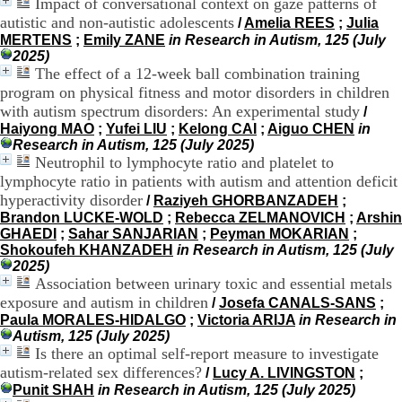
Impact of conversational context on gaze patterns of
.
autistic and non-autistic adolescents
/
Amelia REES
;
Julia
2
MERTENS
;
Emily ZANE
in Research in Autism, 125 (July
1
2025)
1
The effect of a 12-week ball combination training
9
program on physical fitness and motor disorders in children
5
,
with autism spectrum disorders: An experimental study
/
B
Haiyong MAO
;
Yufei LIU
;
Kelong CAI
;
Aiguo CHEN
in
d
Research in Autism, 125 (July 2025)
P
Neutrophil to lymphocyte ratio and platelet to
i
lymphocyte ratio in patients with autism and attention deficit
n
hyperactivity disorder
/
Raziyeh GHORBANZADEH
;
e
Brandon LUCKE-WOLD
;
Rebecca ZELMANOVICH
;
Arshin
l
GHAEDI
;
Sahar SANJARIAN
;
Peyman MOKARIAN
;
F
Shokoufeh KHANZADEH
in Research in Autism, 125 (July
-
2025)
6
Association between urinary toxic and essential metals
9
exposure and autism in children
6
/
Josefa CANALS-SANS
;
7
Paula MORALES-HIDALGO
;
Victoria ARIJA
in Research in
7
Autism, 125 (July 2025)
B
Is there an optimal self-report measure to investigate
R
autism-related sex differences?
/
Lucy A. LIVINGSTON
;
O
Punit SHAH
in Research in Autism, 125 (July 2025)
N