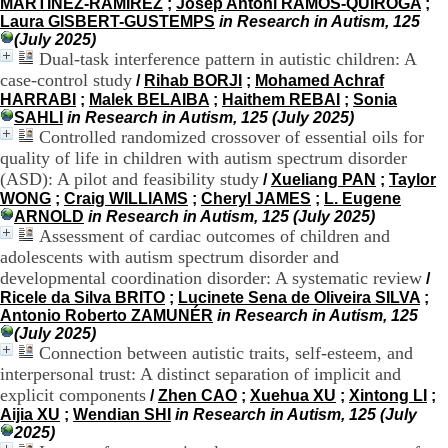
MARTÍNEZ-RAMÍREZ
;
Josep Antoni RAMOS-QUIROGA
;
H
Laura GISBERT-GUSTEMPS
in Research in Autism, 125
o
(July 2025)
s
Dual-task interference pattern in autistic children: A
p
case-control study
/
Rihab BORJI
;
Mohamed Achraf
i
HARRABI
;
Malek BELAIBA
;
Haithem REBAI
;
Sonia
t
SAHLI
in Research in Autism, 125 (July 2025)
a
Controlled randomized crossover of essential oils for
l
i
quality of life in children with autism spectrum disorder
e
(ASD): A pilot and feasibility study
/
Xueliang PAN
;
Taylor
r
WONG
;
Craig WILLIAMS
;
Cheryl JAMES
;
L. Eugene
l
ARNOLD
in Research in Autism, 125 (July 2025)
e
Assessment of cardiac outcomes of children and
V
adolescents with autism spectrum disorder and
i
developmental coordination disorder: A systematic review
/
n
Ricele da Silva BRITO
;
Lucinete Sena de Oliveira SILVA
;
a
Antonio Roberto ZAMUNÉR
in Research in Autism, 125
t
(July 2025)
i
Connection between autistic traits, self-esteem, and
e
r
interpersonal trust: A distinct separation of implicit and
,
explicit components
/
Zhen CAO
;
Xuehua XU
;
Xintong LI
;
b
Aijia XU
;
Wendian SHI
in Research in Autism, 125 (July
â
2025)
t