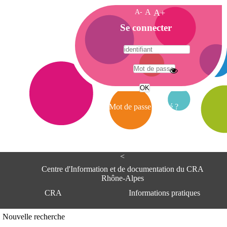
A-
A
A+
A
Se connecter
c
c
u
e
A
i
d
l
r
Mot de passe oublié ?
e
s
s
e
<
C
e
Centre d'Information et de documentation du CRA
n
Rhône-Alpes
t
CRA
Informations pratiques
r
e
d
Adresse
Nouvelle recherche
'
Centre d'information et de documentat