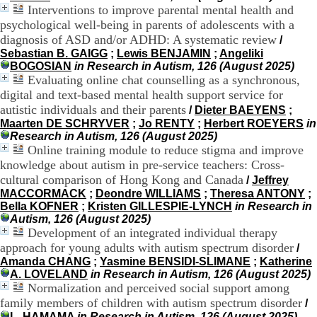
Interventions to improve parental mental health and
9
psychological well-being in parents of adolescents with a
h
0
diagnosis of ASD and/or ADHD: A systematic review
/
0
Sebastian B. GAIGG
;
Lewis BENJAMIN
;
Angeliki
1
BOGOSIAN
in Research in Autism, 126 (August 2025)
2
Evaluating online chat counselling as a synchronous,
h
digital and text-based mental health support service for
3
autistic individuals and their parents
/
Dieter BAEYENS
;
0
Maarten DE SCHRYVER
;
Jo RENTY
;
Herbert ROEYERS
in
-
Research in Autism, 126 (August 2025)
1
Online training module to reduce stigma and improve
3
knowledge about autism in pre-service teachers: Cross-
h
3
cultural comparison of Hong Kong and Canada
/
Jeffrey
0
MACCORMACK
;
Deondre WILLIAMS
;
Theresa ANTONY
;
1
Bella KOFNER
;
Kristen GILLESPIE-LYNCH
in Research in
7
Autism, 126 (August 2025)
h
Development of an integrated individual therapy
0
approach for young adults with autism spectrum disorder
/
0
Amanda CHANG
;
Yasmine BENSIDI-SLIMANE
;
Katherine
A. LOVELAND
in Research in Autism, 126 (August 2025)
T
Normalization and perceived social support among
é
family members of children with autism spectrum disorder
/
l
L. HAMAMA
in Research in Autism, 126 (August 2025)