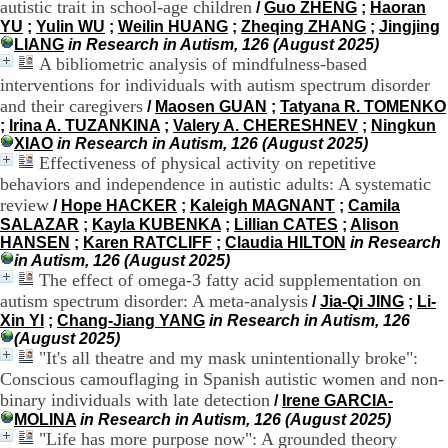
autistic trait in school-age children
/
Guo ZHENG
;
Haoran
.
YU
;
Yulin WU
;
Weilin HUANG
;
Zheqing ZHANG
;
Jingjing
2
LIANG
in Research in Autism, 126 (August 2025)
1
A bibliometric analysis of mindfulness-based
1
interventions for individuals with autism spectrum disorder
9
5
and their caregivers
/
Maosen GUAN
;
Tatyana R. TOMENKO
,
;
Irina A. TUZANKINA
;
Valery A. CHERESHNEV
;
Ningkun
B
XIAO
in Research in Autism, 126 (August 2025)
d
Effectiveness of physical activity on repetitive
P
behaviors and independence in autistic adults: A systematic
i
review
/
Hope HACKER
;
Kaleigh MAGNANT
;
Camila
n
SALAZAR
;
Kayla KUBENKA
;
Lillian CATES
;
Alison
e
HANSEN
;
Karen RATCLIFF
;
Claudia HILTON
in Research
l
in Autism, 126 (August 2025)
F
The effect of omega-3 fatty acid supplementation on
-
autism spectrum disorder: A meta-analysis
6
/
Jia-Qi JING
;
Li-
9
Xin YI
;
Chang-Jiang YANG
in Research in Autism, 126
6
(August 2025)
7
"It's all theatre and my mask unintentionally broke":
7
Conscious camouflaging in Spanish autistic women and non-
B
binary individuals with late detection
/
Irene GARCIA-
R
MOLINA
in Research in Autism, 126 (August 2025)
O
"Life has more purpose now": A grounded theory
N