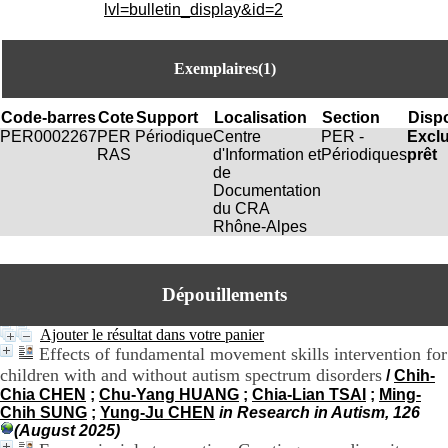
i
lvl=bulletin_display&id=2
o
n
d
Exemplaires(1)
u
C
R
Code-barres
Cote
Support
Localisation
Section
Dispo
A
PER0002267
PER
Périodique
Centre
PER -
Excl
R
RAS
d'Information et
Périodiques
prêt
h
de
ô
Documentation
n
du CRA
e
Rhône-Alpes
-
A
l
Dépouillements
p
e
s
Ajouter le résultat dans votre panier
C
Effects of fundamental movement skills intervention for
e
children with and without autism spectrum disorders
/
Chih-
n
Chia CHEN
;
Chu-Yang HUANG
;
Chia-Lian TSAI
;
Ming-
t
Chih SUNG
;
Yung-Ju CHEN
in Research in Autism, 126
r
(August 2025)
e