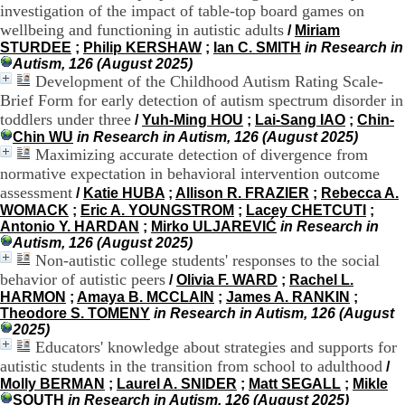
investigation of the impact of table-top board games on
H
wellbeing and functioning in autistic adults
o
/
Miriam
r
STURDEE
;
Philip KERSHAW
;
Ian C. SMITH
in Research in
a
Autism, 126 (August 2025)
i
Development of the Childhood Autism Rating Scale-
r
Brief Form for early detection of autism spectrum disorder in
e
toddlers under three
/
Yuh-Ming HOU
;
Lai-Sang IAO
;
Chin-
s
Chin WU
in Research in Autism, 126 (August 2025)
:
Maximizing accurate detection of divergence from
L
normative expectation in behavioral intervention outcome
u
assessment
n
/
Katie HUBA
;
Allison R. FRAZIER
;
Rebecca A.
d
WOMACK
;
Eric A. YOUNGSTROM
;
Lacey CHETCUTI
;
i
Antonio Y. HARDAN
;
Mirko ULJAREVIĆ
in Research in
a
Autism, 126 (August 2025)
u
Non-autistic college students' responses to the social
V
behavior of autistic peers
/
Olivia F. WARD
;
Rachel L.
e
HARMON
;
Amaya B. MCCLAIN
;
James A. RANKIN
;
n
Theodore S. TOMENY
in Research in Autism, 126 (August
d
2025)
r
Educators' knowledge about strategies and supports for
e
autistic students in the transition from school to adulthood
/
d
Molly BERMAN
;
Laurel A. SNIDER
;
Matt SEGALL
;
Mikle
i
SOUTH
in Research in Autism, 126 (August 2025)
: