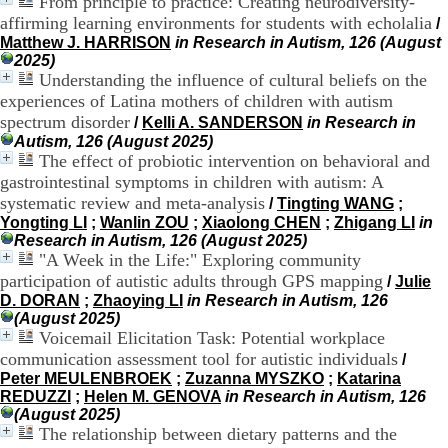
From principle to practice: Creating neurodiversity-
H
affirming learning environments for students with echolalia
/
o
Matthew J. HARRISON
in Research in Autism, 126 (August
s
2025)
p
Understanding the influence of cultural beliefs on the
i
experiences of Latina mothers of children with autism
t
a
spectrum disorder
/
Kelli A. SANDERSON
in Research in
l
Autism, 126 (August 2025)
i
The effect of probiotic intervention on behavioral and
e
gastrointestinal symptoms in children with autism: A
r
systematic review and meta-analysis
/
Tingting WANG
;
l
Yongting LI
;
Wanlin ZOU
;
Xiaolong CHEN
;
Zhigang LI
in
e
Research in Autism, 126 (August 2025)
V
"A Week in the Life:" Exploring community
i
participation of autistic adults through GPS mapping
n
/
Julie
a
D. DORAN
;
Zhaoying LI
in Research in Autism, 126
t
(August 2025)
i
Voicemail Elicitation Task: Potential workplace
e
communication assessment tool for autistic individuals
/
r
Peter MEULENBROEK
;
Zuzanna MYSZKO
;
Katarina
,
REDUZZI
;
Helen M. GENOVA
in Research in Autism, 126
b
(August 2025)
â
The relationship between dietary patterns and the
t