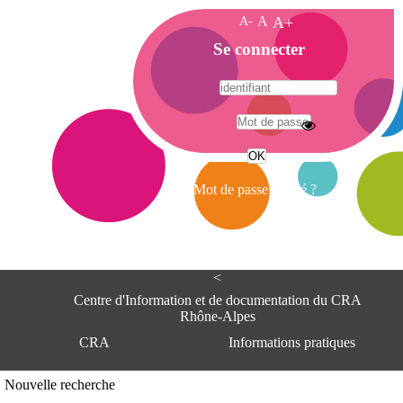
A-
A
A+
A
Se connecter
c
c
u
e
A
i
d
l
r
Mot de passe oublié ?
e
s
s
e
<
C
e
Centre d'Information et de documentation du CRA
n
Rhône-Alpes
t
CRA
Informations pratiques
r
e
d
Adresse
Nouvelle recherche
'
Centre d'information et de documentat