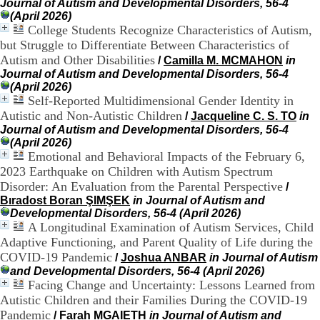
Journal of Autism and Developmental Disorders, 56-4
9
(April 2026)
h
College Students Recognize Characteristics of Autism,
0
but Struggle to Differentiate Between Characteristics of
0
Autism and Other Disabilities
/
Camilla M. MCMAHON
in
1
Journal of Autism and Developmental Disorders, 56-4
2
(April 2026)
h
Self-Reported Multidimensional Gender Identity in
3
0
Autistic and Non-Autistic Children
/
Jacqueline C. S. TO
in
-
Journal of Autism and Developmental Disorders, 56-4
1
(April 2026)
3
Emotional and Behavioral Impacts of the February 6,
h
2023 Earthquake on Children with Autism Spectrum
3
Disorder: An Evaluation from the Parental Perspective
/
0
Bıradost Boran ŞIMŞEK
in Journal of Autism and
1
Developmental Disorders, 56-4 (April 2026)
7
A Longitudinal Examination of Autism Services, Child
h
Adaptive Functioning, and Parent Quality of Life during the
0
0
COVID-19 Pandemic
/
Joshua ANBAR
in Journal of Autism
and Developmental Disorders, 56-4 (April 2026)
T
Facing Change and Uncertainty: Lessons Learned from
é
Autistic Children and their Families During the COVID-19
l
Pandemic
/
Farah MGAIETH
in Journal of Autism and