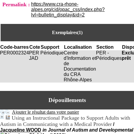
i
Permalink :
https://www.cra-rhone-
o
alpes.org/cid/opac_css/index.php?
n
lvl=bulletin_display&id=2
d
u
C
Exemplaires(1)
R
A
R
Code-barres
Cote
Support
Localisation
Section
Dispo
h
PER0002324
PER
Périodique
Centre
PER -
Excl
ô
JAD
d'Information et
Périodiques
prêt
n
de
e
Documentation
-
du CRA
A
Rhône-Alpes
l
p
e
s
Dépouillements
C
e
Ajouter le résultat dans votre panier
n
Using an Instructional Package to Support Adults with
t
Autism in Communicating with a Medical Provider
/
r
Jacqueline WOOD
in Journal of Autism and Developmental
e