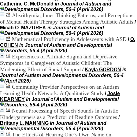
.
Catherine C. McDonald
in Journal of Autism and
2
Developmental Disorders, 56-4 (April 2026)
1
Alexithymia, Inner Thinking Patterns, and Perceptions
1
of Mental Health Therapy Strategies Among Autistic Adults
/
9
Micah O. MAZUREK
in Journal of Autism and
5
Developmental Disorders, 56-4 (April 2026)
,
Mathematical Proficiency in Adolescents with ASD
/
O.
B
COHEN
in Journal of Autism and Developmental
d
Disorders, 56-4 (April 2026)
P
Experiences of Affiliate Stigma and Depressive
i
Symptoms in Caregivers of Autistic Children: The
n
Moderating Effect of Social Support
/
Kayla GORDON
in
e
l
Journal of Autism and Developmental Disorders, 56-4
F
(April 2026)
-
Community Provider Perspectives on an Autism
6
Learning Health Network: A Qualitative Study
/
Josie
9
KEARNEY
in Journal of Autism and Developmental
6
Disorders, 56-4 (April 2026)
7
Neural Processing of Speech Sounds in Autistic
7
Kindergarteners as a Predictor of Reading Outcomes
/
B
Brittany L. MANNING
in Journal of Autism and
R
Developmental Disorders, 56-4 (April 2026)
O
The Effects of Hearing One’s Own Name on
N