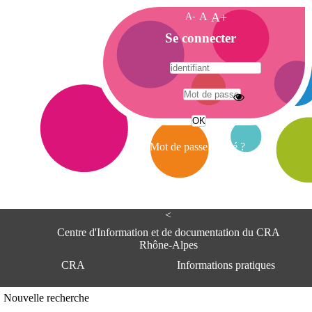
A-
A
A+
A
Se connecter
c
c
u
e
A
i
d
l
r
Mot de passe oublié ?
e
s
s
e
<
C
e
Centre d'Information et de documentation du CRA
n
Rhône-Alpes
t
CRA
Informations pratiques
r
e
d
Adresse
Nouvelle recherche
'
Centre d'information et de documentat