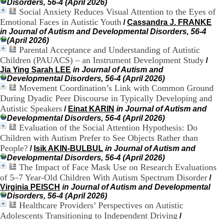
Disorders, 56-4 (April 2026)
H
Social Anxiety Reduces Visual Attention to the Eyes of
o
Emotional Faces in Autistic Youth
/
Cassandra J. FRANKE
s
p
in Journal of Autism and Developmental Disorders, 56-4
i
(April 2026)
t
Parental Acceptance and Understanding of Autistic
a
Children (PAUACS) – an Instrument Development Study
/
l
Jia Ying Sarah LEE
in Journal of Autism and
i
Developmental Disorders, 56-4 (April 2026)
e
Movement Coordination’s Link with Common Ground
r
During Dyadic Peer Discourse in Typically Developing and
l
Autistic Speakers
/
Einat KARIN
in Journal of Autism and
e
Developmental Disorders, 56-4 (April 2026)
V
Evaluation of the Social Attention Hypothesis: Do
i
n
Children with Autism Prefer to See Objects Rather than
a
People?
/
Isik AKIN-BULBUL
in Journal of Autism and
t
Developmental Disorders, 56-4 (April 2026)
i
The Impact of Face Mask Use on Research Evaluations
e
of 5–7 Year-Old Children With Autism Spectrum Disorder
/
r
Virginia PEISCH
in Journal of Autism and Developmental
,
Disorders, 56-4 (April 2026)
b
Healthcare Providers’ Perspectives on Autistic
â
Adolescents Transitioning to Independent Driving
/
t