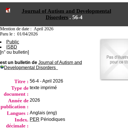
I
du CRA Rhône-Alpes
n
Centre Hospitalier le Vinatier
Journal of Autism and Developmental
f
bât 211
Disorders
.
56-4
o
95, Bd Pinel
r
69678 Bron Cedex
m
Horaires
Mention de date : April 2026
a
Lundi au Vendredi
Paru le : 01/04/2026
t
9h00-12h00 13h30-16h00
Public
i
Contact
ISBD
o
Tél:
+33(0)4 37 91 54 65
[n° ou bulletin]
n
Fax:
+33(0)4 37 91 54 37
e
Mail
est un bulletin de
Journal of Autism and
t
Developmental Disorders
d
e
D
Titre :
56-4 - April 2026
o
Type de
texte imprimé
c
document :
u
m
Année de
2026
e
publication :
n
Langues :
Anglais (
eng
)
t
Index.
PER
Périodiques
a
t
décimale :