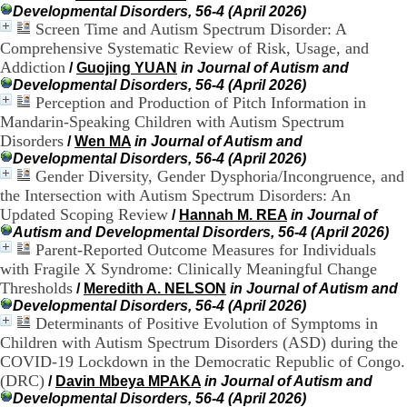
:
Developmental Disorders, 56-4 (April 2026)
+
Screen Time and Autism Spectrum Disorder: A
3
Comprehensive Systematic Review of Risk, Usage, and
3
(
Addiction
/
Guojing YUAN
in Journal of Autism and
0
Developmental Disorders, 56-4 (April 2026)
)
Perception and Production of Pitch Information in
4
Mandarin-Speaking Children with Autism Spectrum
3
Disorders
/
Wen MA
in Journal of Autism and
7
Developmental Disorders, 56-4 (April 2026)
9
Gender Diversity, Gender Dysphoria/Incongruence, and
1
the Intersection with Autism Spectrum Disorders: An
5
4
Updated Scoping Review
/
Hannah M. REA
in Journal of
6
Autism and Developmental Disorders, 56-4 (April 2026)
5
Parent-Reported Outcome Measures for Individuals
F
with Fragile X Syndrome: Clinically Meaningful Change
a
Thresholds
/
Meredith A. NELSON
in Journal of Autism and
x
Developmental Disorders, 56-4 (April 2026)
:
Determinants of Positive Evolution of Symptoms in
+
Children with Autism Spectrum Disorders (ASD) during the
3
3
COVID-19 Lockdown in the Democratic Republic of Congo.
(
(DRC)
/
Davin Mbeya MPAKA
in Journal of Autism and
0
Developmental Disorders, 56-4 (April 2026)