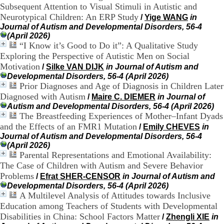
Subsequent Attention to Visual Stimuli in Autistic and
H
o
Neurotypical Children: An ERP Study
/
Yige WANG
in
r
Journal of Autism and Developmental Disorders, 56-4
a
(April 2026)
i
“I Know it’s Good to Do it”: A Qualitative Study
r
Exploring the Perspective of Autistic Men on Social
e
Motivation
/
Silke VAN DIJK
in Journal of Autism and
s
Developmental Disorders, 56-4 (April 2026)
:
Prior Diagnoses and Age of Diagnosis in Children Later
L
Diagnosed with Autism
/
Maire C. DIEMER
in Journal of
u
n
Autism and Developmental Disorders, 56-4 (April 2026)
d
The Breastfeeding Experiences of Mother–Infant Dyads
i
and the Effects of an FMR1 Mutation
/
Emily CHEVES
in
a
Journal of Autism and Developmental Disorders, 56-4
u
(April 2026)
V
Parental Representations and Emotional Availability:
e
The Case of Children with Autism and Severe Behavior
n
Problems
/
Efrat SHER-CENSOR
in Journal of Autism and
d
Developmental Disorders, 56-4 (April 2026)
r
A Multilevel Analysis of Attitudes towards Inclusive
e
d
Education among Teachers of Students with Developmental
i
Disabilities in China: School Factors Matter
/
Zhengli XIE
in
: