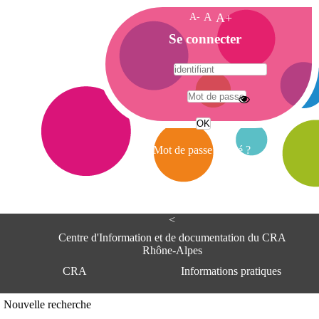
A-
A
A+
A
Se connecter
c
c
u
e
A
i
d
l
r
Mot de passe oublié ?
e
s
s
e
<
C
e
Centre d'Information et de documentation du CRA
n
Rhône-Alpes
t
CRA
Informations pratiques
r
e
d
Adresse
Nouvelle recherche
'
Centre d'information et de documentat