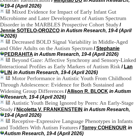
Disorder Identification
/
Minghao DU
in Autism Research,
H
19-4 (April 2026)
o
Mixed Evidence for Impact of Early Infant Gut
r
Microbiome and Later Development of Autism Spectrum
a
Disorder in the MARBLES Prospective Cohort Study
/
i
Jennie SOTELO-OROZCO
in Autism Research, 19-4 (April
r
2026)
e
Decreased BOLD Signal Variability in Middle-Aged
s
and Older Adults on the Autism Spectrum
:
/
Stephanie
L
PEDRAHITA
in Autism Research, 19-4 (April 2026)
u
Beyond Gaze: Affective Synchrony and Sensory-Linked
n
Interactional Profiles as Early Markers of Autism Risk
/
Lan
d
LIN
in Autism Research, 19-4 (April 2026)
i
Motor Performance in Autistic Youth From Childhood
a
Through Adolescence: Evidence for Both Sustained and
u
Widening Group Differences
/
Allison R. BLOCK
in Autism
V
Research, 19-4 (April 2026)
e
Autistic Youth Being Ignored by Peers: An Early-Stage
n
d
Study
/
Nicoletta V. FRANKENSTEIN
in Autism Research,
r
19-4 (April 2026)
e
Receptive–Expressive Language Phenotypes in Infants
d
and Toddlers With Autism Features
/
Torrey COHENOUR
in
i
Autism Research, 19-4 (April 2026)
: