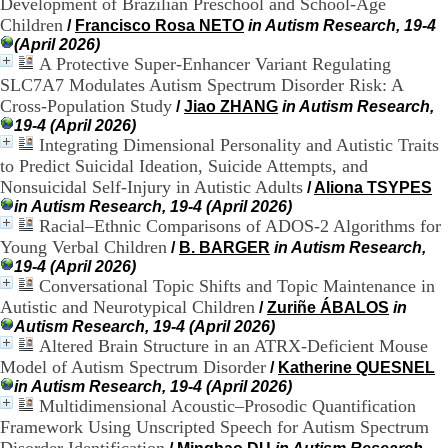
Development of Brazilian Preschool and School-Age
.
Children
/
Francisco Rosa NETO
in Autism Research, 19-4
2
(April 2026)
1
A Protective Super-Enhancer Variant Regulating
1
SLC7A7 Modulates Autism Spectrum Disorder Risk: A
9
5
Cross-Population Study
/
Jiao ZHANG
in Autism Research,
,
19-4 (April 2026)
B
Integrating Dimensional Personality and Autistic Traits
d
to Predict Suicidal Ideation, Suicide Attempts, and
P
Nonsuicidal Self-Injury in Autistic Adults
/
Aliona TSYPES
i
in Autism Research, 19-4 (April 2026)
n
Racial–Ethnic Comparisons of ADOS-2 Algorithms for
e
Young Verbal Children
l
/
B. BARGER
in Autism Research,
F
19-4 (April 2026)
-
Conversational Topic Shifts and Topic Maintenance in
6
Autistic and Neurotypical Children
/
Zuriñe ÁBALOS
in
9
Autism Research, 19-4 (April 2026)
6
Altered Brain Structure in an ATRX-Deficient Mouse
7
Model of Autism Spectrum Disorder
/
Katherine QUESNEL
7
in Autism Research, 19-4 (April 2026)
B
Multidimensional Acoustic–Prosodic Quantification
R
Framework Using Unscripted Speech for Autism Spectrum
O
N