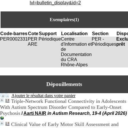
i
lvl=bulletin_display&id=2
o
n
d
Exemplaires(1)
u
C
R
Code-barres
Cote
Support
Localisation
Section
Dispo
A
PER0002331
PER
Périodique
Centre
PER -
Excl
R
ARE
d'Information et
Périodiques
prêt
h
de
ô
Documentation
n
du CRA
e
Rhône-Alpes
-
A
l
Dépouillements
p
e
s
Ajouter le résultat dans votre panier
C
Triple-Network Functional Connectivity in Adolescents
e
With Autism Spectrum Disorder Compared to Early-Onset
n
Psychosis
/
Aarti NAIR
in Autism Research, 19-4 (April 2026)
t
r
Clinical Value of Early Motor Skill Assessment and
e