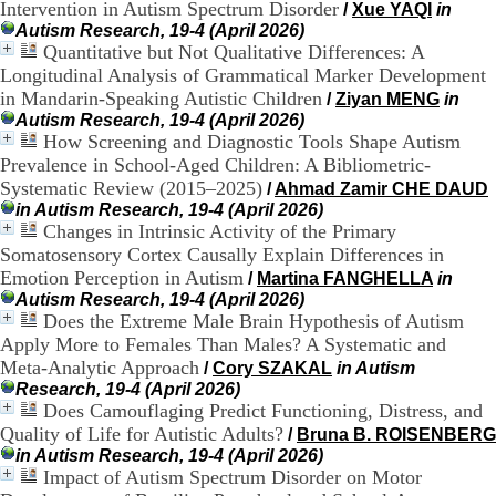
Intervention in Autism Spectrum Disorder
/
Xue YAQI
in
H
Autism Research, 19-4 (April 2026)
o
Quantitative but Not Qualitative Differences: A
s
p
Longitudinal Analysis of Grammatical Marker Development
i
in Mandarin-Speaking Autistic Children
/
Ziyan MENG
in
t
Autism Research, 19-4 (April 2026)
a
How Screening and Diagnostic Tools Shape Autism
l
Prevalence in School-Aged Children: A Bibliometric-
i
Systematic Review (2015–2025)
/
Ahmad Zamir CHE DAUD
e
in Autism Research, 19-4 (April 2026)
r
Changes in Intrinsic Activity of the Primary
l
e
Somatosensory Cortex Causally Explain Differences in
V
Emotion Perception in Autism
/
Martina FANGHELLA
in
i
Autism Research, 19-4 (April 2026)
n
Does the Extreme Male Brain Hypothesis of Autism
a
Apply More to Females Than Males? A Systematic and
t
Meta-Analytic Approach
/
Cory SZAKAL
in Autism
i
Research, 19-4 (April 2026)
e
Does Camouflaging Predict Functioning, Distress, and
r
,
Quality of Life for Autistic Adults?
/
Bruna B. ROISENBERG
b
in Autism Research, 19-4 (April 2026)
â
Impact of Autism Spectrum Disorder on Motor
t