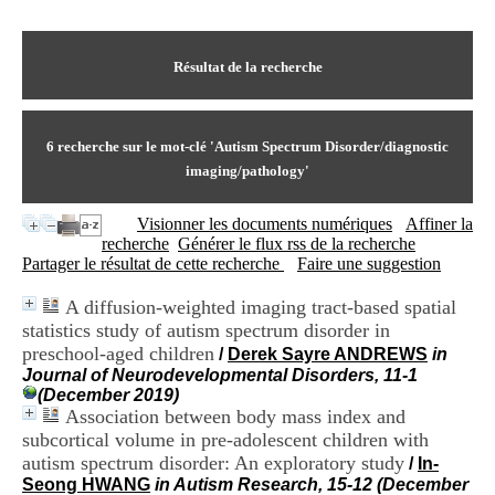
I
du CRA Rhône-Alpes
n
Centre Hospitalier le Vinatier
f
bât 211
o
Résultat de la recherche
95, Bd Pinel
r
69678 Bron Cedex
m
Horaires
a
Lundi au Vendredi
t
6
recherche sur le mot-clé
'Autism Spectrum Disorder/diagnostic
9h00-12h00 13h30-16h00
i
Contact
imaging/pathology'
o
Tél:
+33(0)4 37 91 54 65
n
Fax:
+33(0)4 37 91 54 37
Visionner les documents numériques
Affiner la
e
Mail
recherche
Générer le flux rss de la recherche
t
Partager le résultat de cette recherche
Faire une suggestion
d
e
D
A diffusion-weighted imaging tract-based spatial
o
statistics study of autism spectrum disorder in
c
preschool-aged children
/
Derek Sayre ANDREWS
in
u
Journal of Neurodevelopmental Disorders, 11-1
m
(December 2019)
e
Association between body mass index and
n
subcortical volume in pre-adolescent children with
t
autism spectrum disorder: An exploratory study
/
In-
a
t
Seong HWANG
in Autism Research, 15-12 (December