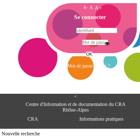
A-
A
A+
A
Se connecter
c
c
u
e
A
i
d
l
r
Mot de passe oublié ?
e
s
s
e
<
C
e
Centre d'Information et de documentation du CRA
n
Rhône-Alpes
t
CRA
Informations pratiques
r
e
d
Adresse
Nouvelle recherche
'
Centre d'information et de documentat