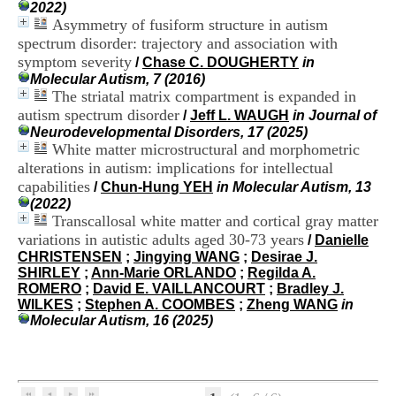
i
2022)
o
Asymmetry of fusiform structure in autism
n
spectrum disorder: trajectory and association with
d
symptom severity
/
Chase C. DOUGHERTY
in
u
Molecular Autism, 7 (2016)
C
The striatal matrix compartment is expanded in
R
autism spectrum disorder
/
Jeff L. WAUGH
in Journal of
A
Neurodevelopmental Disorders, 17 (2025)
R
White matter microstructural and morphometric
h
ô
alterations in autism: implications for intellectual
n
capabilities
/
Chun-Hung YEH
in Molecular Autism, 13
e
(2022)
-
Transcallosal white matter and cortical gray matter
A
variations in autistic adults aged 30-73 years
/
Danielle
l
CHRISTENSEN
;
Jingying WANG
;
Desirae J.
p
SHIRLEY
;
Ann-Marie ORLANDO
;
Regilda A.
e
ROMERO
;
David E. VAILLANCOURT
;
Bradley J.
s
WILKES
;
Stephen A. COOMBES
;
Zheng WANG
in
C
Molecular Autism, 16 (2025)
e
n
t
r
e