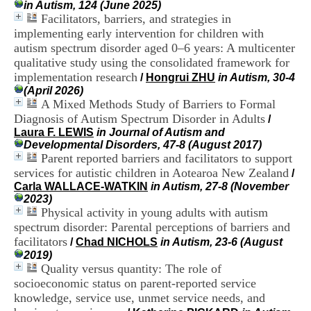
in Autism, 124 (June 2025)
i
Facilitators, barriers, and strategies in
o
n
implementing early intervention for children with
d
autism spectrum disorder aged 0–6 years: A multicenter
u
qualitative study using the consolidated framework for
C
implementation research
/
Hongrui ZHU
in Autism, 30-4
R
(April 2026)
A
A Mixed Methods Study of Barriers to Formal
R
Diagnosis of Autism Spectrum Disorder in Adults
h
/
ô
Laura F. LEWIS
in Journal of Autism and
n
Developmental Disorders, 47-8 (August 2017)
e
Parent reported barriers and facilitators to support
-
services for autistic children in Aotearoa New Zealand
/
A
Carla WALLACE-WATKIN
in Autism, 27-8 (November
l
2023)
p
Physical activity in young adults with autism
e
spectrum disorder: Parental perceptions of barriers and
s
facilitators
/
Chad NICHOLS
in Autism, 23-6 (August
C
2019)
e
Quality versus quantity: The role of
n
t
socioeconomic status on parent-reported service
r
knowledge, service use, unmet service needs, and
e