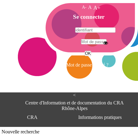
A-
A
A+
A
Se connecter
c
c
u
e
A
i
d
l
r
Mot de passe oublié ?
e
s
s
e
<
C
e
Centre d'Information et de documentation du CRA
n
Rhône-Alpes
t
CRA
Informations pratiques
r
e
d
Adresse
Nouvelle recherche
'
Centre d'information et de documentat