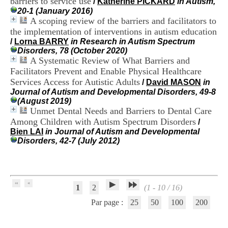
barriers to service use
/
Katherine PICKARD
in Autism,
H
20-1 (January 2016)
o
A scoping review of the barriers and facilitators to
s
the implementation of interventions in autism education
p
/
Lorna BARRY
in Research in Autism Spectrum
i
Disorders, 78 (October 2020)
t
A Systematic Review of What Barriers and
a
l
Facilitators Prevent and Enable Physical Healthcare
i
Services Access for Autistic Adults
/
David MASON
in
e
Journal of Autism and Developmental Disorders, 49-8
r
(August 2019)
l
Unmet Dental Needs and Barriers to Dental Care
e
Among Children with Autism Spectrum Disorders
/
V
Bien LAI
in Journal of Autism and Developmental
i
Disorders, 42-7 (July 2012)
n
a
t
i
e
1
2
(1 - 10 / 16)
r
,
Par page :
25
50
100
200
b
â
t