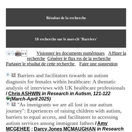
I
du CRA Rhône-Alpes
n
Centre Hospitalier le Vinatier
f
bât 211
o
Résultat de la recherche
95, Bd Pinel
r
69678 Bron Cedex
m
Horaires
a
Lundi au Vendredi
t
16
recherche sur le mot-clé
'Barriers'
9h00-12h00 13h30-16h00
i
Contact
o
Tél:
+33(0)4 37 91 54 65
Visionner les documents numériques
Affiner la
n
Fax:
+33(0)4 37 91 54 37
recherche
Générer le flux rss de la recherche
e
Mail
Partager le résultat de cette recherche
Faire une suggestion
t
d
Barriers and facilitators towards an autism
e
diagnosis for females within healthcare: A thematic
D
o
analysis of interviews with UK healthcare professionals
c
/
Chris ASHWIN
in Research in Autism, 121-122
u
(March-April 2025)
m
"As immigrants we are all lost in our autism
e
journey": Experiences of raising children with autism,
n
barriers to equal access, and facilitators to accessing
t
autism services among immigrant fathers
/
Amy
a
MCGEHEE
;
Darcy Jones MCMAUGHAN
in Research
t