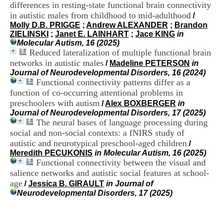
i
differences in resting-state functional brain connectivity
o
in autistic males from childhood to mid-adulthood
/
n
Molly D.B. PRIGGE
;
Andrew ALEXANDER
;
Brandon
d
ZIELINSKI
;
Janet E. LAINHART
;
Jace KING
in
u
Molecular Autism, 16 (2025)
C
Reduced lateralization of multiple functional brain
R
networks in autistic males
/
Madeline PETERSON
in
A
Journal of Neurodevelopmental Disorders, 16 (2024)
R
Functional connectivity patterns differ as a
h
function of co-occurring attentional problems in
ô
n
preschoolers with autism
/
Alex BOXBERGER
in
e
Journal of Neurodevelopmental Disorders, 17 (2025)
-
The neural bases of language processing during
A
social and non-social contexts: a fNIRS study of
l
autistic and neurotypical preschool-aged children
/
p
Meredith PECUKONIS
in Molecular Autism, 16 (2025)
e
Functional connectivity between the visual and
s
salience networks and autistic social features at school-
C
e
age
/
Jessica B. GIRAULT
in Journal of
n
Neurodevelopmental Disorders, 17 (2025)
t
r
e