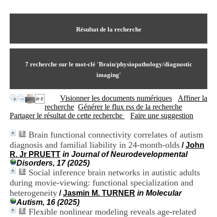
I
du CRA Rhône-Alpes
n
Centre Hospitalier le Vinatier
f
bât 211
o
Résultat de la recherche
95, Bd Pinel
r
69678 Bron Cedex
m
Horaires
a
Lundi au Vendredi
t
7
recherche sur le mot-clé
'Brain/physiopathology/diagnostic
9h00-12h00 13h30-16h00
i
Contact
imaging'
o
Tél:
+33(0)4 37 91 54 65
n
Fax:
+33(0)4 37 91 54 37
Visionner les documents numériques
Affiner la
e
Mail
recherche
Générer le flux rss de la recherche
t
Partager le résultat de cette recherche
Faire une suggestion
d
e
D
Brain functional connectivity correlates of autism
o
diagnosis and familial liability in 24-month-olds
/
John
c
R. Jr PRUETT
in Journal of Neurodevelopmental
u
Disorders, 17 (2025)
m
Social inference brain networks in autistic adults
e
during movie-viewing: functional specialization and
n
heterogeneity
/
Jasmin M. TURNER
in Molecular
t
Autism, 16 (2025)
a
Flexible nonlinear modeling reveals age-related
t