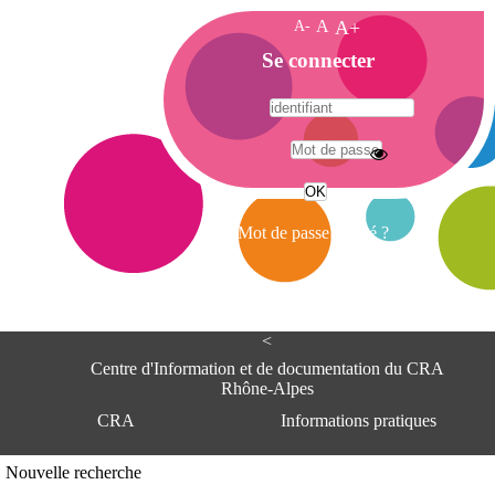
A-
A
A+
A
Se connecter
c
c
u
e
A
i
d
l
r
Mot de passe oublié ?
e
s
s
e
<
C
e
Centre d'Information et de documentation du CRA
n
Rhône-Alpes
t
CRA
Informations pratiques
r
e
d
Adresse
Nouvelle recherche
'
Centre d'information et de documentat