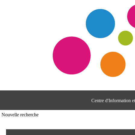
Centre d'Information 
Nouvelle recherche