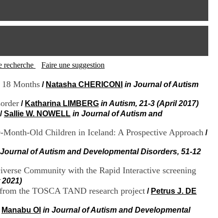
I
95, Bd Pinel
n
69678 Bron Cedex
f
Horaires
o
Lundi au Vendredi
r
9h00-12h00 13h30-16h00
m
Contact
a
Tél:
+33(0)4 37 91 54 65
t
tte recherche
Faire une suggestion
Fax:
+33(0)4 37 91 54 37
i
Mail
o
t 18 Months
/
Natasha CHERICONI
in Journal of Autism
n
e
sorder
/
Katharina LIMBERG
in Autism, 21-3 (April 2017)
t
/
Sallie W. NOWELL
in Journal of Autism and
d
e
30-Month-Old Children in Iceland: A Prospective Approach
/
D
o
 Journal of Autism and Developmental Disorders, 51-12
c
u
m
Diverse Community with the Rapid Interactive screening
e
 2021)
n
gs from the TOSCA TAND research project
/
Petrus J. DE
t
a
/
Manabu OI
in Journal of Autism and Developmental
t