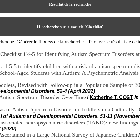
Résultat de la recherche
11
recherche sur le mot-clé
'Checklist'
echerche
Générer le flux rss de la recherche
Partager le résultat de ce
Checklist 1½-5 for Identifying Autism Spectrum Disorders a
 1.5-5 to identify children with a risk of autism spectrum di
 School-Aged Students with Autism: A Psychometric Analysis
Toddlers, Revised with Follow-up in a Population Sample of 
velopmental Disorders, 52-4 (April 2022)
h Autism Spectrum Disorder Over Time
/
Katherine T. COST
in
sis of Autism Spectrum Disorder in Toddlers in a Culturally 
al of Autism and Developmental Disorders, 51-11 (November
C)-associated neuropsychiatric disorders (TAND): new findin
 (2020)
scertained in a Large National Survey of Japanese Children