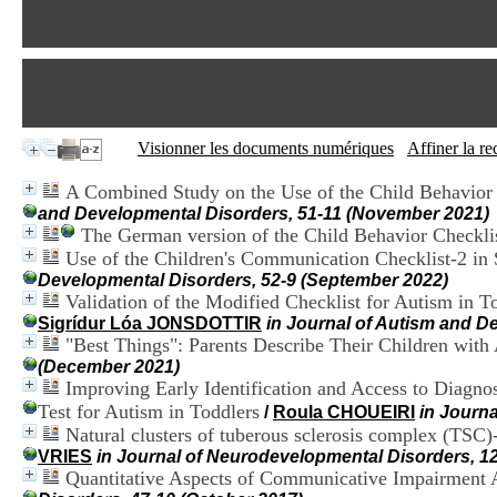
Visionner les documents numériques
Affiner la r
A Combined Study on the Use of the Child Behavior 
and Developmental Disorders, 51-11 (November 2021)
The German version of the Child Behavior Checklist
Use of the Children's Communication Checklist-2 in
Developmental Disorders, 52-9 (September 2022)
Validation of the Modified Checklist for Autism in 
Sigrídur Lóa JONSDOTTIR
in Journal of Autism and De
"Best Things": Parents Describe Their Children wit
(December 2021)
Improving Early Identification and Access to Diagno
Test for Autism in Toddlers
/
Roula CHOUEIRI
in Journ
Natural clusters of tuberous sclerosis complex (TS
VRIES
in Journal of Neurodevelopmental Disorders, 12
Quantitative Aspects of Communicative Impairment A