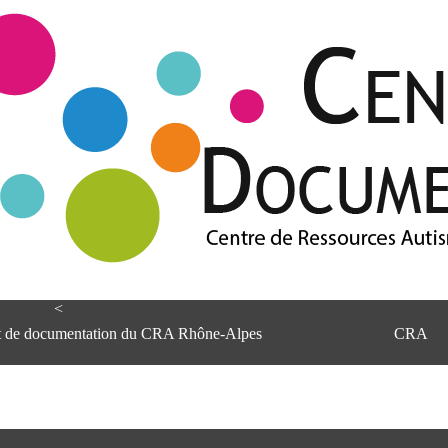
<
et de documentation du CRA Rhône-Alpes
CRA