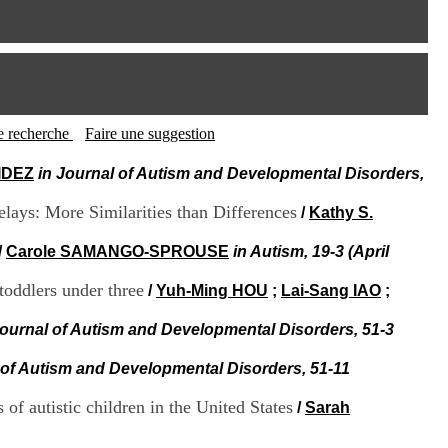
I
95, Bd Pinel
n
69678 Bron Cedex
f
Horaires
o
Lundi au Vendredi
r
9h00-12h00 13h30-16h00
m
Contact
a
Tél:
+33(0)4 37 91 54 65
t
tte recherche
Faire une suggestion
Fax:
+33(0)4 37 91 54 37
i
Mail
o
AIDEZ
in Journal of Autism and Developmental Disorders,
n
e
ays: More Similarities than Differences
/
Kathy S.
t
d
/
Carole SAMANGO-SPROUSE
in Autism, 19-3 (April
e
D
toddlers under three
/
Yuh-Ming HOU
;
Lai-Sang IAO
;
o
c
Journal of Autism and Developmental Disorders, 51-3
u
m
e
 of Autism and Developmental Disorders, 51-11
n
t
f autistic children in the United States
/
Sarah
a
t