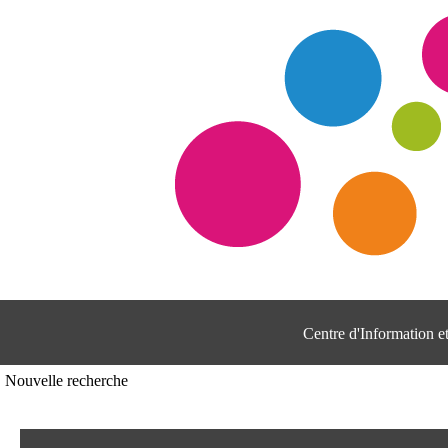
Centre d'Information 
Nouvelle recherche