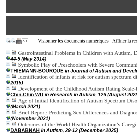
Visionner les documents numériques
Affiner la r
Gastrointestinal Problems in Children with Autism,
44-5 (May 2014)
Symbolic Play of Preschoolers with Severe Communic
THIEMANN-BOURQUE
in Journal of Autism and Devel
Identification of infants at risk for autism spectrum
2015)
Development of the Childhood Autism Rating Scale-Br
Chin-Chin WU
in Research in Autism, 126 (August 202
Age of Initial Identification of Autism Spectrum Di
(March 2021)
Brief Report: Predicting Sex Differences and Diagno
(November 2021)
Outcomes of the World Health Organization’s Caregiver
DABABNAH
in Autism, 29-12 (December 2025)