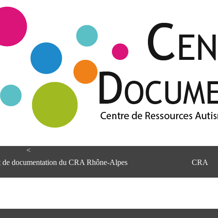
<
et de documentation du CRA Rhône-Alpes
CRA