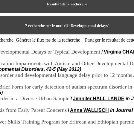
Résultat de la recherche
7
recherche sur le mot-clé
'Developmental delays'
echerche
Générer le flux rss de la recherche
Partager le résultat de ce
 Developmental Delays or Typical Development
/
Virginia CH
ation Impairments with Autism and Other Developmental Del
opmental Disorders, 42-5 (May 2012)
 disorder and developmental language delay prior to 12 months
ief Form for early detection of autism spectrum disorder in 
5)
sorder in a Diverse Urban Sample
/
Jennifer HALL-LANDE
in 
sis from Early Parent Concerns
/
Anna WALLISCH
in Journal
 Skills Training Program for Eritrean and Ethiopian parents o