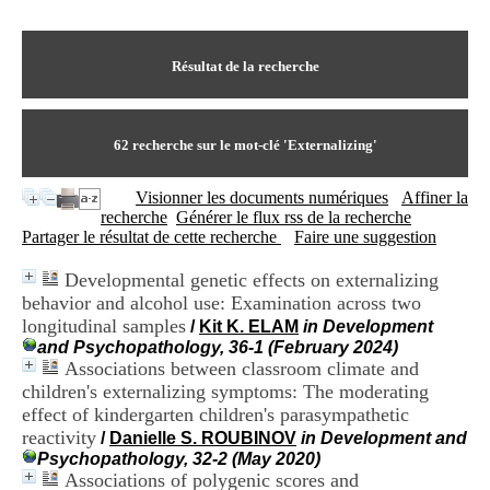
I
du CRA Rhône-Alpes
n
Centre Hospitalier le Vinatier
f
bât 211
o
Résultat de la recherche
95, Bd Pinel
r
69678 Bron Cedex
m
Horaires
a
Lundi au Vendredi
t
62
recherche sur le mot-clé
'Externalizing'
9h00-12h00 13h30-16h00
i
Contact
o
Tél:
+33(0)4 37 91 54 65
Visionner les documents numériques
Affiner la
n
Fax:
+33(0)4 37 91 54 37
recherche
Générer le flux rss de la recherche
e
Mail
Partager le résultat de cette recherche
Faire une suggestion
t
d
Developmental genetic effects on externalizing
e
behavior and alcohol use: Examination across two
D
o
longitudinal samples
/
Kit K. ELAM
in Development
c
and Psychopathology, 36-1 (February 2024)
u
Associations between classroom climate and
m
children's externalizing symptoms: The moderating
e
effect of kindergarten children's parasympathetic
n
reactivity
/
Danielle S. ROUBINOV
in Development and
t
Psychopathology, 32-2 (May 2020)
a
Associations of polygenic scores and
t