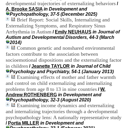
i
developmental trajectories of externalizing behaviors
/
o
A. Brooke SASIA
in Development and
n
Psychopathology, 37-5 (December 2025)
d
Brief Report: Social Skills, Internalizing and
u
Externalizing Symptoms, and Respiratory Sinus
C
Arrhythmia in Autism
/
Emily NEUHAUS
in Journal of
R
Autism and Developmental Disorders, 44-3 (March
A
2014)
R
Common genetic and nonshared environmental
h
factors contribute to the association between
ô
n
socioemotional dispositions and the externalizing factor
e
in children
/
Jeanette TAYLOR
in Journal of Child
-
Psychology and Psychiatry, 54-1 (January 2013)
A
Examining effects of mother and father warmth
l
and control on child externalizing and internalizing
p
problems from age 8 to 13 in nine countries
/
W.
e
Andrew ROTHENBERG
in Development and
s
Psychopathology, 32-3 (August 2020)
C
Examining income dynamics and externalizing
e
n
and internalizing trajectories through a developmental
t
psychopathology lens: A nationally representative study
r
/
Portia MILLER
in Development and
e