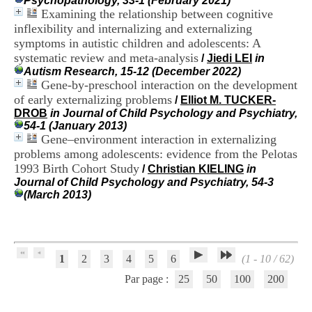
Psychopathology, 33-1 (February 2021)
H
Examining the relationship between cognitive
o
inflexibility and internalizing and externalizing
s
symptoms in autistic children and adolescents: A
p
systematic review and meta-analysis
i
/
Jiedi LEI
in
t
Autism Research, 15-12 (December 2022)
a
Gene-by-preschool interaction on the development
l
of early externalizing problems
/
Elliot M. TUCKER-
i
DROB
in Journal of Child Psychology and Psychiatry,
e
54-1 (January 2013)
r
Gene–environment interaction in externalizing
l
problems among adolescents: evidence from the Pelotas
e
1993 Birth Cohort Study
/
Christian KIELING
in
V
Journal of Child Psychology and Psychiatry, 54-3
i
(March 2013)
n
a
t
i
e
r
1
2
3
4
5
6
(1 - 10 / 62)
,
Par page :
25
50
100
200
b
â
t