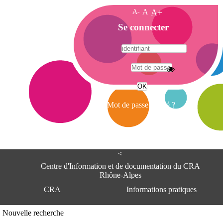
A-
A
A+
A
Se connecter
c
c
u
e
A
i
d
l
r
Mot de passe oublié ?
e
s
s
e
<
C
e
Centre d'Information et de documentation du CRA
n
Rhône-Alpes
t
CRA
Informations pratiques
r
e
d
Adresse
Nouvelle recherche
'
Centre d'information et de documentat