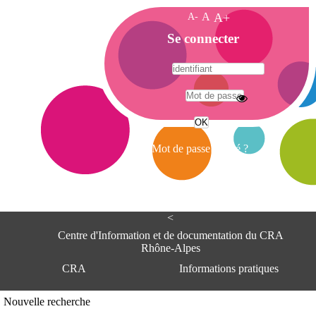
A-
A
A+
A
Se connecter
c
c
u
e
A
i
d
l
r
Mot de passe oublié ?
e
s
s
e
<
C
e
Centre d'Information et de documentation du CRA
n
Rhône-Alpes
t
CRA
Informations pratiques
r
e
d
Adresse
Nouvelle recherche
'
Centre d'information et de documentat