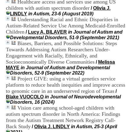
Healthcare access and services use among US
i
children with autism spectrum disorder
o
/
Olivia J.
n
LINDLY
in Autism, 23-6 (August 2019)
d
Understanding Racial and Ethnic Disparities in
u
Autism-Related Service Use Among Medicaid-Enrolled
C
Children
/
Lucy A. BILAVER
in Journal of Autism and
R
Developmental Disorders, 51-9 (September 2021)
A
Biases, Barriers, and Possible Solutions: Steps
R
Towards Addressing Autism Researchers Under-
h
Engagement with Racially, Ethnically, and
ô
n
Socioeconomically Diverse Communities
/
Melissa
e
MAYE
in Journal of Autism and Developmental
-
Disorders, 52-9 (September 2022)
A
Project GIVE: using a virtual genetics service
l
platform to reduce health inequities and improve access
p
to genomic care in an underserved region of Texas
/
e
Blake VUOCOLO
in Journal of Neurodevelopmental
s
Disorders, 16 (2024)
C
Vision care among school-aged children with
e
autism spectrum disorder in North America: Findings
n
t
from the Autism Treatment Network Registry Call-
r
Back Study
/
Olivia J. LINDLY
in Autism, 25-3 (April
e