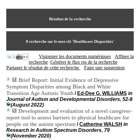
I
du CRA Rhône-Alpes
n
Centre Hospitalier le Vinatier
f
bât 211
o
Résultat de la recherche
95, Bd Pinel
r
69678 Bron Cedex
m
Horaires
a
Lundi au Vendredi
t
8
recherche sur le mot-clé
'Healthcare Disparities'
9h00-12h00 13h30-16h00
i
Contact
o
Tél:
+33(0)4 37 91 54 65
Visionner les documents numériques
Affiner la
n
Fax:
+33(0)4 37 91 54 37
recherche
Générer le flux rss de la recherche
e
Mail
Partager le résultat de cette recherche
Faire une suggestion
t
d
Brief Report: Initial Evidence of Depressive
e
Symptom Disparities among Black and White
D
o
Transition Age Autistic Youth
/
Ed-Dee G. WILLIAMS
in
c
Journal of Autism and Developmental Disorders, 52-8
u
(August 2022)
m
Development and evaluation of a novel caregiver-
e
report tool to assess barriers to physical healthcare for
n
people on the autism spectrum
/
Catherine WALSH
in
t
Research in Autism Spectrum Disorders, 79
a
(November 2020)
t