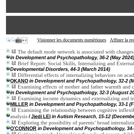
Visionner les documents numériques
Affiner la r
The default mode network is associated with changes i
in Development and Psychopathology, 36-2 (May 2024
Brief Report: Social Skills, Internalizing and Exter
Developmental Disorders, 44-3 (March 2014)
Differential effects of internalizing behaviors on ac
OKANO
in Development and Psychopathology, 32-2 (M
Examining effects of mother and father warmth and co
in Development and Psychopathology, 32-3 (August 2
Examining income dynamics and externalizing and inte
MILLER
in Development and Psychopathology, 33-1 (F
Examining the relationship between cognitive inflexib
analysis
/
Jiedi LEI
in Autism Research, 15-12 (Decembe
Exploring the possibility of parents’ broad internali
O’CONNOR
in Development and Psychopathology, 34-