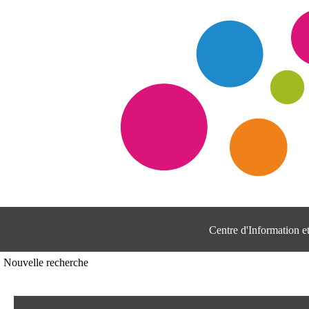
Centre d'Information 
Nouvelle recherche