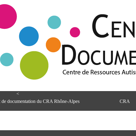
<
et de documentation du CRA Rhône-Alpes
CRA