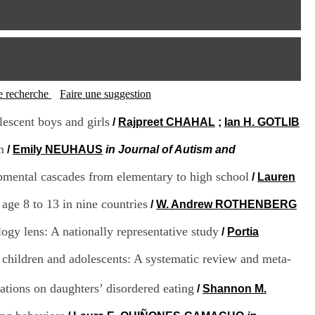
I
95, Bd Pinel
n
69678 Bron Cedex
f
Horaires
o
Lundi au Vendredi
r
9h00-12h00 13h30-16h00
m
Contact
a
Tél:
+33(0)4 37 91 54 65
t
tte recherche
Faire une suggestion
Fax:
+33(0)4 37 91 54 37
i
Mail
o
lescent boys and girls
/
Rajpreet CHAHAL
;
Ian H. GOTLIB
n
e
m
/
Emily NEUHAUS
in Journal of Autism and
t
d
lopmental cascades from elementary to high school
/
Lauren
e
D
age 8 to 13 in nine countries
/
W. Andrew ROTHENBERG
o
c
gy lens: A nationally representative study
/
Portia
u
m
e
c children and adolescents: A systematic review and meta-
n
t
ations on daughters’ disordered eating
/
Shannon M.
a
t