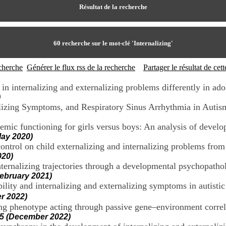
Résultat de la recherche
60
recherche sur le mot-clé
'Internalizing'
echerche
Générer le flux rss de la recherche
Partager le résultat de ce
n internalizing and externalizing problems differently in ado
)
nalizing Symptoms, and Respiratory Sinus Arrhythmia in Autis
ademic functioning for girls versus boys: An analysis of deve
ay 2020)
ntrol on child externalizing and internalizing problems from 
020)
rnalizing trajectories through a developmental psychopatholo
ebruary 2021)
ility and internalizing and externalizing symptoms in autisti
r 2022)
zing phenotype acting through passive gene–environment correl
5 (December 2022)