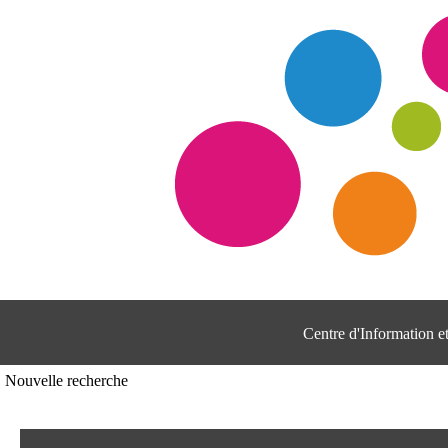
Centre d'Information 
Nouvelle recherche