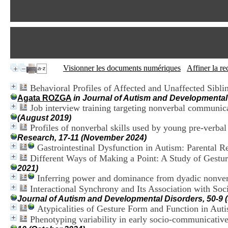
Visionner les documents numériques
Affiner la r
Behavioral Profiles of Affected and Unaffected Sibl
Agata ROZGA
in Journal of Autism and Developmental 
Job interview training targeting nonverbal communica
(August 2019)
Profiles of nonverbal skills used by young pre-verba
Research, 17-11 (November 2024)
Gastrointestinal Dysfunction in Autism: Parental Re
Different Ways of Making a Point: A Study of Gestu
2021)
Inferring power and dominance from dyadic nonverb
Interactional Synchrony and Its Association with S
Journal of Autism and Developmental Disorders, 50-9 
Atypicalities of Gesture Form and Function in Auti
Phenotyping variability in early socio-communicative 