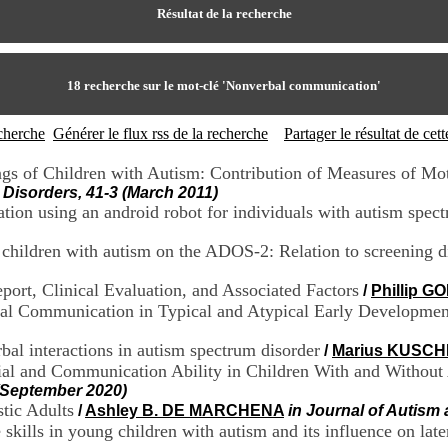
Résultat de la recherche
18
recherche sur le mot-clé
'Nonverbal communication'
echerche
Générer le flux rss de la recherche
Partager le résultat de ce
ings of Children with Autism: Contribution of Measures of M
Disorders, 41-3 (March 2011)
tion using an android robot for individuals with autism spec
l children with autism on the ADOS-2: Relation to screening 
port, Clinical Evaluation, and Associated Factors
/
Phillip 
ral Communication in Typical and Atypical Early Developmen
al interactions in autism spectrum disorder
/
Marius KUSCH
ocial and Communication Ability in Children With and Withou
(September 2020)
stic Adults
/
Ashley B. DE MARCHENA
in Journal of Autism
skills in young children with autism and its influence on lat