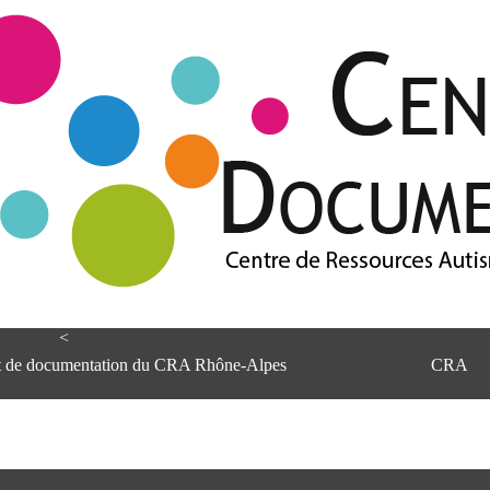
<
et de documentation du CRA Rhône-Alpes
CRA