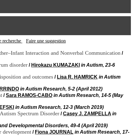
I
95, Bd Pinel
n
69678 Bron Cedex
f
Horaires
o
Lundi au Vendredi
r
9h00-12h00 13h30-16h00
m
Contact
a
Tél:
+33(0)4 37 91 54 65
t
tte recherche
Faire une suggestion
Fax:
+33(0)4 37 91 54 37
i
Mail
o
other–Infant Interaction and Nonverbal Communication
/
n
e
trum disorder
/
Hirokazu KUMAZAKI
in Autism, 23-6
t
d
disposition and outcomes
/
Lisa R. HAMRICK
in Autism
e
D
GORRINDO
in Autism Research, 5-2 (April 2012)
o
t
/
Sara RAMOS-CABO
in Autism Research, 14-5 (May
c
u
m
EFSKI
in Autism Research, 12-3 (March 2019)
e
t Autism Spectrum Disorder
/
Casey J. ZAMPELLA
in
n
t
 and Developmental Disorders, 49-4 (April 2019)
a
er development
/
Fiona JOURNAL
in Autism Research, 17-
t