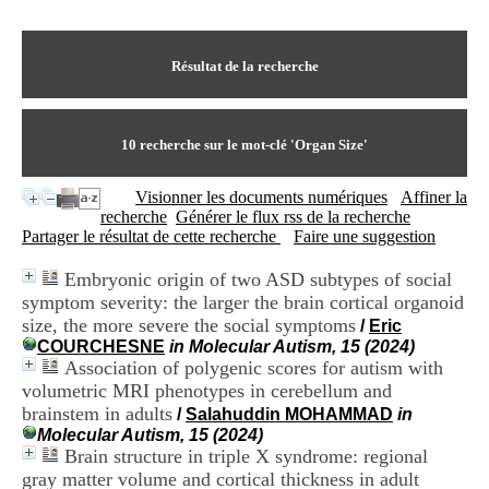
I
du CRA Rhône-Alpes
n
Centre Hospitalier le Vinatier
f
bât 211
o
Résultat de la recherche
95, Bd Pinel
r
69678 Bron Cedex
m
Horaires
a
Lundi au Vendredi
t
10
recherche sur le mot-clé
'Organ Size'
9h00-12h00 13h30-16h00
i
Contact
o
Tél:
+33(0)4 37 91 54 65
Visionner les documents numériques
Affiner la
n
Fax:
+33(0)4 37 91 54 37
recherche
Générer le flux rss de la recherche
e
Mail
Partager le résultat de cette recherche
Faire une suggestion
t
d
Embryonic origin of two ASD subtypes of social
e
symptom severity: the larger the brain cortical organoid
D
o
size, the more severe the social symptoms
/
Eric
c
COURCHESNE
in Molecular Autism, 15 (2024)
u
Association of polygenic scores for autism with
m
volumetric MRI phenotypes in cerebellum and
e
brainstem in adults
/
Salahuddin MOHAMMAD
in
n
Molecular Autism, 15 (2024)
t
Brain structure in triple X syndrome: regional
a
gray matter volume and cortical thickness in adult
t