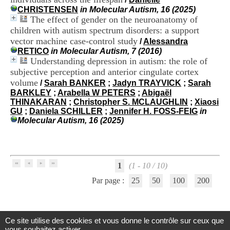
H
CHRISTENSEN
in Molecular Autism, 16 (2025)
o
The effect of gender on the neuroanatomy of
s
children with autism spectrum disorders: a support
p
vector machine case-control study
/
Alessandra
i
RETICO
in Molecular Autism, 7 (2016)
t
Understanding depression in autism: the role of
a
l
subjective perception and anterior cingulate cortex
i
volume
/
Sarah BANKER
;
Jadyn TRAYVICK
;
Sarah
e
BARKLEY
;
Arabella W PETERS
;
Abigaël
r
THINAKARAN
;
Christopher S. MCLAUGHLIN
;
Xiaosi
l
GU
;
Daniela SCHILLER
;
Jennifer H. FOSS-FEIG
in
e
Molecular Autism, 16 (2025)
V
i
n
a
t
1
(1 - 10 / 10)
i
Par page :
25
50
100
200
e
r
,
b
â
Ce site utilise des cookies et vous donne le contrôle sur ceux que
Centre d'Information et de Documentation
t
vous souhaitez activer