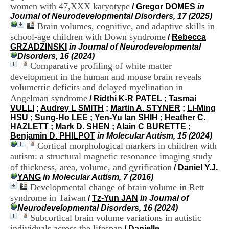
i
women with 47,XXX karyotype
/
Gregor DOMES
in
o
Journal of Neurodevelopmental Disorders, 17 (2025)
n
Brain volumes, cognitive, and adaptive skills in
d
school-age children with Down syndrome
/
Rebecca
u
GRZADZINSKI
in Journal of Neurodevelopmental
C
Disorders, 16 (2024)
R
Comparative profiling of white matter
A
development in the human and mouse brain reveals
R
volumetric deficits and delayed myelination in
h
ô
Angelman syndrome
/
Ridthi K-R PATEL
;
Tasmai
n
VULLI
;
Audrey L SMITH
;
Martin A. STYNER
;
Li-Ming
e
HSU
;
Sung-Ho LEE
;
Yen-Yu Ian SHIH
;
Heather C.
-
HAZLETT
;
Mark D. SHEN
;
Alain C BURETTE
;
A
Benjamin D. PHILPOT
in Molecular Autism, 15 (2024)
l
Cortical morphological markers in children with
p
autism: a structural magnetic resonance imaging study
e
of thickness, area, volume, and gyrification
/
Daniel Y.J.
s
YANG
in Molecular Autism, 7 (2016)
C
Developmental change of brain volume in Rett
e
syndrome in Taiwan
n
/
Tz-Yun JAN
in Journal of
t
Neurodevelopmental Disorders, 16 (2024)
r
Subcortical brain volume variations in autistic
e
individuals across the lifespan
/
Danielle