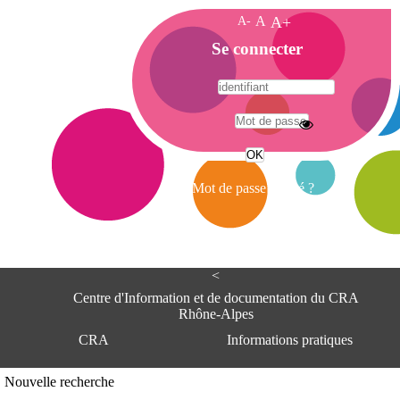
A-
A
A+
A
Se connecter
c
c
u
e
A
i
d
l
r
Mot de passe oublié ?
e
s
s
e
<
C
e
Centre d'Information et de documentation du CRA
n
Rhône-Alpes
t
CRA
Informations pratiques
r
e
d
Adresse
Nouvelle recherche
'
Centre d'information et de documentat