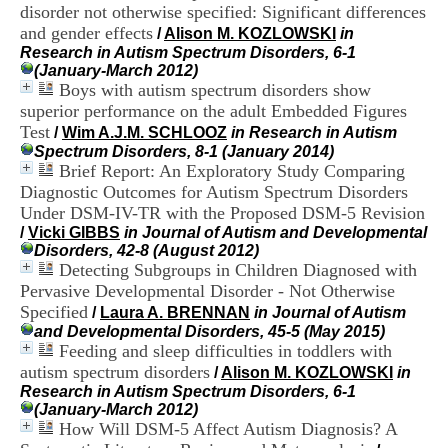
i
disorder not otherwise specified: Significant differences
o
and gender effects
/
Alison M. KOZLOWSKI
in
n
Research in Autism Spectrum Disorders, 6-1
d
(January-March 2012)
u
Boys with autism spectrum disorders show
C
superior performance on the adult Embedded Figures
R
Test
/
Wim A.J.M. SCHLOOZ
in Research in Autism
A
Spectrum Disorders, 8-1 (January 2014)
R
Brief Report: An Exploratory Study Comparing
h
ô
Diagnostic Outcomes for Autism Spectrum Disorders
n
Under DSM-IV-TR with the Proposed DSM-5 Revision
e
/
Vicki GIBBS
in Journal of Autism and Developmental
-
Disorders, 42-8 (August 2012)
A
Detecting Subgroups in Children Diagnosed with
l
Pervasive Developmental Disorder - Not Otherwise
p
Specified
/
Laura A. BRENNAN
in Journal of Autism
e
and Developmental Disorders, 45-5 (May 2015)
s
Feeding and sleep difficulties in toddlers with
C
e
autism spectrum disorders
/
Alison M. KOZLOWSKI
in
n
Research in Autism Spectrum Disorders, 6-1
t
(January-March 2012)
r
How Will DSM-5 Affect Autism Diagnosis? A
e