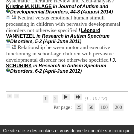
Systematic Literature Review and Meta-analysis
/
H
Kristine M. KULAGE
in Journal of Autism and
o
Developmental Disorders, 44-8 (August 2014)
s
Neutral versus emotional human stimuli
p
processing in children with pervasive developmental
i
disorders not otherwise specified
t
/
Léonard
a
VANNETZEL
in Research in Autism Spectrum
l
Disorders, 5-2 (April-June 2011)
i
Relationship between motor and executive
e
functioning in school-age children with pervasive
r
developmental disorder not otherwise specified
/
J.
l
SCHURINK
in Research in Autism Spectrum
e
Disorders, 6-2 (April-June 2012)
V
i
n
a
t
1
2
(1 - 10 / 18)
i
e
Par page :
25
50
100
200
r
,
b
â
Ce site utilise des cookies et vous donne le contrôle sur ceux que
t