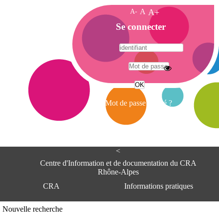
A-
A
A+
A
Se connecter
c
c
u
e
A
i
d
l
r
Mot de passe oublié ?
e
s
s
e
<
C
e
Centre d'Information et de documentation du CRA
n
Rhône-Alpes
t
CRA
Informations pratiques
r
e
d
Adresse
Nouvelle recherche
'
Centre d'information et de documentat