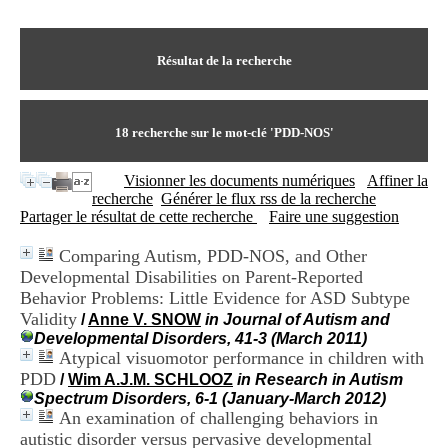
I
du CRA Rhône-Alpes
n
Centre Hospitalier le Vinatier
f
bât 211
o
Résultat de la recherche
95, Bd Pinel
r
69678 Bron Cedex
m
Horaires
a
Lundi au Vendredi
t
18
recherche sur le mot-clé
'PDD-NOS'
9h00-12h00 13h30-16h00
i
Contact
o
Tél:
+33(0)4 37 91 54 65
Visionner les documents numériques
Affiner la
n
Fax:
+33(0)4 37 91 54 37
recherche
Générer le flux rss de la recherche
e
Mail
Partager le résultat de cette recherche
Faire une suggestion
t
d
Comparing Autism, PDD-NOS, and Other
e
Developmental Disabilities on Parent-Reported
D
o
Behavior Problems: Little Evidence for ASD Subtype
c
Validity
/
Anne V. SNOW
in Journal of Autism and
u
Developmental Disorders, 41-3 (March 2011)
m
Atypical visuomotor performance in children with
e
PDD
/
Wim A.J.M. SCHLOOZ
in Research in Autism
n
Spectrum Disorders, 6-1 (January-March 2012)
t
An examination of challenging behaviors in
a
autistic disorder versus pervasive developmental
t