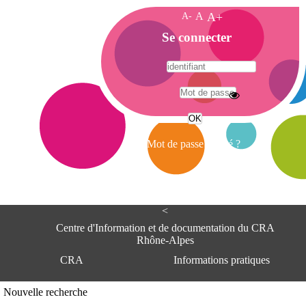
A-
A
A+
A
Se connecter
c
c
u
e
A
i
d
l
r
Mot de passe oublié ?
e
s
s
e
<
C
e
Centre d'Information et de documentation du CRA
n
Rhône-Alpes
t
CRA
Informations pratiques
r
e
d
Adresse
Nouvelle recherche
'
Centre d'information et de documentat