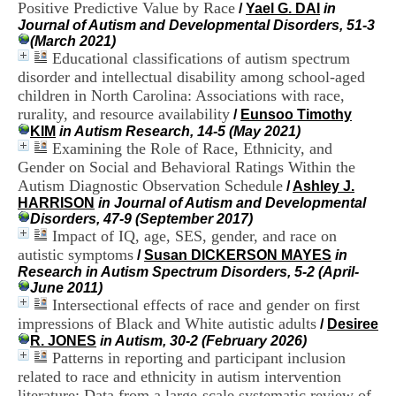
Positive Predictive Value by Race
i
/
Yael G. DAI
in
o
Journal of Autism and Developmental Disorders, 51-3
n
(March 2021)
d
Educational classifications of autism spectrum
u
disorder and intellectual disability among school-aged
C
children in North Carolina: Associations with race,
R
rurality, and resource availability
/
Eunsoo Timothy
A
KIM
in Autism Research, 14-5 (May 2021)
R
Examining the Role of Race, Ethnicity, and
h
Gender on Social and Behavioral Ratings Within the
ô
n
Autism Diagnostic Observation Schedule
/
Ashley J.
e
HARRISON
in Journal of Autism and Developmental
-
Disorders, 47-9 (September 2017)
A
Impact of IQ, age, SES, gender, and race on
l
autistic symptoms
/
Susan DICKERSON MAYES
in
p
Research in Autism Spectrum Disorders, 5-2 (April-
e
June 2011)
s
Intersectional effects of race and gender on first
C
impressions of Black and White autistic adults
/
Desiree
e
R. JONES
in Autism, 30-2 (February 2026)
n
Patterns in reporting and participant inclusion
t
r
related to race and ethnicity in autism intervention
e
literature: Data from a large-scale systematic review of