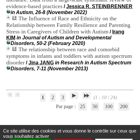
H
evidence-based practices
/
Jessica R. STEINBRENNER
o
in Autism, 26-8 (November 2022)
s
The Influence of Race and Ethnicity on the
p
Relationship between Family Resilience and Parenting
i
Stress in Caregivers of Children with Autism
t
/
Irang
a
KIM
in Journal of Autism and Developmental
l
Disorders, 50-2 (February 2020)
i
The relationship between race and comorbid
e
symptoms in infants and toddlers with autism spectrum
r
disorder
/
Jina JANG
in Research in Autism Spectrum
l
Disorders, 7-11 (November 2013)
e
V
i
n
a
1
2
3
(1 - 10 / 24)
t
i
Par page :
25
50
100
200
e
r
,
b
Ce site utilise des cookies et vous donne le contrôle sur ceux que
â
Centre d'Information et de Documentation
vous souhaitez activer
t