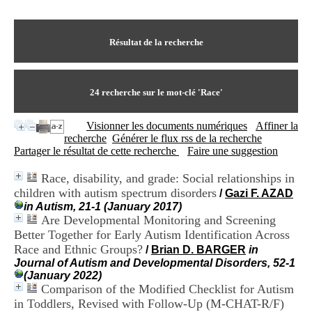
I
du CRA Rhône-Alpes
n
Centre Hospitalier le Vinatier
f
bât 211
o
Résultat de la recherche
95, Bd Pinel
r
69678 Bron Cedex
m
Horaires
a
Lundi au Vendredi
t
24
recherche sur le mot-clé
'Race'
9h00-12h00 13h30-16h00
i
Contact
o
Tél:
+33(0)4 37 91 54 65
Visionner les documents numériques
Affiner la
n
Fax:
+33(0)4 37 91 54 37
recherche
Générer le flux rss de la recherche
e
Mail
Partager le résultat de cette recherche
Faire une suggestion
t
d
Race, disability, and grade: Social relationships in
e
children with autism spectrum disorders
D
/
Gazi F. AZAD
o
in Autism, 21-1 (January 2017)
c
Are Developmental Monitoring and Screening
u
Better Together for Early Autism Identification Across
m
Race and Ethnic Groups?
/
Brian D. BARGER
in
e
Journal of Autism and Developmental Disorders, 52-1
n
(January 2022)
t
Comparison of the Modified Checklist for Autism
a
in Toddlers, Revised with Follow-Up (M-CHAT-R/F)
t