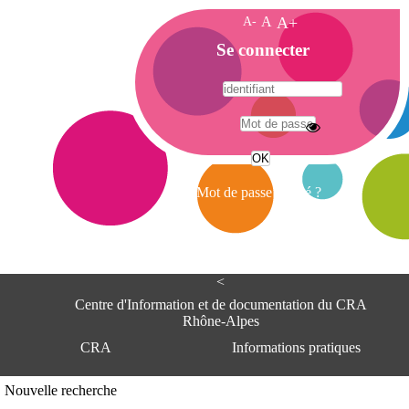
A-
A
A+
A
Se connecter
c
c
u
e
A
i
d
l
r
Mot de passe oublié ?
e
s
s
e
<
C
e
Centre d'Information et de documentation du CRA
n
Rhône-Alpes
t
CRA
Informations pratiques
r
e
d
Adresse
Nouvelle recherche
'
Centre d'information et de documentat