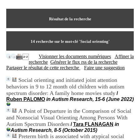
I
du CRA Rhône-Alpes
n
Centre Hospitalier le Vinatier
f
bât 211
o
Résultat de la recherche
95, Bd Pinel
r
69678 Bron Cedex
m
Horaires
a
Lundi au Vendredi
t
14
recherche sur le mot-clé
'Social orienting'
9h00-12h00 13h30-16h00
i
Contact
o
Tél:
+33(0)4 37 91 54 65
Visionner les documents numériques
Affiner la
n
Fax:
+33(0)4 37 91 54 37
recherche
Générer le flux rss de la recherche
e
Mail
Partager le résultat de cette recherche
Faire une suggestion
t
d
Social orienting and initiated joint attention
e
behaviors in 9 to 12 month old children with autism
D
o
spectrum disorder: A family home movies study
/
c
Ruben PALOMO
in Autism Research, 15-6 (June 2022)
u
m
A Point of Departure in the Comparison of Social
e
and Nonsocial Visual Orienting Among Persons With
n
Autism Spectrum Disorders
/
Tara FLANAGAN
in
t
Autism Research, 8-5 (October 2015)
a
Preterm birth is associated with atypical social
t