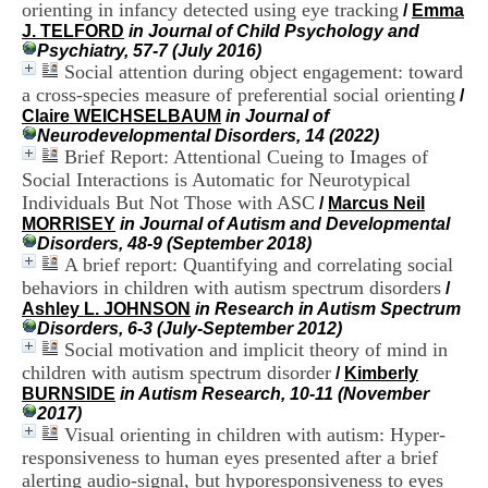
orienting in infancy detected using eye tracking
i
/
Emma
o
J. TELFORD
in Journal of Child Psychology and
n
Psychiatry, 57-7 (July 2016)
d
Social attention during object engagement: toward
u
a cross-species measure of preferential social orienting
/
C
Claire WEICHSELBAUM
in Journal of
R
Neurodevelopmental Disorders, 14 (2022)
A
Brief Report: Attentional Cueing to Images of
R
Social Interactions is Automatic for Neurotypical
h
Individuals But Not Those with ASC
/
Marcus Neil
ô
MORRISEY
in Journal of Autism and Developmental
n
Disorders, 48-9 (September 2018)
e
A brief report: Quantifying and correlating social
-
A
behaviors in children with autism spectrum disorders
/
l
Ashley L. JOHNSON
in Research in Autism Spectrum
p
Disorders, 6-3 (July-September 2012)
e
Social motivation and implicit theory of mind in
s
children with autism spectrum disorder
/
Kimberly
C
BURNSIDE
in Autism Research, 10-11 (November
e
2017)
n
Visual orienting in children with autism: Hyper-
t
responsiveness to human eyes presented after a brief
r
alerting audio-signal, but hyporesponsiveness to eyes
e