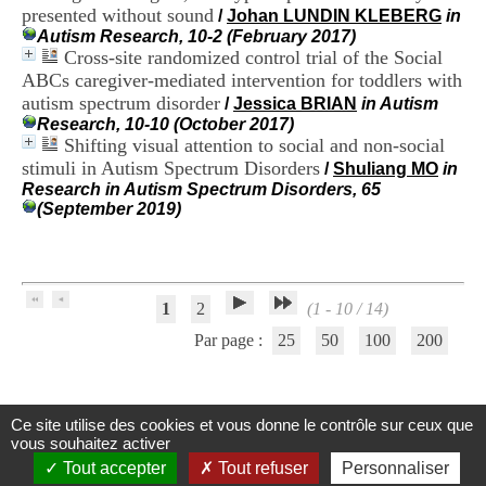
H
presented without sound
/
Johan LUNDIN KLEBERG
in
o
Autism Research, 10-2 (February 2017)
s
Cross-site randomized control trial of the Social
p
ABCs caregiver-mediated intervention for toddlers with
i
autism spectrum disorder
/
Jessica BRIAN
in Autism
t
Research, 10-10 (October 2017)
a
Shifting visual attention to social and non-social
l
stimuli in Autism Spectrum Disorders
i
/
Shuliang MO
in
e
Research in Autism Spectrum Disorders, 65
r
(September 2019)
l
e
V
i
n
1
2
(1 - 10 / 14)
a
Par page :
25
50
100
200
t
i
e
r
,
Ce site utilise des cookies et vous donne le contrôle sur ceux que
Centre d'Information et de Documentation
b
vous souhaitez activer
â
du CRA Rhône-Alpes
Tout accepter
Tout refuser
Personnaliser
t