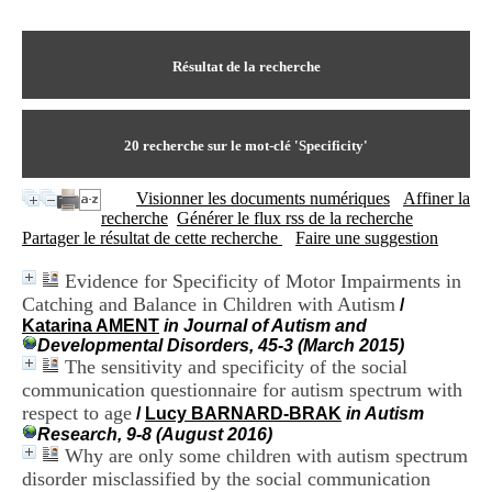
I
du CRA Rhône-Alpes
n
Centre Hospitalier le Vinatier
f
bât 211
o
Résultat de la recherche
95, Bd Pinel
r
69678 Bron Cedex
m
Horaires
a
Lundi au Vendredi
t
20
recherche sur le mot-clé
'Specificity'
9h00-12h00 13h30-16h00
i
Contact
o
Tél:
+33(0)4 37 91 54 65
Visionner les documents numériques
Affiner la
n
Fax:
+33(0)4 37 91 54 37
recherche
Générer le flux rss de la recherche
e
Mail
Partager le résultat de cette recherche
Faire une suggestion
t
d
Evidence for Specificity of Motor Impairments in
e
Catching and Balance in Children with Autism
D
/
o
Katarina AMENT
in Journal of Autism and
c
Developmental Disorders, 45-3 (March 2015)
u
The sensitivity and specificity of the social
m
communication questionnaire for autism spectrum with
e
respect to age
/
Lucy BARNARD-BRAK
in Autism
n
Research, 9-8 (August 2016)
t
Why are only some children with autism spectrum
a
disorder misclassified by the social communication
t