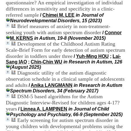
questionnaire? An empirical investigation of individual
i
o
differences in sensitivity and specificity in a clinic-
n
referred sample
/
Chimei M. LEE
in Journal of
d
Neurodevelopmental Disorders, 15 (2023)
u
Brief measures of anxiety in non-treatment-
C
seeking youth with autism spectrum disorder
/
Connor
R
M. KERNS
in Autism, 19-8 (November 2015)
A
Development of the Childhood Autism Rating
R
Scale-Brief Form for early detection of autism spectrum
h
ô
disorder in toddlers under three
/
Yuh-Ming HOU
;
Lai-
n
Sang IAO
;
Chin-Chin WU
in Research in Autism, 126
e
(August 2025)
-
Diagnostic utility of the autism diagnostic
A
observation schedule in a clinical sample of adolescents
l
and adults
/
Anika LANGMANN
in Research in Autism
p
Spectrum Disorders, 34 (February 2017)
e
DSM-5 based algorithms for the Autism
s
Diagnostic Interview-Revised for children ages 4-17?
C
e
years
/
Linnea A. LAMPINEN
in Journal of Child
n
Psychology and Psychiatry, 66-9 (September 2025)
t
Early screening for autism spectrum disorder in
r
young children with developmental problems using the
e