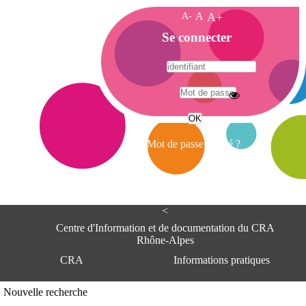
A-
A
A+
A
Se connecter
c
c
u
e
A
i
d
l
r
Mot de passe oublié ?
e
s
s
e
<
C
e
Centre d'Information et de documentation du CRA
n
Rhône-Alpes
t
CRA
Informations pratiques
r
e
d
Adresse
Nouvelle recherche
'
Centre d'information et de documentat