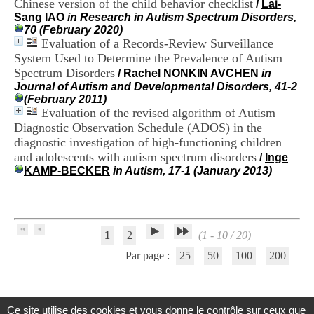
Chinese version of the child behavior checklist
/
Lai-
H
Sang IAO
in Research in Autism Spectrum Disorders,
o
70 (February 2020)
s
Evaluation of a Records-Review Surveillance
p
System Used to Determine the Prevalence of Autism
i
t
Spectrum Disorders
/
Rachel NONKIN AVCHEN
in
a
Journal of Autism and Developmental Disorders, 41-2
l
(February 2011)
i
Evaluation of the revised algorithm of Autism
e
Diagnostic Observation Schedule (ADOS) in the
r
diagnostic investigation of high-functioning children
l
and adolescents with autism spectrum disorders
/
Inge
e
KAMP-BECKER
in Autism, 17-1 (January 2013)
V
i
n
a
t
i
1
2
(1 - 10 / 20)
e
Par page :
25
50
100
200
r
,
b
â
t
Ce site utilise des cookies et vous donne le contrôle sur ceux que