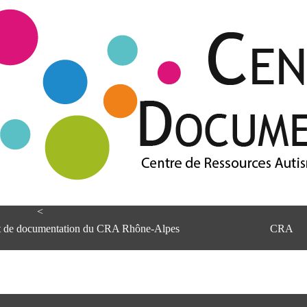
<
et de documentation du CRA Rhône-Alpes
CRA