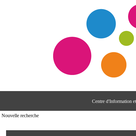
Centre d'Information 
Nouvelle recherche