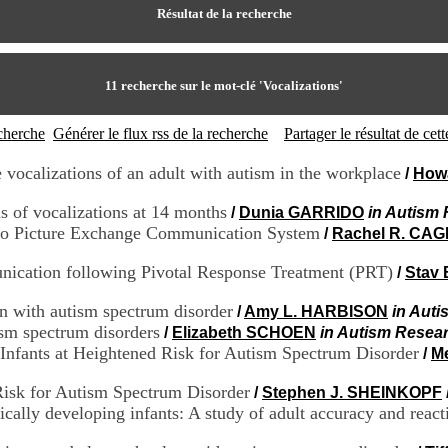
Résultat de la recherche
11
recherche sur le mot-clé
'Vocalizations'
echerche
Générer le flux rss de la recherche
Partager le résultat de ce
 vocalizations of an adult with autism in the workplace
/
Howa
ns of vocalizations at 14 months
/
Dunia GARRIDO
in Autism 
 to Picture Exchange Communication System
/
Rachel R. CAG
unication following Pivotal Response Treatment (PRT)
/
Stav
en with autism spectrum disorder
/
Amy L. HARBISON
in Auti
ism spectrum disorders
/
Elizabeth SCHOEN
in Autism Resear
nfants at Heightened Risk for Autism Spectrum Disorder
/
M
Risk for Autism Spectrum Disorder
/
Stephen J. SHEINKOPF
ically developing infants: A study of adult accuracy and react