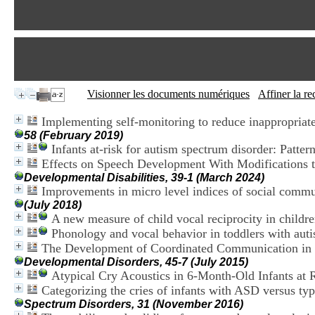
Visionner les documents numériques
Affiner la r
Implementing self-monitoring to reduce inappropriate
58 (February 2019)
Infants at-risk for autism spectrum disorder: Patter
Effects on Speech Development With Modifications
Developmental Disabilities, 39-1 (March 2024)
Improvements in micro level indices of social comm
(July 2018)
A new measure of child vocal reciprocity in childr
Phonology and vocal behavior in toddlers with aut
The Development of Coordinated Communication in I
Developmental Disorders, 45-7 (July 2015)
Atypical Cry Acoustics in 6-Month-Old Infants at 
Categorizing the cries of infants with ASD versus typ
Spectrum Disorders, 31 (November 2016)