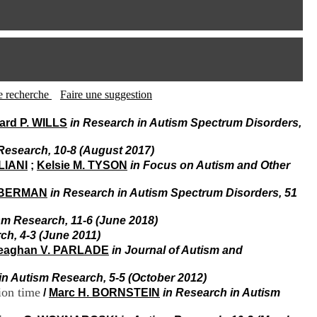
I
95, Bd Pinel
n
69678 Bron Cedex
f
Horaires
o
Lundi au Vendredi
r
9h00-12h00 13h30-16h00
m
Contact
a
Tél:
+33(0)4 37 91 54 65
t
tte recherche
Faire une suggestion
Fax:
+33(0)4 37 91 54 37
i
Mail
o
rd P. WILLS
in Research in Autism Spectrum Disorders,
n
e
Research, 10-8 (August 2017)
t
LIANI
;
Kelsie M. TYSON
in Focus on Autism and Other
d
e
 BERMAN
in Research in Autism Spectrum Disorders, 51
D
o
sm Research, 11-6 (June 2018)
c
u
ch, 4-3 (June 2011)
m
eaghan V. PARLADE
in Journal of Autism and
e
n
in Autism Research, 5-5 (October 2012)
t
ion time
/
Marc H. BORNSTEIN
in Research in Autism
a
t