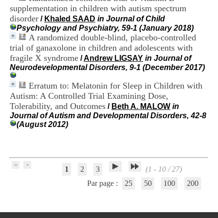
H
supplementation in children with autism spectrum
o
disorder
/
Khaled SAAD
in Journal of Child
s
Psychology and Psychiatry, 59-1 (January 2018)
p
A randomized double-blind, placebo-controlled
i
trial of ganaxolone in children and adolescents with
t
fragile X syndrome
a
/
Andrew LIGSAY
in Journal of
l
Neurodevelopmental Disorders, 9-1 (December 2017)
i
e
Erratum to: Melatonin for Sleep in Children with
r
Autism: A Controlled Trial Examining Dose,
l
Tolerability, and Outcomes
/
Beth A. MALOW
in
e
Journal of Autism and Developmental Disorders, 42-8
V
(August 2012)
i
n
a
t
i
1
2
3
(1 - 10 / 27)
e
r
Par page :
25
50
100
200
,
b
â
t