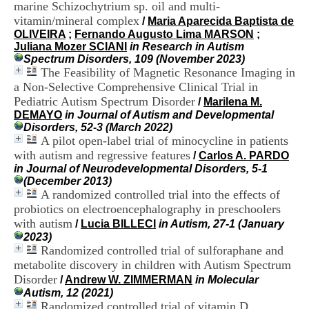
marine Schizochytrium sp. oil and multi-
i
o
vitamin/mineral complex
/
Maria Aparecida Baptista de
n
OLIVEIRA
;
Fernando Augusto Lima MARSON
;
d
Juliana Mozer SCIANI
in Research in Autism
u
Spectrum Disorders, 109 (November 2023)
C
The Feasibility of Magnetic Resonance Imaging in
R
a Non-Selective Comprehensive Clinical Trial in
A
Pediatric Autism Spectrum Disorder
/
Marilena M.
R
DEMAYO
in Journal of Autism and Developmental
h
Disorders, 52-3 (March 2022)
ô
A pilot open-label trial of minocycline in patients
n
with autism and regressive features
e
/
Carlos A. PARDO
-
in Journal of Neurodevelopmental Disorders, 5-1
A
(December 2013)
l
A randomized controlled trial into the effects of
p
probiotics on electroencephalography in preschoolers
e
with autism
/
Lucia BILLECI
in Autism, 27-1 (January
s
2023)
C
Randomized controlled trial of sulforaphane and
e
metabolite discovery in children with Autism Spectrum
n
Disorder
t
/
Andrew W. ZIMMERMAN
in Molecular
r
Autism, 12 (2021)
e
Randomized controlled trial of vitamin D