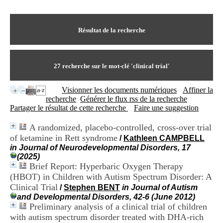
I
du CRA Rhône-Alpes
n
Centre Hospitalier le Vinatier
f
bât 211
o
Résultat de la recherche
95, Bd Pinel
r
69678 Bron Cedex
m
Horaires
a
Lundi au Vendredi
t
27
recherche sur le mot-clé
'clinical trial'
9h00-12h00 13h30-16h00
i
Contact
o
Tél:
+33(0)4 37 91 54 65
Visionner les documents numériques
Affiner la
n
Fax:
+33(0)4 37 91 54 37
recherche
Générer le flux rss de la recherche
e
Mail
Partager le résultat de cette recherche
Faire une suggestion
t
d
A randomized, placebo-controlled, cross-over trial
e
of ketamine in Rett syndrome
D
/
Kathleen CAMPBELL
o
in Journal of Neurodevelopmental Disorders, 17
c
(2025)
u
Brief Report: Hyperbaric Oxygen Therapy
m
(HBOT) in Children with Autism Spectrum Disorder: A
e
Clinical Trial
/
Stephen BENT
in Journal of Autism
n
and Developmental Disorders, 42-6 (June 2012)
t
Preliminary analysis of a clinical trial of children
a
with autism spectrum disorder treated with DHA-rich
t