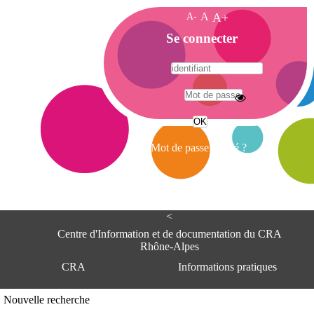
A-
A
A+
A
Se connecter
c
c
u
e
A
i
d
l
r
Mot de passe oublié ?
e
s
s
e
<
C
e
Centre d'Information et de documentation du CRA
n
Rhône-Alpes
t
CRA
Informations pratiques
r
e
d
Adresse
Nouvelle recherche
'
Centre d'information et de documentat