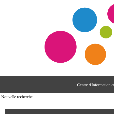
Centre d'Information 
Nouvelle recherche