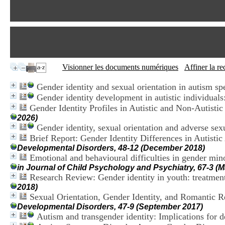
Visionner les documents numériques
Affiner la r
Gender identity and sexual orientation in autism sp
Gender identity development in autistic individuals
Gender Identity Profiles in Autistic and Non-Autist
2026)
Gender identity, sexual orientation and adverse sexu
Brief Report: Gender Identity Differences in Autistic
Developmental Disorders, 48-12 (December 2018)
Emotional and behavioural difficulties in gender min
in Journal of Child Psychology and Psychiatry, 67-3 (
Research Review: Gender identity in youth: treatmen
2018)
Sexual Orientation, Gender Identity, and Romantic R
Developmental Disorders, 47-9 (September 2017)
Autism and transgender identity: Implications for 