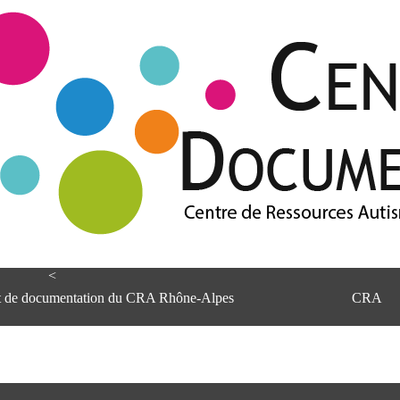
<
et de documentation du CRA Rhône-Alpes
CRA