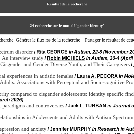
Résultat de la recherche
24
recherche sur le mot-clé
'gender identity'
echerche
Générer le flux rss de la recherche
Partager le résultat de ce
ectrum disorder
/
Rita GEORGE
in Autism, 22-8 (November 2
: An interview study
/
Robin MICHIELS
in Autism, 30-4 (April
ic Cisgender and Gender Diverse Youth, and Their Caregivers
/
al experiences in autistic females
/
Laura A. PECORA
in Mol
 Adults: Associations with Perceptual and Socio-cognitive Prof
ority compared to cisgender adolescents: identity specific fi
March 2026)
t paradigms and controversies
/
Jack L. TURBAN
in Journal 
elationships in Adolescents and Adults with Autism Spectrum
depression and anxiety
/
Jennifer MURPHY
in Research in Au