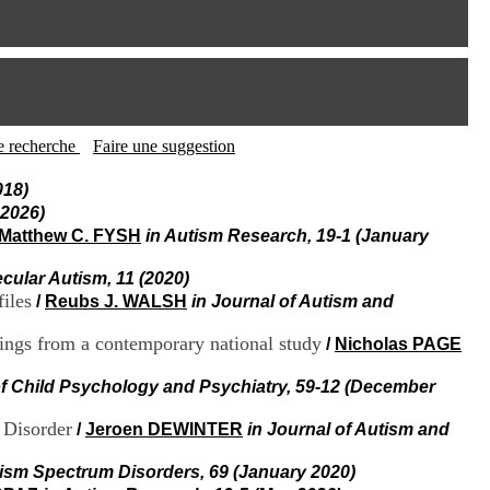
I
95, Bd Pinel
n
69678 Bron Cedex
f
Horaires
o
Lundi au Vendredi
r
9h00-12h00 13h30-16h00
m
Contact
a
Tél:
+33(0)4 37 91 54 65
t
tte recherche
Faire une suggestion
Fax:
+33(0)4 37 91 54 37
i
Mail
o
018)
n
 2026)
e
Matthew C. FYSH
in Autism Research, 19-1 (January
t
d
ecular Autism, 11 (2020)
e
iles
/
Reubs J. WALSH
in Journal of Autism and
D
o
c
ndings from a contemporary national study
/
Nicholas PAGE
u
m
of Child Psychology and Psychiatry, 59-12 (December
e
n
 Disorder
/
Jeroen DEWINTER
in Journal of Autism and
t
a
tism Spectrum Disorders, 69 (January 2020)
t