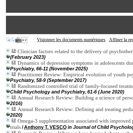
Visionner les documents numériques
Affiner la r
Clinician factors related to the delivery of psychothe
(February 2023)
Dynamics of depression symptoms in adolescents duri
Psychiatry, 66-11 (November 2025)
Practitioner Review: Empirical evolution of youth p
Psychiatry, 58-9 (September 2017)
Randomized controlled trial of family-focused treat
Child Psychology and Psychiatry, 61-6 (June 2020)
Annual Research Review: Building a science of perso
2016)
Annual Research Review: Defining and treating pediat
2020)
Omega-3 supplementation associated with improved p
trials
/
Anthony T. VESCO
in Journal of Child Psycholo