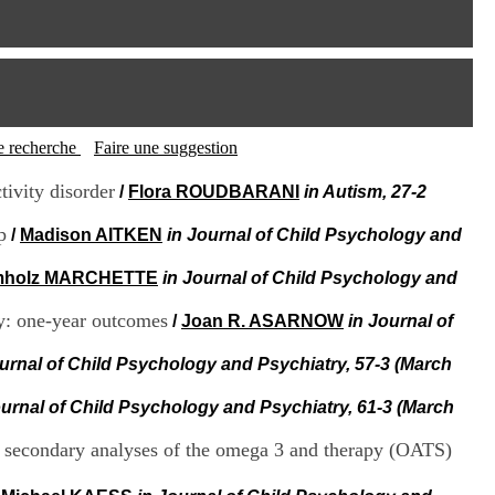
I
95, Bd Pinel
n
69678 Bron Cedex
f
Horaires
o
Lundi au Vendredi
r
9h00-12h00 13h30-16h00
m
Contact
a
Tél:
+33(0)4 37 91 54 65
t
tte recherche
Faire une suggestion
Fax:
+33(0)4 37 91 54 37
i
Mail
o
tivity disorder
/
Flora ROUDBARANI
in Autism, 27-2
n
e
p
/
Madison AITKEN
in Journal of Child Psychology and
t
d
mholz MARCHETTE
in Journal of Child Psychology and
e
D
py: one-year outcomes
/
Joan R. ASARNOW
in Journal of
o
c
ournal of Child Psychology and Psychiatry, 57-3 (March
u
m
e
ournal of Child Psychology and Psychiatry, 61-3 (March
n
t
: secondary analyses of the omega 3 and therapy (OATS)
a
t