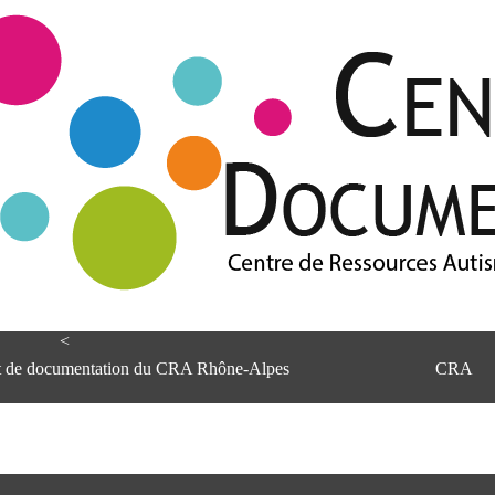
<
et de documentation du CRA Rhône-Alpes
CRA