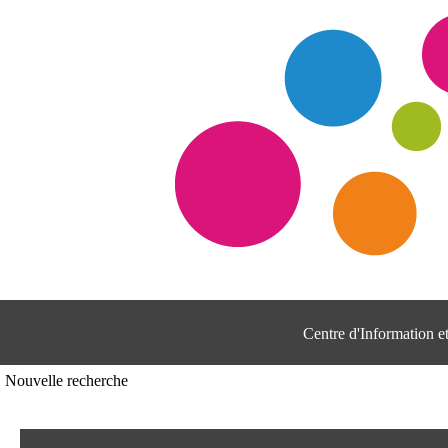
Centre d'Information 
Nouvelle recherche