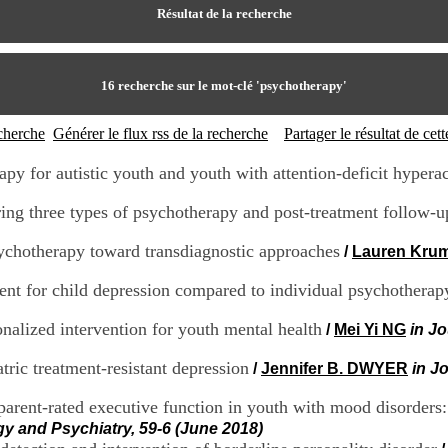
Résultat de la recherche
16
recherche sur le mot-clé
'psychotherapy'
echerche
Générer le flux rss de la recherche
Partager le résultat de ce
rapy for autistic youth and youth with attention-deficit hyperac
ng three types of psychotherapy and post-treatment follow-u
sychotherapy toward transdiagnostic approaches
/
Lauren Kru
ment for child depression compared to individual psychothera
nalized intervention for youth mental health
/
Mei Yi NG
in J
ric treatment-resistant depression
/
Jennifer B. DWYER
in J
arent-rated executive function in youth with mood disorders
gy and Psychiatry, 59-6 (June 2018)