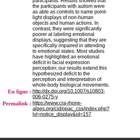
participants. Results showed that
H
the participants with autism were
o
as able as controls to name point-
s
light displays of non-human
p
objects and human actions. In
i
contrast, they were significantly
t
poorer at labeling emotional
a
displays, suggesting that they are
l
specifically impaired in attending
i
to emotional states. Most studies
e
have highlighted an emotional
r
deficit in facial expression
l
perception; our results extend this
e
hypothesized deficit to the
V
perception and interpretation of
i
whole-body biological movements.
n
En ligne :
http://dx.doi.org/10.1007/s10803-
a
006-0275-y
t
Permalink :
https://www.cra-rhone-
i
alpes.org/cid/opac_css/index.php?
e
lvl=notice_display&id=157
r
,
b
â
t