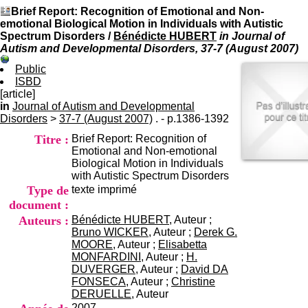
I
du CRA Rhône-Alpes
Brief Report: Recognition of Emotional and Non-
n
Centre Hospitalier le Vinatier
emotional Biological Motion in Individuals with Autistic
f
bât 211
Spectrum Disorders
/
Bénédicte HUBERT
in Journal of
o
95, Bd Pinel
Autism and Developmental Disorders, 37-7 (August 2007)
r
69678 Bron Cedex
m
Horaires
Public
a
Lundi au Vendredi
ISBD
t
9h00-12h00 13h30-16h00
[article]
i
Contact
in
Journal of Autism and Developmental
o
Tél:
+33(0)4 37 91 54 65
Disorders
>
37-7 (August 2007)
. - p.1386-1392
n
Fax:
+33(0)4 37 91 54 37
Titre :
Brief Report: Recognition of
e
Mail
Emotional and Non-emotional
t
Biological Motion in Individuals
d
with Autistic Spectrum Disorders
e
Type de
texte imprimé
D
o
document :
c
Auteurs :
Bénédicte HUBERT
, Auteur ;
u
Bruno WICKER
, Auteur ;
Derek G.
m
MOORE
, Auteur ;
Elisabetta
e
MONFARDINI
, Auteur ;
H.
n
DUVERGER
, Auteur ;
David DA
t
FONSECA
, Auteur ;
Christine
a
DERUELLE
, Auteur
t
2007