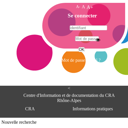
A-
A
A+
A
Se connecter
c
c
u
e
A
i
d
l
r
Mot de passe oublié ?
e
s
s
e
<
C
e
Centre d'Information et de documentation du CRA
n
Rhône-Alpes
t
CRA
Informations pratiques
r
e
d
Adresse
Nouvelle recherche
'
Centre d'information et de documentat