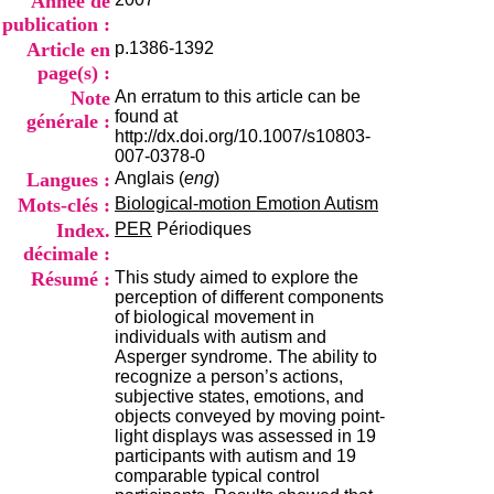
Année de
i
publication :
o
Article en
p.1386-1392
n
d
page(s) :
u
Note
An erratum to this article can be
C
found at
générale :
R
http://dx.doi.org/10.1007/s10803-
A
007-0378-0
R
Langues :
Anglais (
eng
)
h
Mots-clés :
Biological-motion Emotion Autism
ô
n
Index.
PER
Périodiques
e
décimale :
-
Résumé :
This study aimed to explore the
A
perception of different components
l
of biological movement in
p
individuals with autism and
e
Asperger syndrome. The ability to
s
recognize a person’s actions,
C
subjective states, emotions, and
e
objects conveyed by moving point-
n
light displays was assessed in 19
t
participants with autism and 19
r
comparable typical control
e