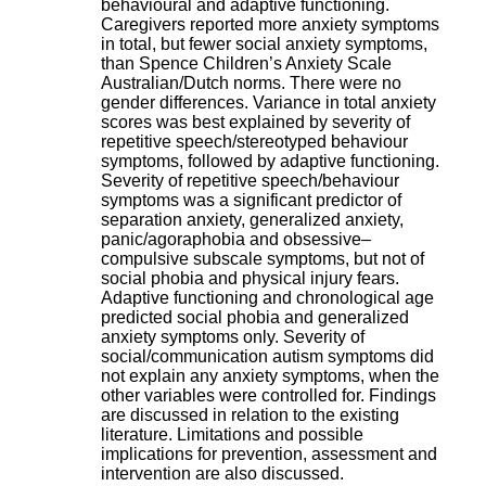
behavioural and adaptive functioning.
H
Caregivers reported more anxiety symptoms
o
in total, but fewer social anxiety symptoms,
s
than Spence Children’s Anxiety Scale
p
Australian/Dutch norms. There were no
i
gender differences. Variance in total anxiety
t
scores was best explained by severity of
a
repetitive speech/stereotyped behaviour
l
symptoms, followed by adaptive functioning.
i
Severity of repetitive speech/behaviour
e
symptoms was a significant predictor of
r
separation anxiety, generalized anxiety,
l
panic/agoraphobia and obsessive–
e
compulsive subscale symptoms, but not of
V
social phobia and physical injury fears.
i
Adaptive functioning and chronological age
n
predicted social phobia and generalized
a
anxiety symptoms only. Severity of
t
social/communication autism symptoms did
i
not explain any anxiety symptoms, when the
e
other variables were controlled for. Findings
r
are discussed in relation to the existing
,
literature. Limitations and possible
b
implications for prevention, assessment and
â
intervention are also discussed.
t