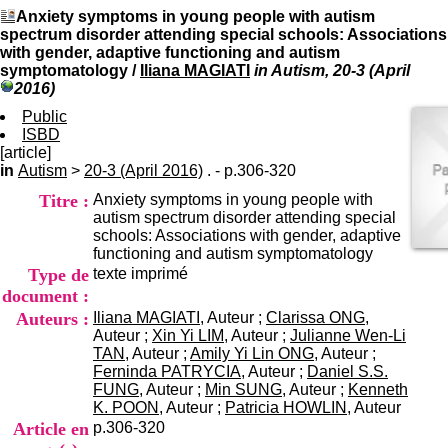
I
du CRA Rhône-Alpes
Anxiety symptoms in young people with autism
n
Centre Hospitalier le Vinatier
spectrum disorder attending special schools: Associations
f
bât 211
with gender, adaptive functioning and autism
o
95, Bd Pinel
symptomatology
/
Iliana MAGIATI
in Autism, 20-3 (April
r
69678 Bron Cedex
2016)
m
Horaires
a
Public
Lundi au Vendredi
t
ISBD
9h00-12h00 13h30-16h00
i
[article]
Contact
o
in
Autism
>
20-3 (April 2016)
. - p.306-320
Tél:
+33(0)4 37 91 54 65
n
Fax:
+33(0)4 37 91 54 37
Titre :
Anxiety symptoms in young people with
e
Mail
autism spectrum disorder attending special
t
schools: Associations with gender, adaptive
d
functioning and autism symptomatology
e
Type de
texte imprimé
D
o
document :
c
Auteurs :
Iliana MAGIATI
, Auteur ;
Clarissa ONG
,
u
Auteur ;
Xin Yi LIM
, Auteur ;
Julianne Wen-Li
m
TAN
, Auteur ;
Amily Yi Lin ONG
, Auteur ;
e
Ferninda PATRYCIA
, Auteur ;
Daniel S.S.
n
FUNG
, Auteur ;
Min SUNG
, Auteur ;
Kenneth
t
K. POON
, Auteur ;
Patricia HOWLIN
, Auteur
a
Article en
p.306-320
t