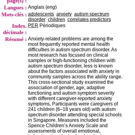
page(s) :
i
Langues :
Anglais (
eng
)
o
n
Mots-clés :
adolescents
anxiety
autism spectrum
d
disorder
children
correlates predictors
u
Index.
PER
Périodiques
C
décimale :
R
Résumé :
Anxiety-related problems are among the
A
most frequently reported mental health
R
difficulties in autism spectrum disorder. As
h
most research has focused on clinical
ô
samples or high-functioning children with
n
autism spectrum disorder, less is known
e
about the factors associated with anxiety in
-
community samples across the ability range.
A
This cross-sectional study examined the
l
association of gender, age, adaptive
p
functioning and autism symptom severity
e
with different caregiver-reported anxiety
s
symptoms. Participants were caregivers of
C
241 children (6–18 years old) with autism
e
spectrum disorder attending special schools
n
in Singapore. Measures included the
t
Spence Children’s Anxiety Scale and
r
assessments of overall emotional,
e