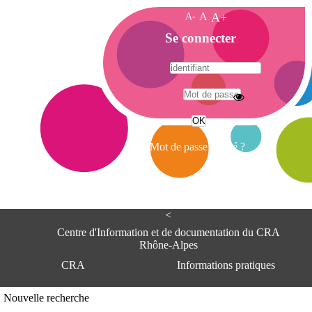
A-
A
A+
A
Se connecter
c
c
u
e
A
i
d
l
r
Mot de passe oublié ?
e
s
s
e
<
C
e
Centre d'Information et de documentation du CRA
n
Rhône-Alpes
t
CRA
Informations pratiques
r
e
d
Adresse
Nouvelle recherche
'
Centre d'information et de documentat